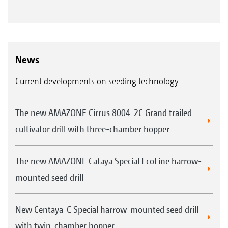
News
Current developments on seeding technology
The new AMAZONE Cirrus 8004-2C Grand trailed
cultivator drill with three-chamber hopper
The new AMAZONE Cataya Special EcoLine harrow-
mounted seed drill
New Centaya-C Special harrow-mounted seed drill
with twin-chamber hopper