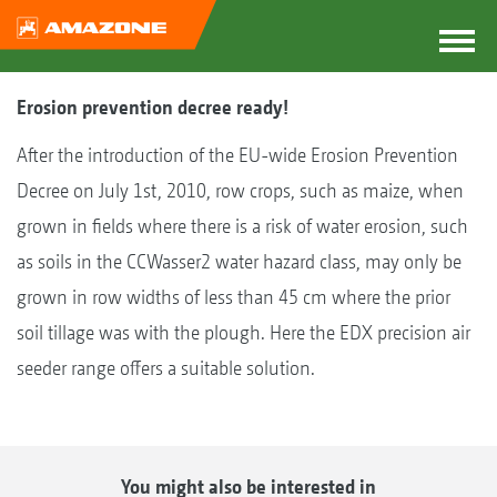
Erosion prevention decree ready!
After the introduction of the EU-wide Erosion Prevention
Decree on July 1st, 2010, row crops, such as maize, when
grown in fields where there is a risk of water erosion, such
as soils in the CCWasser2 water hazard class, may only be
grown in row widths of less than 45 cm where the prior
soil tillage was with the plough. Here the EDX precision air
seeder range offers a suitable solution.
You might also be interested in