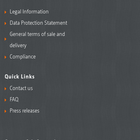
Legal Information
Data Protection Statement
General terms of sale and
delivery
Compliance
Quick Links
Contact us
FAQ
Press releases