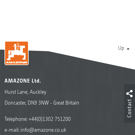
Up
AMAZONE Ltd.
Hurst Lane, Auckley
Contact
Doncaster, DN9 3NW - Great Britain
Telephone:
+44(0)1302 751200
e-mail:
info@amazone.co.uk