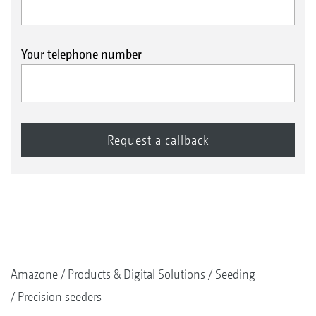
Your telephone number
Amazone
Products & Digital Solutions
Seeding
Precision seeders