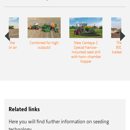
pot for the
Combined for high
New Centaya-C
The new 
recision air
outputs!
Special harrow-
9004-2C
eeder
mounted seed drill
trailed culti
with twin-chamber
hopper
Related links
Here you will find further information on seeding
technology