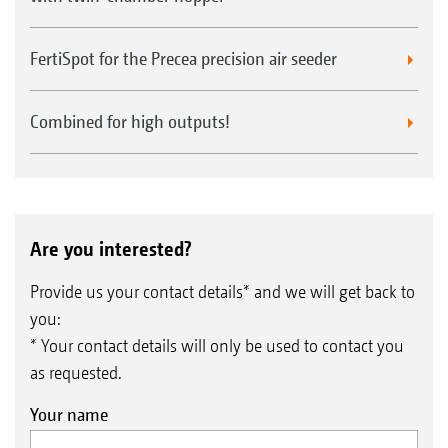
FertiSpot for the Precea precision air seeder
Combined for high outputs!
Are you interested?
Provide us your contact details* and we will get back to
you:
* Your contact details will only be used to contact you
as requested.
Your name