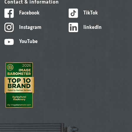
Contact & information
Facebook
TikTok
Instagram
linkedIn
YouTube