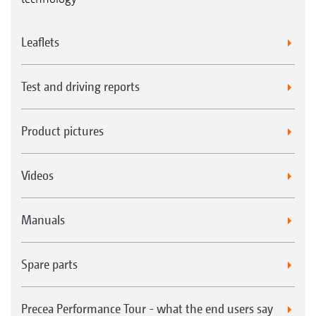
Leaflets
Test and driving reports
Product pictures
Videos
Manuals
Spare parts
Precea Performance Tour - what the end users say