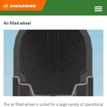
Air filled wheel
The air filled wheel is suited for a large variety of operational