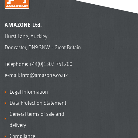
AMAZONE Ltd.
Hurst Lane, Auckley
Doncaster, DN9 3NW - Great Britain
Telephone:
+44(0)1302 751200
e-mail:
info@amazone.co.uk
Legal Information
Data Protection Statement
General terms of sale and
delivery
Compliance