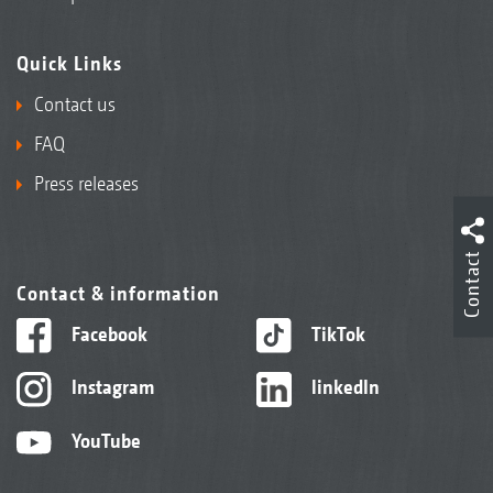
Quick Links
Contact us
FAQ
Press releases
Contact
Contact & information
Facebook
TikTok
Instagram
linkedIn
YouTube