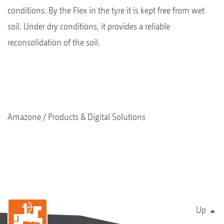
conditions. By the Flex in the tyre it is kept free from wet
soil. Under dry conditions, it provides a reliable
reconsolidation of the soil.
Amazone
Products & Digital Solutions
Up