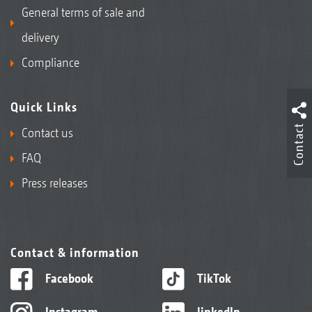
General terms of sale and
delivery
Compliance
Quick Links
Contact
Contact us
FAQ
Press releases
Contact & information
Facebook
TikTok
Instagram
linkedIn