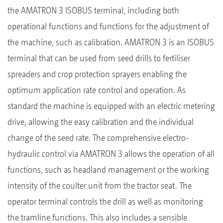
the AMATRON 3 ISOBUS terminal, including both
operational functions and functions for the adjustment of
the machine, such as calibration. AMATRON 3 is an ISOBUS
terminal that can be used from seed drills to fertiliser
spreaders and crop protection sprayers enabling the
optimum application rate control and operation. As
standard the machine is equipped with an electric metering
drive, allowing the easy calibration and the individual
change of the seed rate. The comprehensive electro-
hydraulic control via AMATRON 3 allows the operation of all
functions, such as headland management or the working
intensity of the coulter unit from the tractor seat. The
operator terminal controls the drill as well as monitoring
the tramline functions. This also includes a sensible