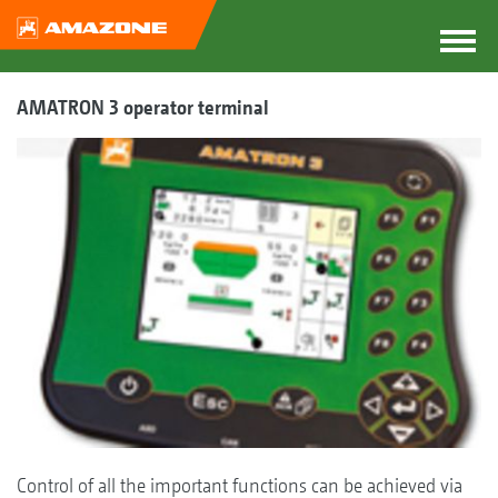
AMATRON 3 operator terminal
Control of all the important functions can be achieved via