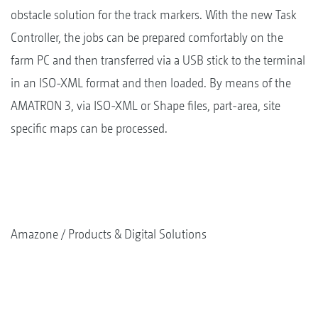
obstacle solution for the track markers. With the new Task
Controller, the jobs can be prepared comfortably on the
farm PC and then transferred via a USB stick to the terminal
in an ISO-XML format and then loaded. By means of the
AMATRON 3, via ISO-XML or Shape files, part-area, site
specific maps can be processed.
Amazone
Products & Digital Solutions