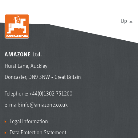
Up
AMAZONE Ltd.
Hurst Lane, Auckley
Doncaster, DN9 3NW - Great Britain
Telephone:
+44(0)1302 751200
e-mail:
info@amazone.co.uk
Legal Information
Data Protection Statement