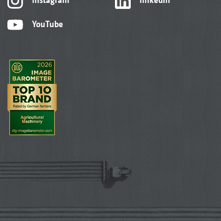
YouTube