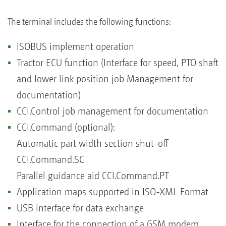
The terminal includes the following functions:
ISOBUS implement operation
Tractor ECU function (Interface for speed, PTO shaft
and lower link position job Management for
documentation)
CCI.Control job management for documentation
CCI.Command (optional):
Automatic part width section shut-off
CCI.Command.SC
Parallel guidance aid CCI.Command.PT
Application maps supported in ISO-XML Format
USB interface for data exchange
Interface for the connection of a GSM modem