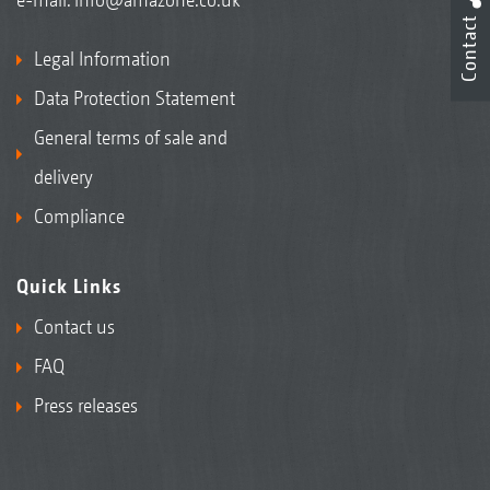
Contact
Legal Information
Data Protection Statement
General terms of sale and
delivery
Compliance
Quick Links
Contact us
FAQ
Press releases