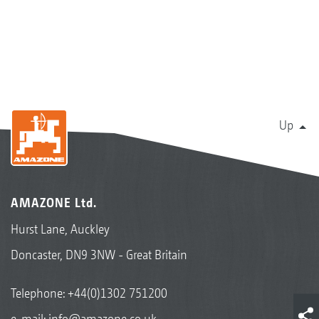
Up
AMAZONE Ltd.
Hurst Lane, Auckley
Doncaster, DN9 3NW - Great Britain
Telephone:
+44(0)1302 751200
e-mail:
info@amazone.co.uk