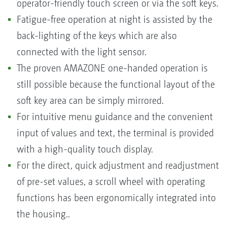
operator-friendly touch screen or via the soft keys.
Fatigue-free operation at night is assisted by the
back-lighting of the keys which are also
connected with the light sensor.
The proven AMAZONE one-handed operation is
still possible because the functional layout of the
soft key area can be simply mirrored.
For intuitive menu guidance and the convenient
input of values and text, the terminal is provided
with a high-quality touch display.
For the direct, quick adjustment and readjustment
of pre-set values, a scroll wheel with operating
functions has been ergonomically integrated into
the housing..