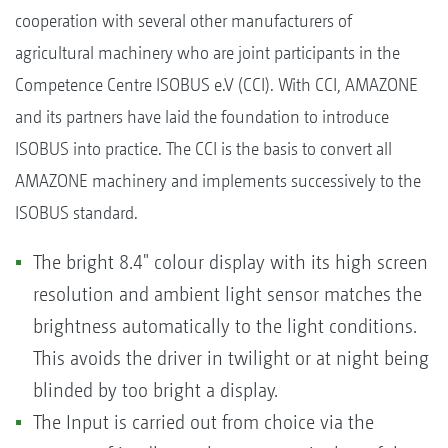
cooperation with several other manufacturers of
agricultural machinery who are joint participants in the
Competence Centre ISOBUS e.V (CCI). With CCI, AMAZONE
and its partners have laid the foundation to introduce
ISOBUS into practice. The CCI is the basis to convert all
AMAZONE machinery and implements successively to the
ISOBUS standard.
The bright 8.4" colour display with its high screen
resolution and ambient light sensor matches the
brightness automatically to the light conditions.
This avoids the driver in twilight or at night being
blinded by too bright a display.
The Input is carried out from choice via the