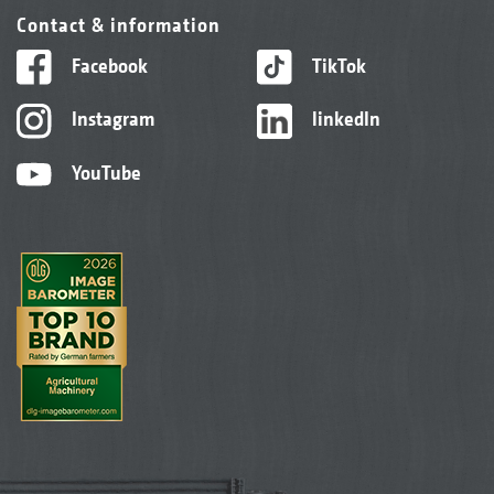
Contact & information
Facebook
TikTok
Instagram
linkedIn
YouTube