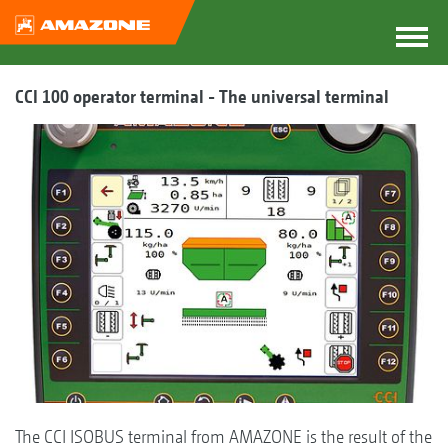
CCI 100 operator terminal - The universal terminal
The CCI ISOBUS terminal from AMAZONE is the result of the