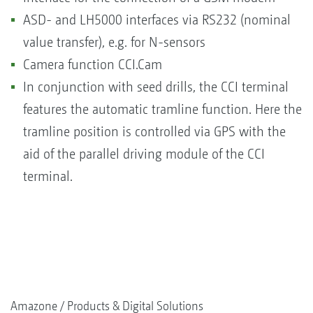
ASD- and LH5000 interfaces via RS232 (nominal
value transfer), e.g. for N-sensors
Camera function CCI.Cam
In conjunction with seed drills, the CCI terminal
features the automatic tramline function. Here the
tramline position is controlled via GPS with the
aid of the parallel driving module of the CCI
terminal.
Amazone
Products & Digital Solutions