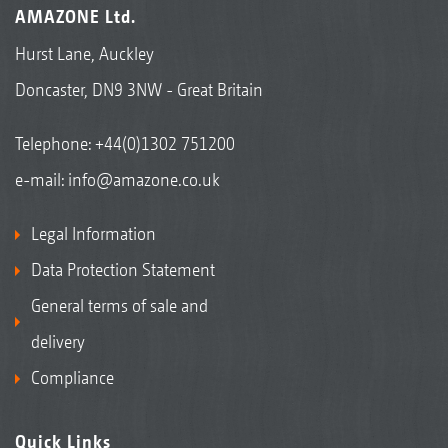
AMAZONE Ltd.
Hurst Lane, Auckley
Doncaster, DN9 3NW - Great Britain
Telephone:
+44(0)1302 751200
e-mail:
info@amazone.co.uk
Legal Information
Data Protection Statement
General terms of sale and
delivery
Compliance
Quick Links