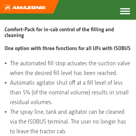
Comfort-Pack for in-cab control of the filling and
cleaning
One option with three functions for all UFs with ISOBUS
The automated fill stop actuates the suction valve
when the desired fill level has been reached.
Automatic agitator shut off at a fill level of less
than 5% (of the nominal volume) results in small
residual volumes.
The spray line, tank and agitator can be cleaned
via the ISOBUS terminal. The user no longer has
to leave the tractor cab.