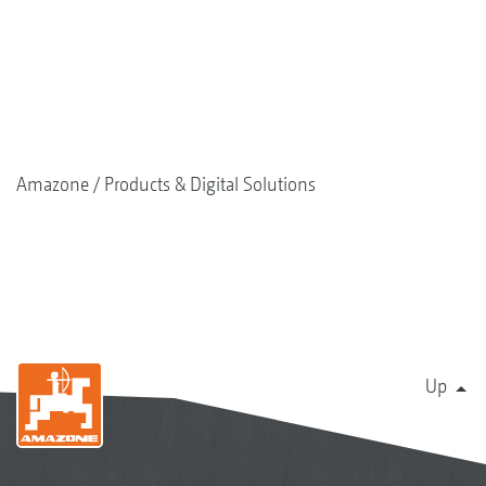
Amazone
Products & Digital Solutions
Up