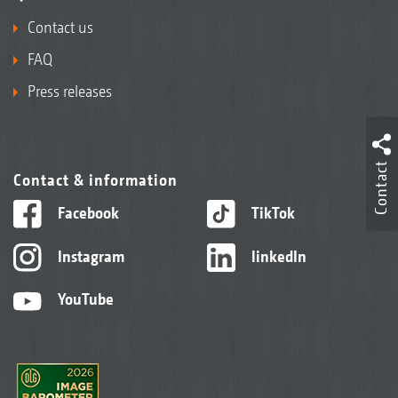
Contact us
FAQ
Press releases
Contact
Contact & information
Facebook
TikTok
Instagram
linkedIn
YouTube