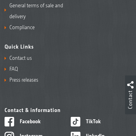
General terms of sale and
delivery
Compliance
Quick Links
Contact us
FAQ
Press releases
Contact
Contact & information
Facebook
TikTok
Instagram
linkedIn