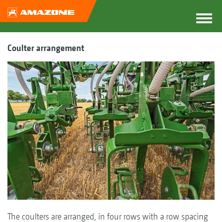
Coulter arrangement
The coulters are arranged, in four rows with a row spacing