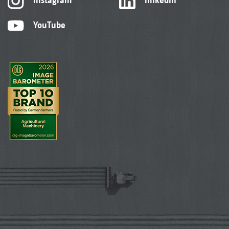
YouTube