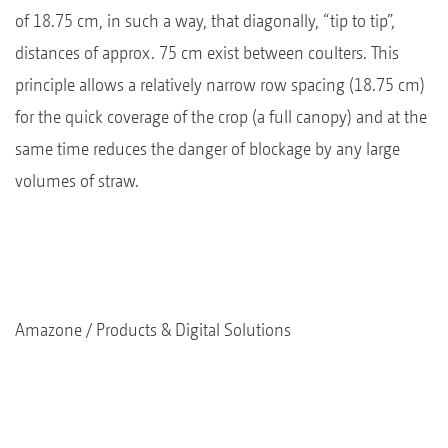
of 18.75 cm, in such a way, that diagonally, “tip to tip”,
distances of approx. 75 cm exist between coulters. This
principle allows a relatively narrow row spacing (18.75 cm)
for the quick coverage of the crop (a full canopy) and at the
same time reduces the danger of blockage by any large
volumes of straw.
Amazone
Products & Digital Solutions