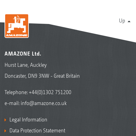
Up
AMAZONE Ltd.
Hurst Lane, Auckley
Doncaster, DN9 3NW - Great Britain
Telephone:
+44(0)1302 751200
e-mail:
info@amazone.co.uk
Legal Information
Data Protection Statement