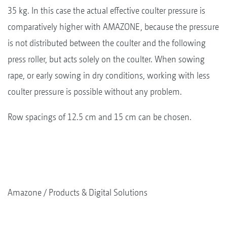
35 kg. In this case the actual effective coulter pressure is
comparatively higher with AMAZONE, because the pressure
is not distributed between the coulter and the following
press roller, but acts solely on the coulter. When sowing
rape, or early sowing in dry conditions, working with less
coulter pressure is possible without any problem.
Row spacings of 12.5 cm and 15 cm can be chosen.
Amazone
Products & Digital Solutions