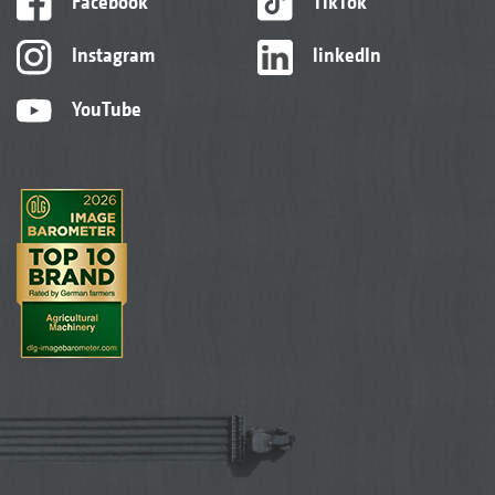
Facebook
TikTok
Instagram
linkedIn
YouTube