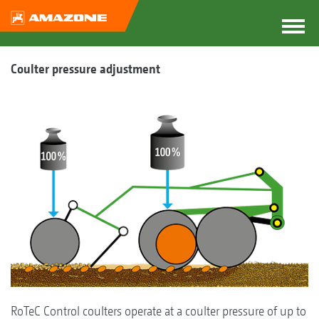
Coulter pressure adjustment
RoTeC Control coulters operate at a coulter pressure of up to