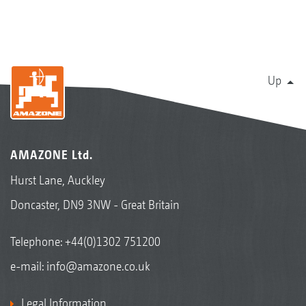
Up
AMAZONE Ltd.
Hurst Lane, Auckley
Doncaster, DN9 3NW - Great Britain
Telephone:
+44(0)1302 751200
e-mail:
info@amazone.co.uk
Legal Information