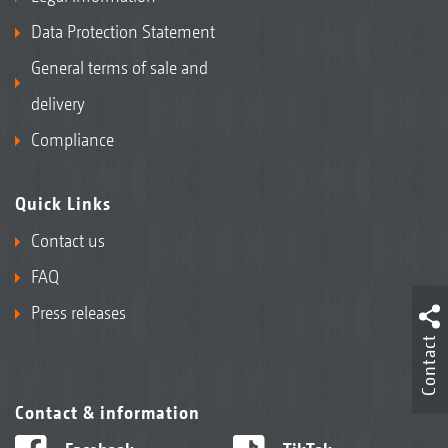
Data Protection Statement
General terms of sale and
delivery
Compliance
Quick Links
Contact us
FAQ
Press releases
Contact
Contact & information