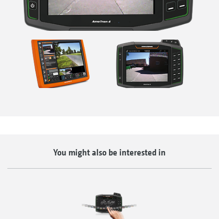
You might also be interested in