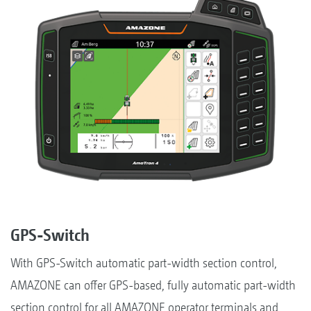
GPS-Switch
With GPS-Switch automatic part-width section control,
AMAZONE can offer GPS-based, fully automatic part-width
section control for all AMAZONE operator terminals and