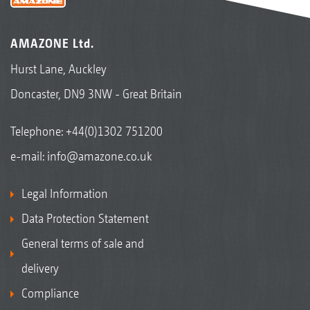
AMAZONE Ltd.
Hurst Lane, Auckley
Doncaster, DN9 3NW - Great Britain
Telephone:
+44(0)1302 751200
e-mail:
info@amazone.co.uk
Legal Information
Data Protection Statement
General terms of sale and
delivery
Compliance