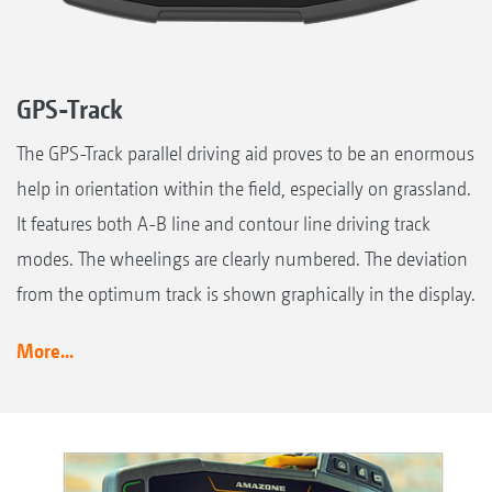
GPS-Track
The GPS-Track parallel driving aid proves to be an enormous
help in orientation within the field, especially on grassland.
It features both A-B line and contour line driving track
modes. The wheelings are clearly numbered. The deviation
from the optimum track is shown graphically in the display.
More...