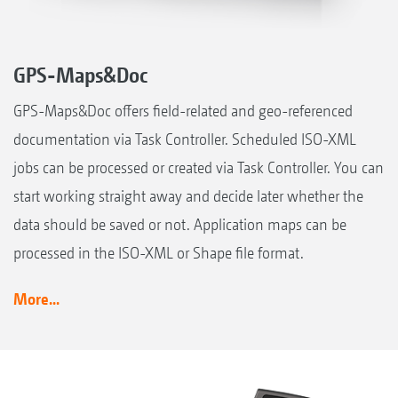
GPS-Maps&Doc
GPS-Maps&Doc offers field-related and geo-referenced
documentation via Task Controller. Scheduled ISO-XML
jobs can be processed or created via Task Controller. You can
start working straight away and decide later whether the
data should be saved or not. Application maps can be
processed in the ISO-XML or Shape file format.
More...