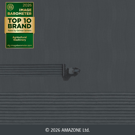
© 2026 AMAZONE Ltd.