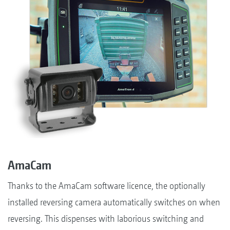
AmaCam
Thanks to the AmaCam software licence, the optionally
installed reversing camera automatically switches on when
reversing. This dispenses with laborious switching and