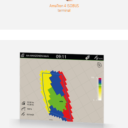
AmaTron 4 ISOBUS
terminal