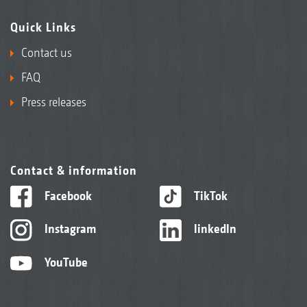
Quick Links
Contact us
FAQ
Press releases
Contact & information
Facebook
TikTok
Instagram
linkedIn
YouTube