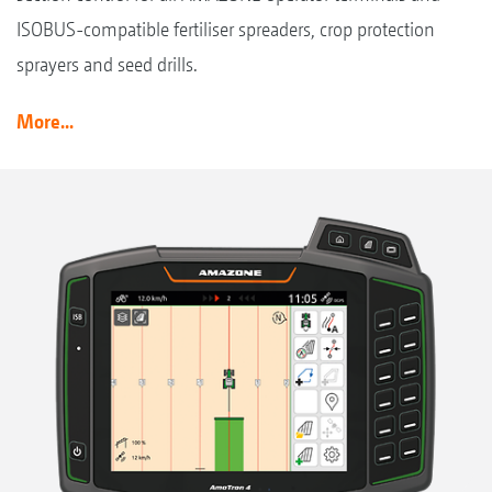
ISOBUS-compatible fertiliser spreaders, crop protection
sprayers and seed drills.
More...