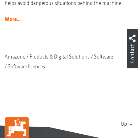
helps avoid dangerous situations behind the machine.
More...
Contact
Amazone
Products & Digital Solutions
Software
Software licences
Up