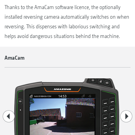
Thanks to the AmaCam software licence, the optionally
installed reversing camera automatically switches on when
reversing. This dispenses with laborious switching and
helps avoid dangerous situations behind the machine.
AmaCam