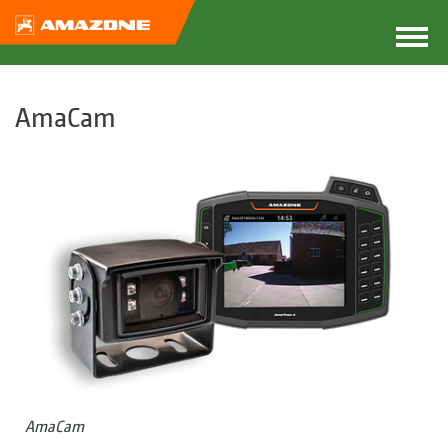
AmaCam
AmaCam