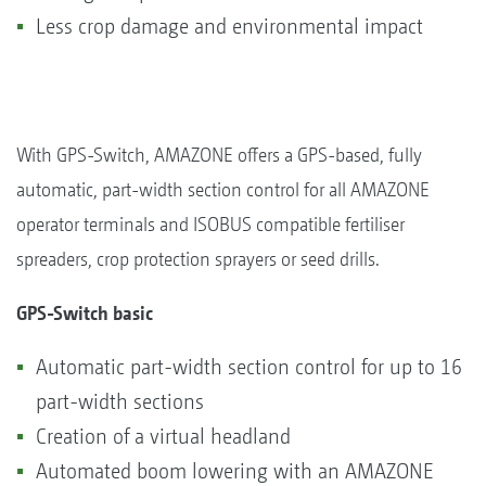
Less crop damage and environmental impact
With GPS-Switch, AMAZONE offers a GPS-based, fully
automatic, part-width section control for all AMAZONE
operator terminals and ISOBUS compatible fertiliser
spreaders, crop protection sprayers or seed drills.
GPS-Switch basic
Automatic part-width section control for up to 16
part-width sections
Creation of a virtual headland
Automated boom lowering with an AMAZONE