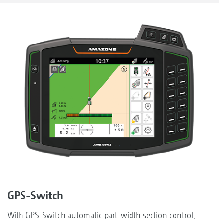
GPS-Switch
With GPS-Switch automatic part-width section control,