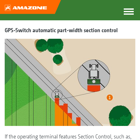
GPS-Switch automatic part-width section control
If the operating terminal features Section Control, such as,