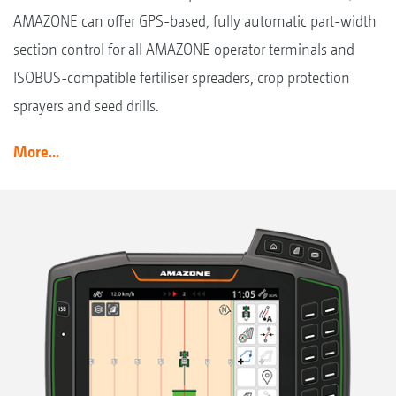
AMAZONE can offer GPS-based, fully automatic part-width
section control for all AMAZONE operator terminals and
ISOBUS-compatible fertiliser spreaders, crop protection
sprayers and seed drills.
More...