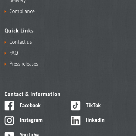
delivery
Compliance
Quick Links
Contact us
FAQ
Press releases
Contact & information
Facebook
TikTok
Instagram
linkedIn
YouTube