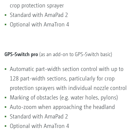
crop protection sprayer
Standard with AmaPad 2
Optional with AmaTron 4
GPS-Switch pro
(as an add-on to GPS-Switch basic)
Automatic part-width section control with up to
128 part-width sections, particularly for crop
protection sprayers with individual nozzle control
Marking of obstacles (e.g. water holes, pylons)
Auto-zoom when approaching the headland
Standard with AmaPad 2
Optional with AmaTron 4