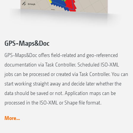
GPS-Maps&Doc
GPS-Maps&Doc offers field-related and geo-referenced
documentation via Task Controller. Scheduled ISO-XML
jobs can be processed or created via Task Controller. You can
start working straight away and decide later whether the
data should be saved or not. Application maps can be
processed in the ISO-XML or Shape file format.
More...