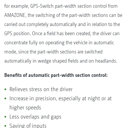
for example, GPS-Switch part-width section control from
AMAZONE, the switching of the part-width sections can be
carried out completely automatically and in relation to the
GPS position. Once a field has been created, the driver can
concentrate fully on operating the vehicle in automatic
mode, since the part-width sections are switched
automatically in wedge shaped fields and on headlands.
Benefits of automatic part-width section control:
Relieves stress on the driver
Increase in precision, especially at night or at
higher speeds
Less overlaps and gaps
Saving of inputs