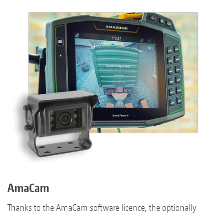
AmaCam
Thanks to the AmaCam software licence, the optionally