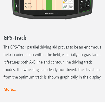
GPS-Track
The GPS-Track parallel driving aid proves to be an enormous
help in orientation within the field, especially on grassland.
It features both A-B line and contour line driving track
modes. The wheelings are clearly numbered. The deviation
from the optimum track is shown graphically in the display.
More...