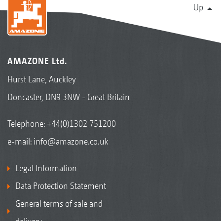
Up
AMAZONE Ltd.
Hurst Lane, Auckley
Doncaster, DN9 3NW - Great Britain
Telephone:
+44(0)1302 751200
e-mail:
info@amazone.co.uk
Legal Information
Data Protection Statement
General terms of sale and