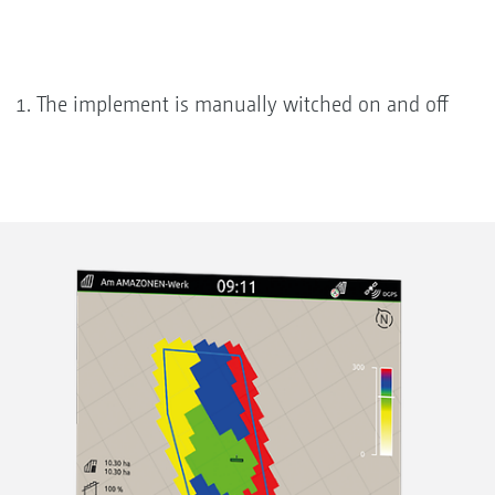
The implement is manually witched on and off