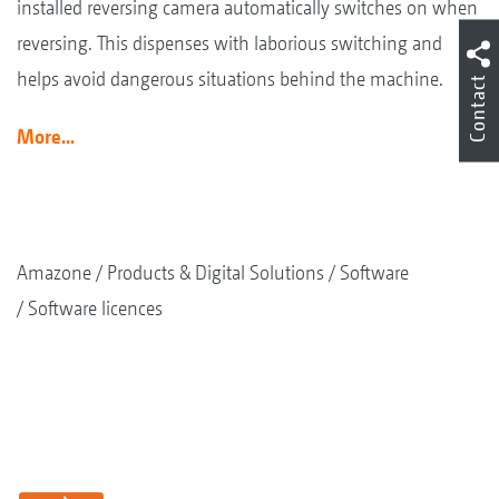
installed reversing camera automatically switches on when
reversing. This dispenses with laborious switching and
helps avoid dangerous situations behind the machine.
Contact
More...
Amazone
Products & Digital Solutions
Software
Software licences