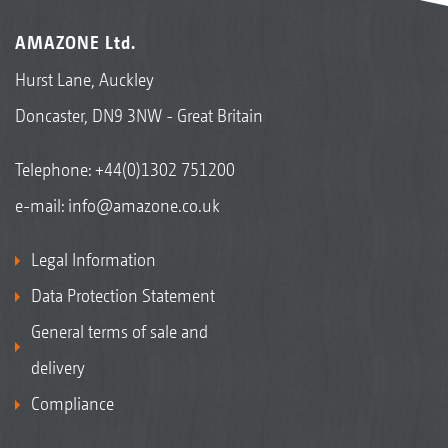
AMAZONE Ltd.
Hurst Lane, Auckley
Doncaster, DN9 3NW - Great Britain
Telephone:
+44(0)1302 751200
e-mail:
info@amazone.co.uk
Legal Information
Data Protection Statement
General terms of sale and
delivery
Compliance