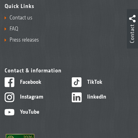
Quick Links
Contact us
Contact
FAQ
Press releases
Contact & information
Facebook
TikTok
Instagram
linkedIn
YouTube