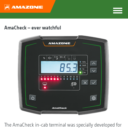
AmaCheck – ever watchful
The AmaCheck in-cab terminal was specially developed for