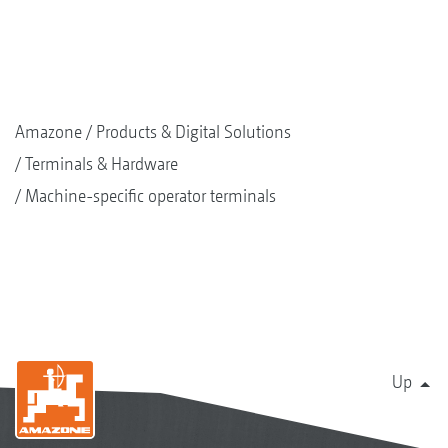
Amazone
Products & Digital Solutions
Terminals & Hardware
Machine-specific operator terminals
Up