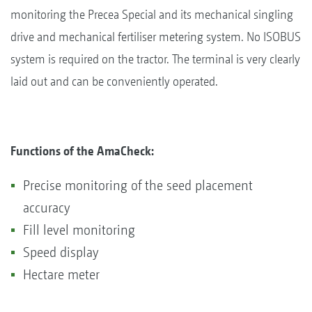
monitoring the Precea Special and its mechanical singling
drive and mechanical fertiliser metering system. No ISOBUS
system is required on the tractor. The terminal is very clearly
laid out and can be conveniently operated.
Functions of the AmaCheck:
Precise monitoring of the seed placement
accuracy
Fill level monitoring
Speed display
Hectare meter