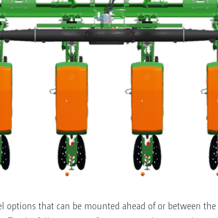
l options that can be mounted ahead of or between the 