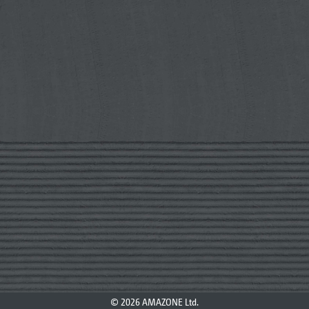
© 2026 AMAZONE Ltd.