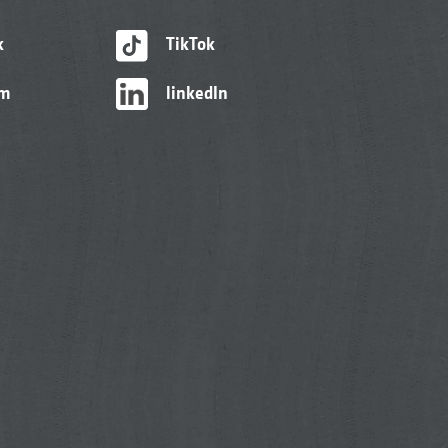
k
TikTok
am
linkedIn