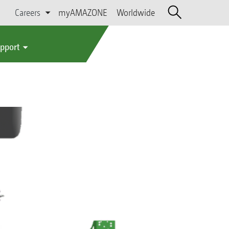
Careers
myAMAZONE
Worldwide
upport