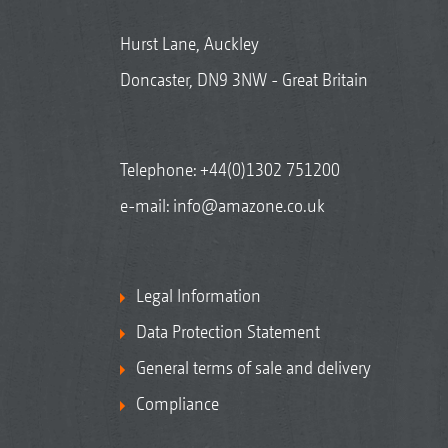
Hurst Lane, Auckley
Doncaster, DN9 3NW - Great Britain
Telephone:
+44(0)1302 751200
e-mail:
info@amazone.co.uk
Legal Information
Data Protection Statement
General terms of sale and delivery
Compliance