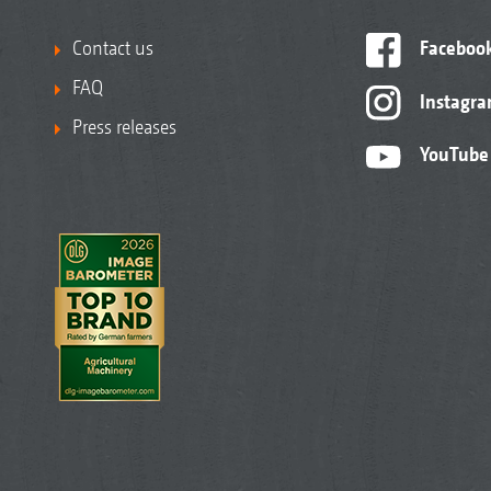
Contact us
Faceboo
FAQ
Instagr
Press releases
YouTube