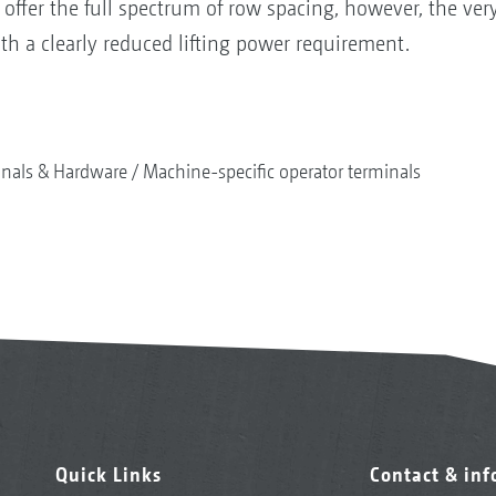
 offer the full spectrum of row spacing, however, the ve
th a clearly reduced lifting power requirement.
nals & Hardware
Machine-specific operator terminals
Quick Links
Contact & in