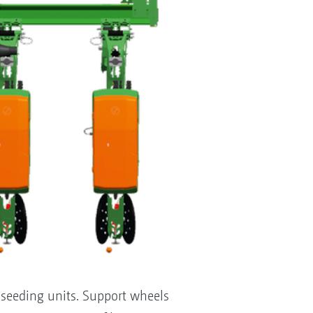
seeding units. Support wheels