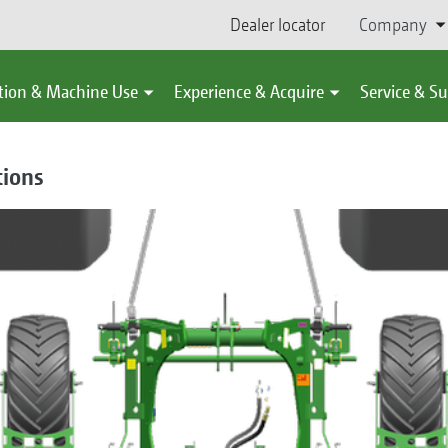
Dealer locator
Company
tion & Machine Use
Experience & Acquire
Service & S
tions