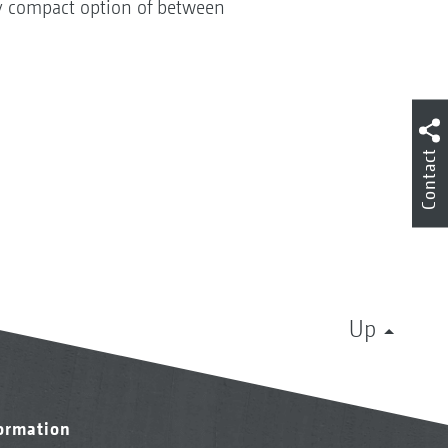
ry compact option of between
Contact
Up
formation