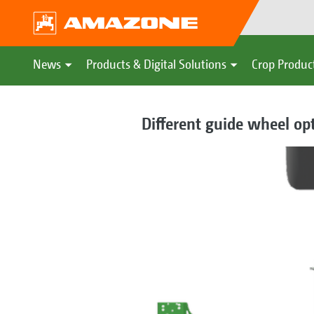
News
Products & Digital Solutions
Crop Produc
Different guide wheel op