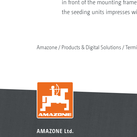
in front of the mounting frame
the seeding units impresses wi
Amazone
Products & Digital Solutions
Termi
AMAZONE Ltd.