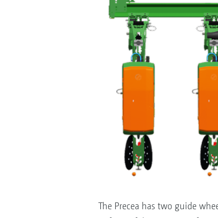
The Precea has two guide whee