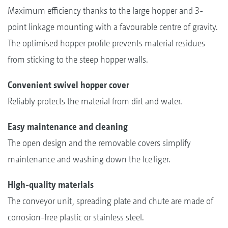
Maximum efficiency thanks to the large hopper and 3-
point linkage mounting with a favourable centre of gravity.
The optimised hopper profile prevents material residues
from sticking to the steep hopper walls.
Convenient swivel hopper cover
Reliably protects the material from dirt and water.
Easy maintenance and cleaning
The open design and the removable covers simplify
maintenance and washing down the IceTiger.
High-quality materials
The conveyor unit, spreading plate and chute are made of
corrosion-free plastic or stainless steel.