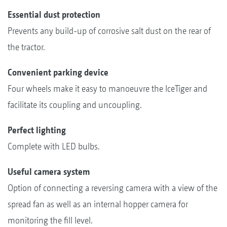
Essential dust protection
Prevents any build-up of corrosive salt dust on the rear of
the tractor.
Convenient parking device
Four wheels make it easy to manoeuvre the IceTiger and
facilitate its coupling and uncoupling.
Perfect lighting
Complete with LED bulbs.
Useful camera system
Option of connecting a reversing camera with a view of the
spread fan as well as an internal hopper camera for
monitoring the fill level.