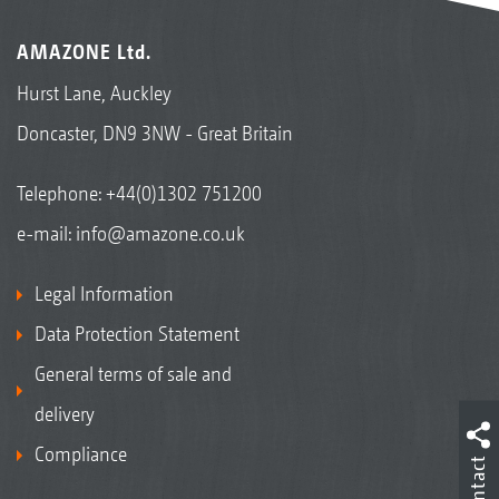
AMAZONE Ltd.
Hurst Lane, Auckley
Doncaster, DN9 3NW - Great Britain
Telephone:
+44(0)1302 751200
e-mail:
info@amazone.co.uk
Legal Information
Data Protection Statement
General terms of sale and
delivery
Compliance
Contact