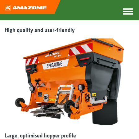
High quality and user-friendly
Large, optimised hopper profile