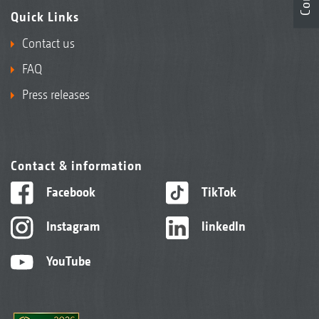
Quick Links
Contact us
FAQ
Press releases
Contact & information
Facebook
TikTok
Instagram
linkedIn
YouTube