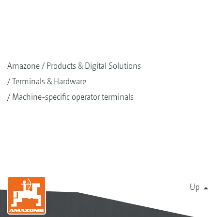
Amazone
Products & Digital Solutions
Terminals & Hardware
Machine-specific operator terminals
Up