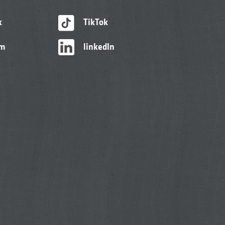
k
TikTok
am
linkedIn