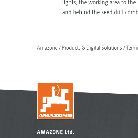
lights, the working area to the 
and behind the seed drill comb
Amazone
Products & Digital Solutions
Termi
AMAZONE Ltd.