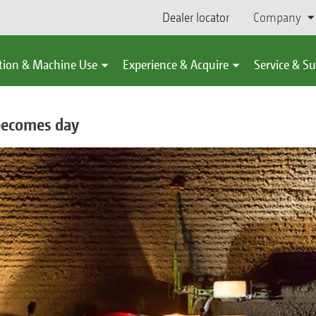
Dealer locator
Company
tion & Machine Use
Experience & Acquire
Service & S
becomes day