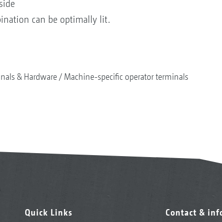
side
ination can be optimally lit.
nals & Hardware
Machine-specific operator terminals
Quick Links
Contact & in