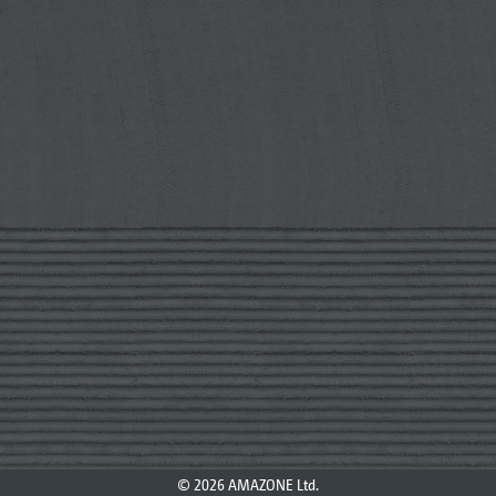
© 2026 AMAZONE Ltd.