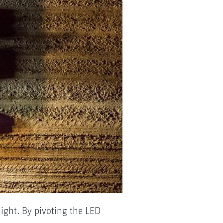
night. By pivoting the LED