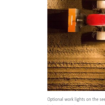
Optional work lights on the see