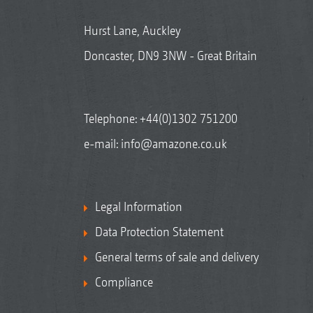
Hurst Lane, Auckley
Doncaster, DN9 3NW - Great Britain
Telephone:
+44(0)1302 751200
e-mail:
info@amazone.co.uk
Legal Information
Data Protection Statement
General terms of sale and delivery
Compliance