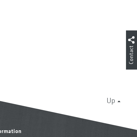
Contact
Up
formation