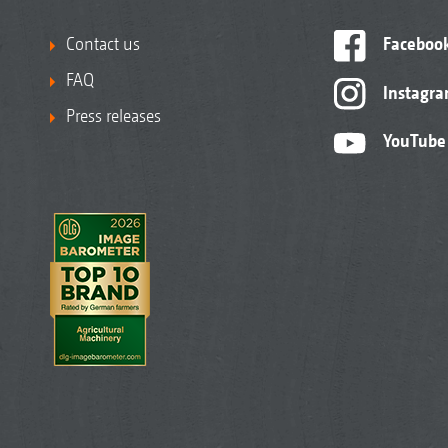
Contact us
Faceboo
FAQ
Instagr
Press releases
YouTube