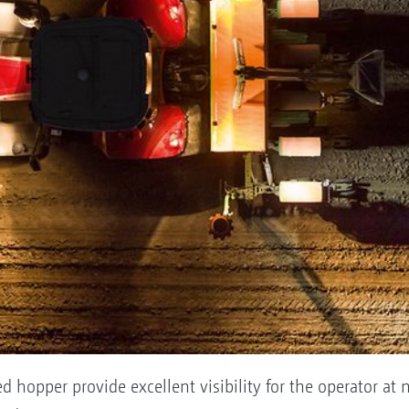
d hopper provide excellent visibility for the operator at 