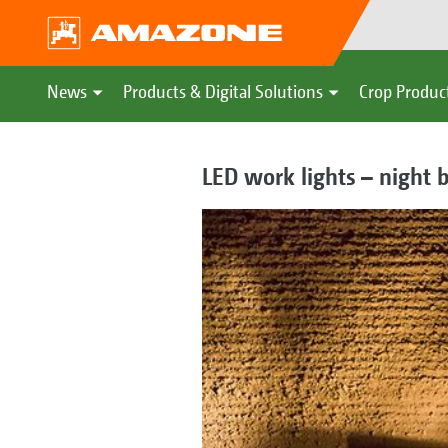
News
Products & Digital Solutions
Crop Produc
LED work lights – night 