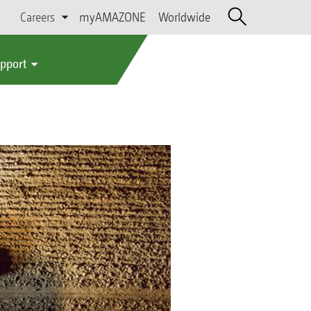
Careers
myAMAZONE
Worldwide
upport