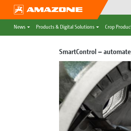
News
Products & Digital Solutions
Crop Produc
SmartControl – automated