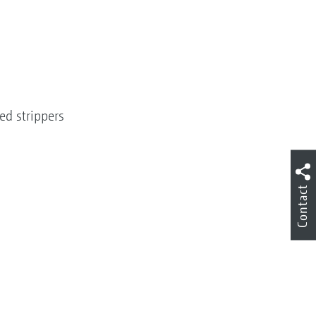
ed strippers
Contact