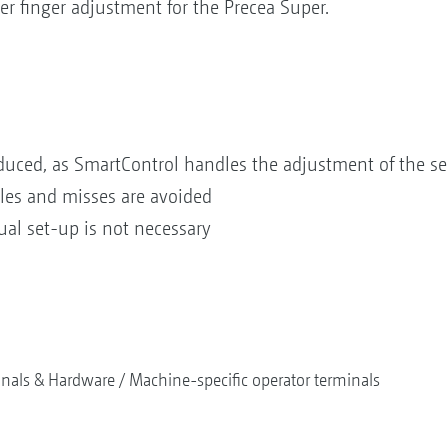
r finger adjustment for the Precea Super.
reduced, as SmartControl handles the adjustment of the se
bles and misses are avoided
al set-up is not necessary
nals & Hardware
Machine-specific operator terminals