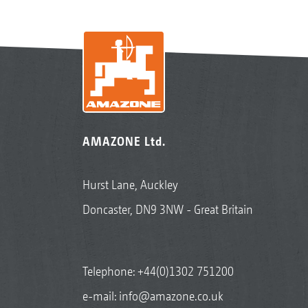
AMAZONE Ltd.
Hurst Lane, Auckley
Doncaster, DN9 3NW - Great Britain
Telephone:
+44(0)1302 751200
e-mail:
info@amazone.co.uk