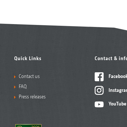
Quick Links
Contact & in
Contact us
Faceboo
FAQ
Instagr
Press releases
YouTube