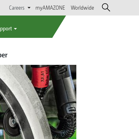
Careers
myAMAZONE
Worldwide
upport
per