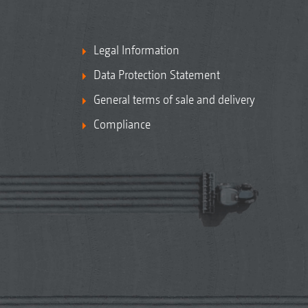
Legal Information
Data Protection Statement
General terms of sale and delivery
Compliance