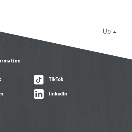
Up
formation
k
TikTok
am
linkedIn