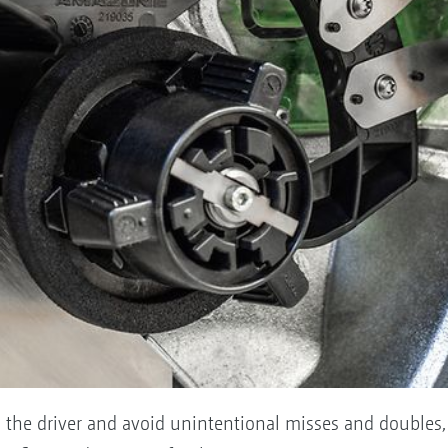
 on the driver and avoid unintentional misses and double