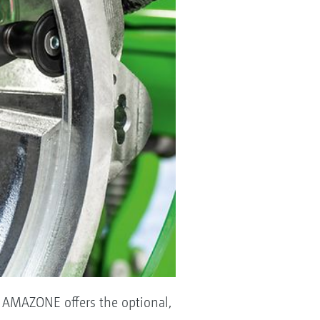
s, AMAZONE offers the optional,