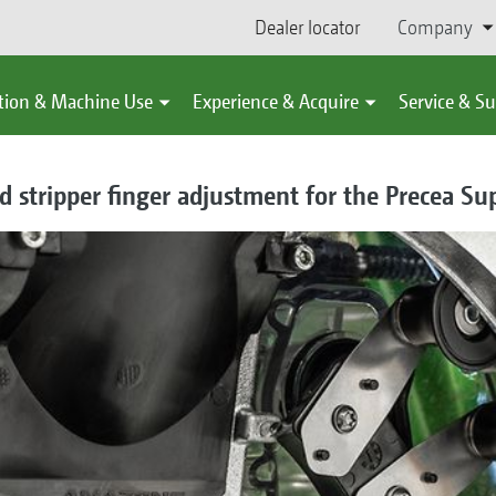
Dealer locator
Company
tion & Machine Use
Experience & Acquire
Service & S
 stripper finger adjustment for the Precea Su