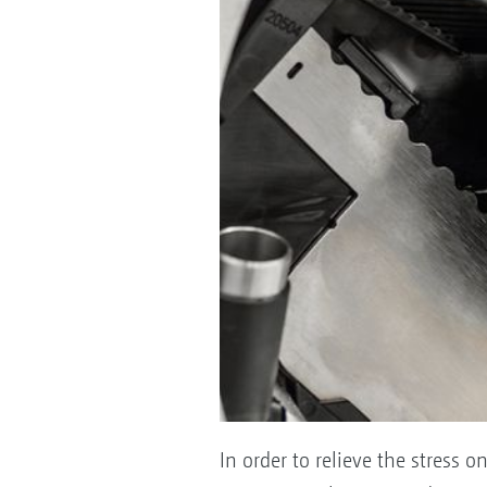
In order to relieve the stress