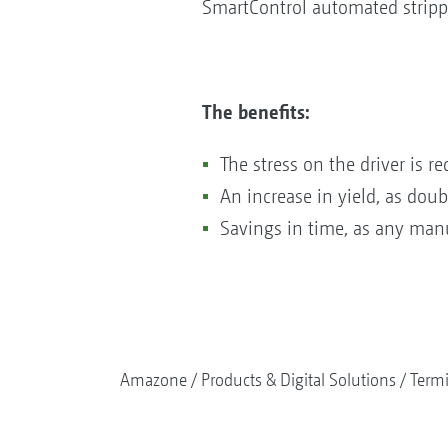
SmartControl automated strippe
The benefits:
The stress on the driver is 
An increase in yield, as dou
Savings in time, as any manu
Amazone
Products & Digital Solutions
Termi