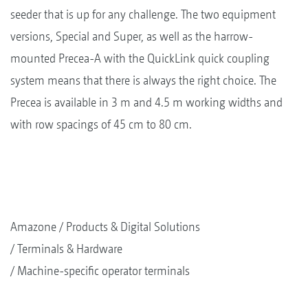
seeder that is up for any challenge. The two equipment
versions, Special and Super, as well as the harrow-
mounted Precea-A with the QuickLink quick coupling
system means that there is always the right choice. The
Precea is available in 3 m and 4.5 m working widths and
with row spacings of 45 cm to 80 cm.
Amazone
Products & Digital Solutions
Terminals & Hardware
Machine-specific operator terminals