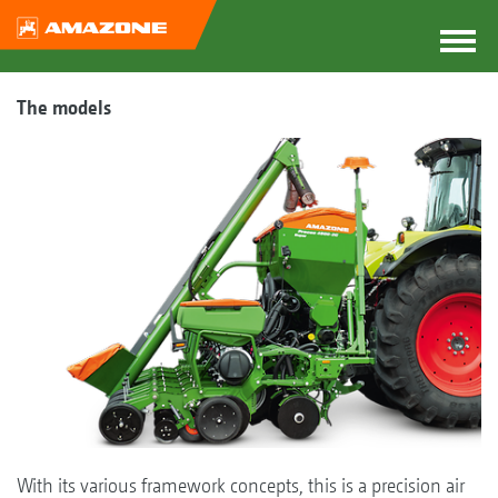
The models
With its various framework concepts, this is a precision air