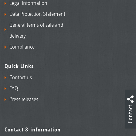
Legal Information
Data Protection Statement
General terms of sale and
delivery
Compliance
Quick Links
Contact us
FAQ
Press releases
Contact
Contact & information