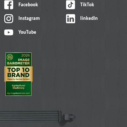
Facebook
TikTok
Instagram
linkedIn
YouTube