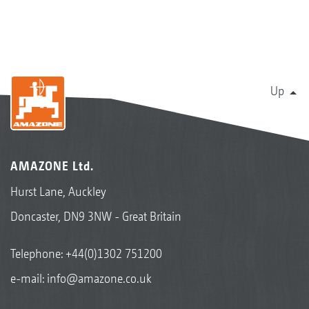
Up
AMAZONE Ltd.
Hurst Lane, Auckley
Doncaster, DN9 3NW - Great Britain
Telephone:
+44(0)1302 751200
e-mail:
info@amazone.co.uk