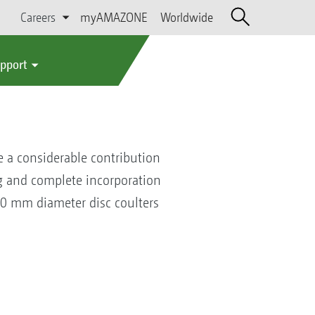
Careers
myAMAZONE
Worldwide
upport
e a considerable contribution
ing and complete incorporation
600 mm diameter disc coulters