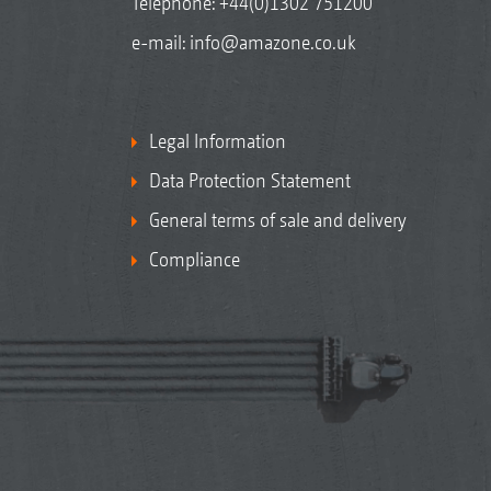
Telephone:
+44(0)1302 751200
e-mail:
info@amazone.co.uk
Legal Information
Data Protection Statement
General terms of sale and delivery
Compliance