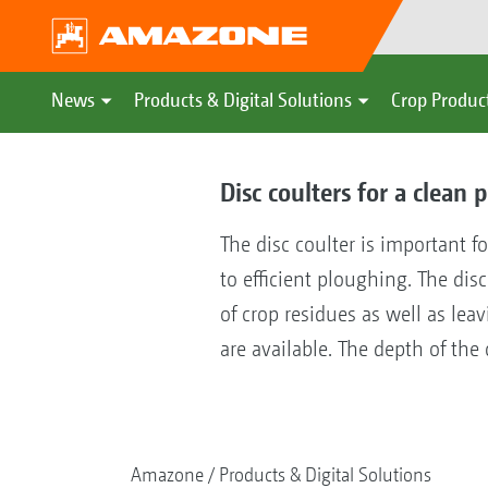
News
Products & Digital Solutions
Crop Produc
Disc coulters for a clean
The disc coulter is important f
to efficient ploughing. The dis
of crop residues as well as le
are available. The depth of the
Amazone
Products & Digital Solutions