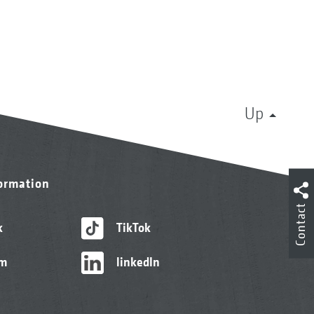
Up
formation
Contact
k
TikTok
am
linkedIn