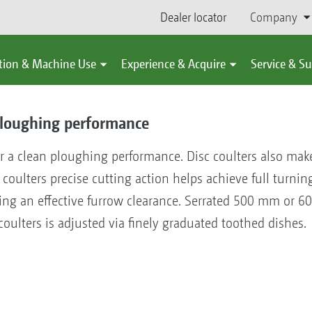
Dealer locator
Company
tion & Machine Use
Experience & Acquire
Service & S
 ploughing performance
or a clean ploughing performance. Disc coulters also mak
c coulters precise cutting action helps achieve full turn
aving an effective furrow clearance. Serrated 500 mm or 
 coulters is adjusted via finely graduated toothed dishes.