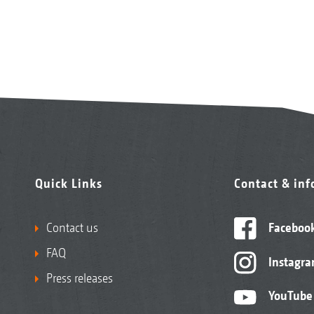
Quick Links
Contact & in
Contact us
Faceboo
FAQ
Instagr
Press releases
YouTube