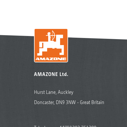
AMAZONE Ltd.
Hurst Lane, Auckley
Doncaster, DN9 3NW - Great Britain