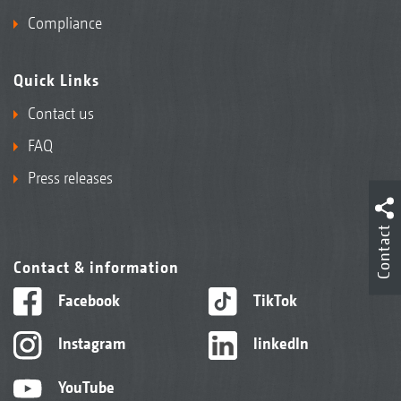
Compliance
Quick Links
Contact us
FAQ
Press releases
Contact
Contact & information
Facebook
TikTok
Instagram
linkedIn
YouTube