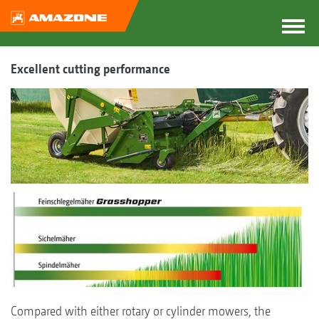
Excellent cutting performance
Compared with either rotary or cylinder mowers, the