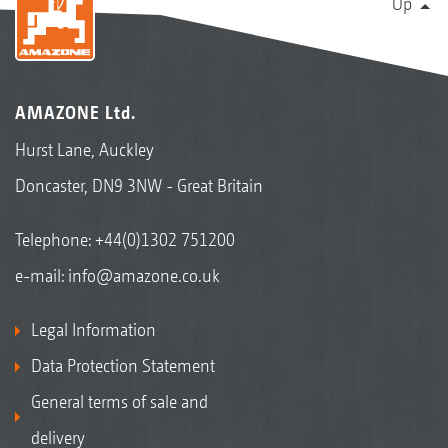
Up
AMAZONE Ltd.
Hurst Lane, Auckley
Doncaster, DN9 3NW - Great Britain
Telephone:
+44(0)1302 751200
e-mail:
info@amazone.co.uk
Legal Information
Data Protection Statement
General terms of sale and
delivery