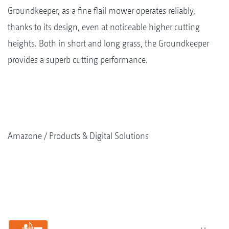
Groundkeeper, as a fine flail mower operates reliably,
thanks to its design, even at noticeable higher cutting
heights. Both in short and long grass, the Groundkeeper
provides a superb cutting performance.
Amazone
Products & Digital Solutions