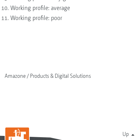
Working profile: average
Working profile: poor
Amazone
Products & Digital Solutions
Up