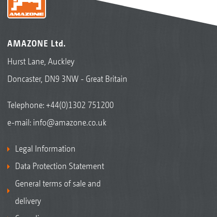
AMAZONE Ltd.
Hurst Lane, Auckley
Doncaster, DN9 3NW - Great Britain
Telephone:
+44(0)1302 751200
e-mail:
info@amazone.co.uk
Legal Information
Data Protection Statement
General terms of sale and
delivery