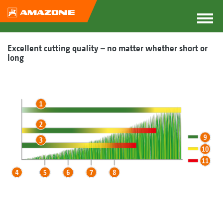
Excellent cutting quality – no matter whether short or
long