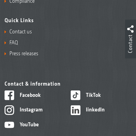
Compliance
Quick Links
Contact us
Contact
FAQ
Press releases
Contact & information
Facebook
TikTok
Instagram
linkedIn
YouTube