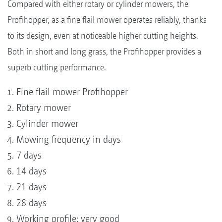
Compared with either rotary or cylinder mowers, the
Profihopper, as a fine flail mower operates reliably, thanks
to its design, even at noticeable higher cutting heights.
Both in short and long grass, the Profihopper provides a
superb cutting performance.
Fine flail mower Profihopper
Rotary mower
Cylinder mower
Mowing frequency in days
7 days
14 days
21 days
28 days
Working profile: very good