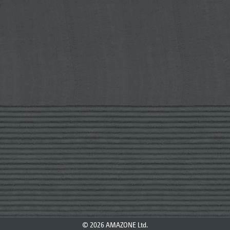
© 2026 AMAZONE Ltd.