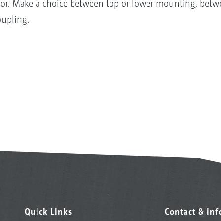
ractor. Make a choice between top or lower mounting, b
oupling.
Quick Links
Contact & in