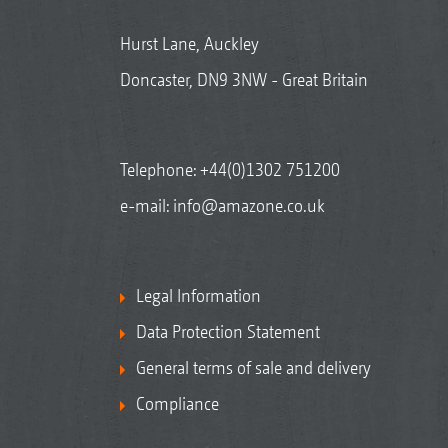
Hurst Lane, Auckley
Doncaster, DN9 3NW - Great Britain
Telephone:
+44(0)1302 751200
e-mail:
info@amazone.co.uk
Legal Information
Data Protection Statement
General terms of sale and delivery
Compliance