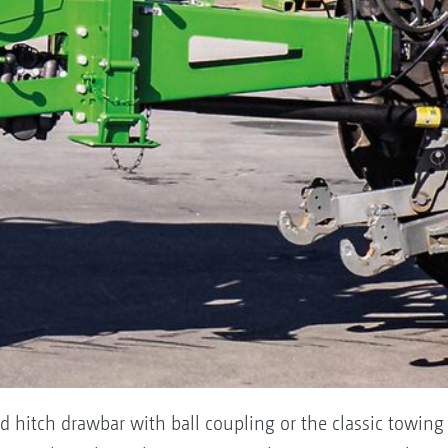
d hitch drawbar with ball coupling or the classic towin