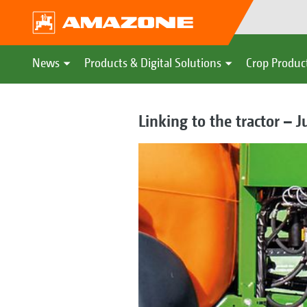
News
Products & Digital Solutions
Crop Produc
Linking to the tractor – Ju