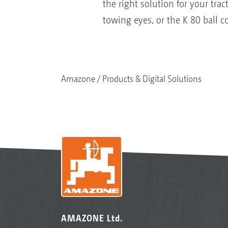
the right solution for your t
towing eyes, or the K 80 ball c
Amazone
Products & Digital Solutions
AMAZONE Ltd.