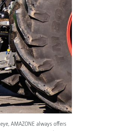
g eye, AMAZONE always offers