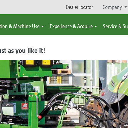
Dealer locator
Company
tion & Machine Use
Experience & Acquire
Service & S
st as you like it!