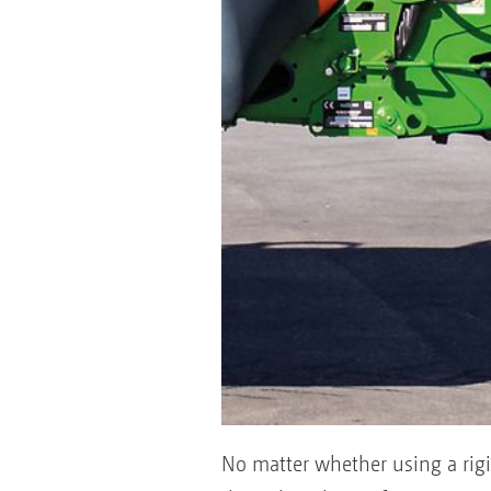
No matter whether using a rigi