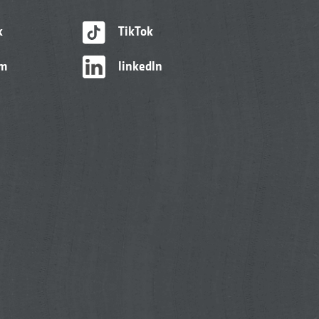
k
TikTok
am
linkedIn