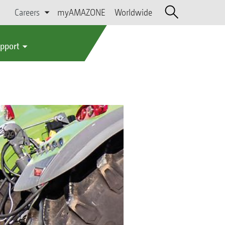
Careers
myAMAZONE
Worldwide
upport