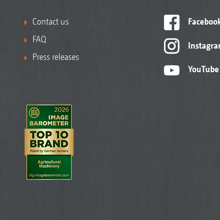
Contact us
Faceboo
FAQ
Instagr
Press releases
YouTube