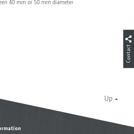
etween 40 mm or 50 mm diameter
Contact
Up
formation