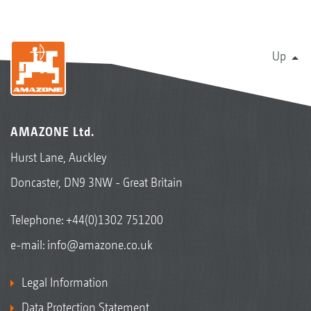
Up
AMAZONE Ltd.
Hurst Lane, Auckley
Doncaster, DN9 3NW - Great Britain
Telephone:
+44(0)1302 751200
e-mail:
info@amazone.co.uk
Legal Information
Data Protection Statement