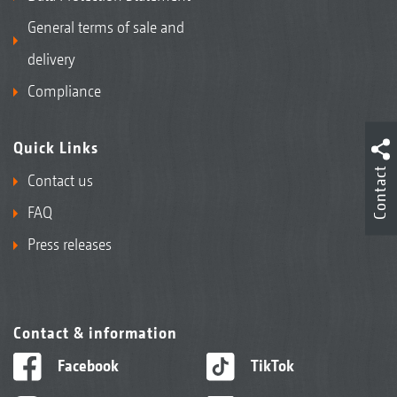
General terms of sale and
delivery
Compliance
Quick Links
Contact
Contact us
FAQ
Press releases
Contact & information
Facebook
TikTok