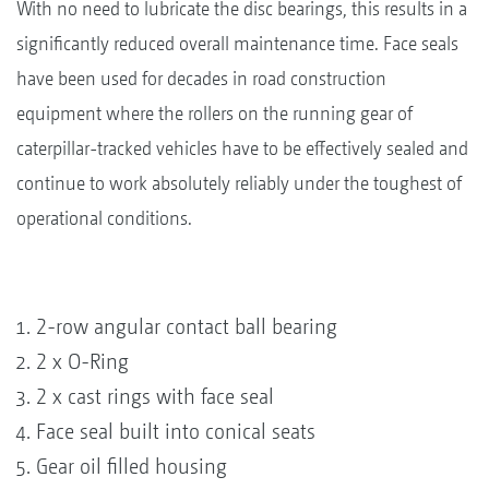
With no need to lubricate the disc bearings, this results in a
significantly reduced overall maintenance time. Face seals
have been used for decades in road construction
equipment where the rollers on the running gear of
caterpillar-tracked vehicles have to be effectively sealed and
continue to work absolutely reliably under the toughest of
operational conditions.
2-row angular contact ball bearing
2 x O-Ring
2 x cast rings with face seal
Face seal built into conical seats
Gear oil filled housing