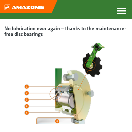
No lubrication ever again – thanks to the maintenance-
free disc bearings