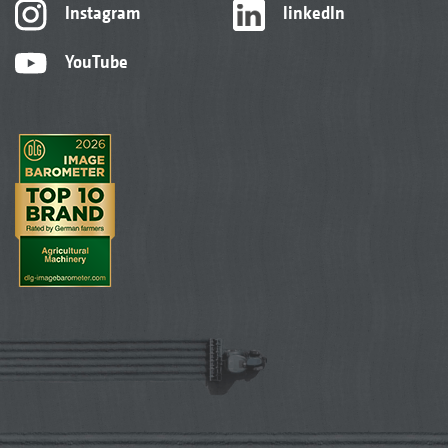
Instagram
linkedIn
YouTube