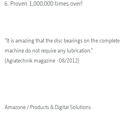
Proven 1,000,000 times over!
“It is amazing that the disc bearings on the complete
machine do not require any lubrication.”
(Agratechnik magazine · 08/2012)
Amazone
Products & Digital Solutions