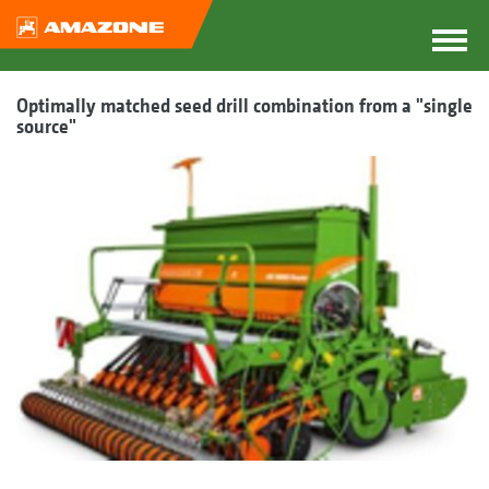
Optimally matched seed drill combination from a "single
source"