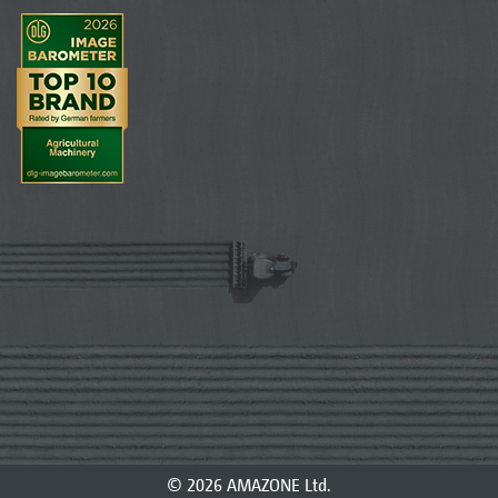
© 2026 AMAZONE Ltd.