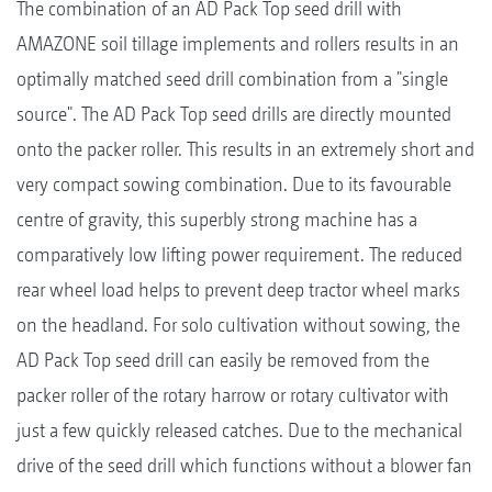
The combination of an AD Pack Top seed drill with
AMAZONE soil tillage implements and rollers results in an
optimally matched seed drill combination from a "single
source". The AD Pack Top seed drills are directly mounted
onto the packer roller. This results in an extremely short and
very compact sowing combination. Due to its favourable
centre of gravity, this superbly strong machine has a
comparatively low lifting power requirement. The reduced
rear wheel load helps to prevent deep tractor wheel marks
on the headland. For solo cultivation without sowing, the
AD Pack Top seed drill can easily be removed from the
packer roller of the rotary harrow or rotary cultivator with
just a few quickly released catches. Due to the mechanical
drive of the seed drill which functions without a blower fan