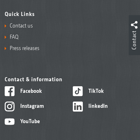
Quick Links
Contact us
Contact
FAQ
Press releases
Contact & information
Facebook
TikTok
Instagram
linkedIn
YouTube