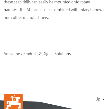
these seed drills can easily be mounted onto rotary
harrows. The AD can also be combined with rotary harrows
from other manufacturers.
Amazone
Products & Digital Solutions
Up