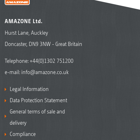
AMAZONE Ltd.
Hurst Lane, Auckley
Doncaster, DN9 3NW - Great Britain
Telephone:
+44(0)1302 751200
e-mail:
info@amazone.co.uk
Legal Information
Data Protection Statement
General terms of sale and
delivery
Compliance