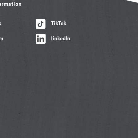
formation
k
TikTok
am
linkedIn