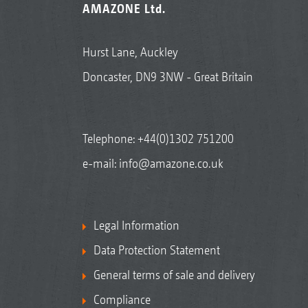
AMAZONE Ltd.
Hurst Lane, Auckley
Doncaster, DN9 3NW - Great Britain
Telephone:
+44(0)1302 751200
e-mail:
info@amazone.co.uk
Legal Information
Data Protection Statement
General terms of sale and delivery
Compliance