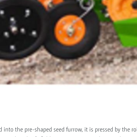
into the pre-shaped seed furrow, it is pressed by the ro