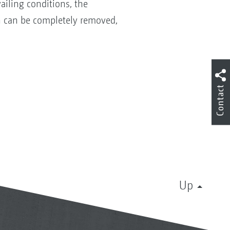
ailing conditions, the
en can be completely removed,
Contact
Up