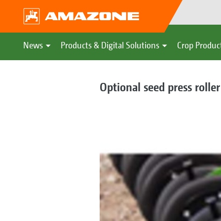
News
Products & Digital Solutions
Crop Produc
Optional seed press roller