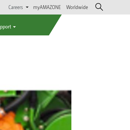
Careers
myAMAZONE
Worldwide
upport