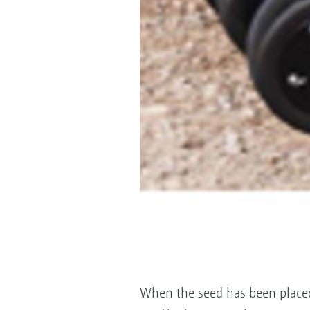
When the seed has been placed 