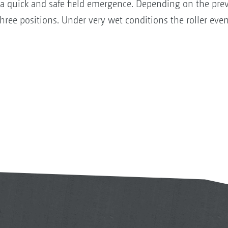
 a quick and safe field emergence. Depending on the prev
hree positions. Under very wet conditions the roller ev