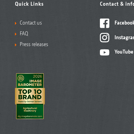
Quick Links
Contact & in
Contact us
Faceboo
FAQ
Instagr
Press releases
YouTube