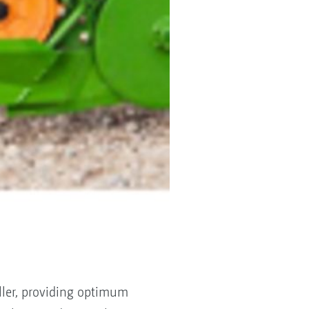
ller, providing optimum