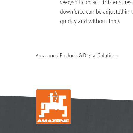
seed/soil contact. This ensures
downforce can be adjusted in t
quickly and without tools.
Amazone
Products & Digital Solutions