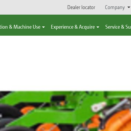
Dealer locator
Company
tion & Machine Use
Experience & Acquire
Service & S