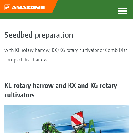
Seedbed preparation
with KE rotary harrow, KX/KG rotary cultivator or CombiDisc
compact disc harrow
KE rotary harrow and KX and KG rotary
cultivators