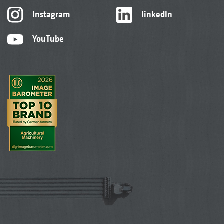
Instagram
linkedIn
YouTube