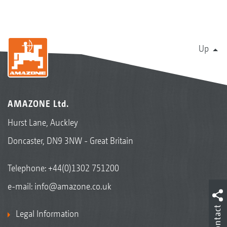
Up
AMAZONE Ltd.
Hurst Lane, Auckley
Doncaster, DN9 3NW - Great Britain
Telephone:
+44(0)1302 751200
e-mail:
info@amazone.co.uk
Contact
Legal Information