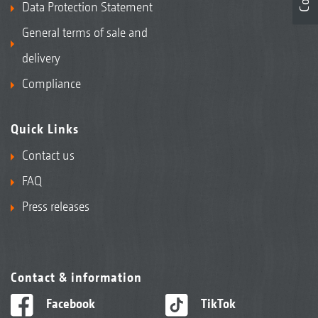
Data Protection Statement
General terms of sale and
delivery
Compliance
Quick Links
Contact us
FAQ
Press releases
Contact & information
Facebook
TikTok