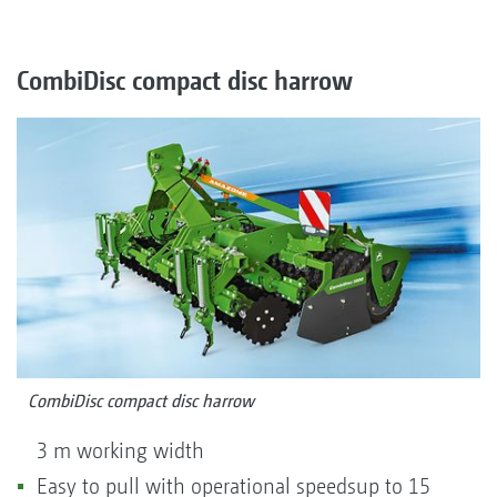
CombiDisc compact disc harrow
CombiDisc compact disc harrow
3 m working width
Easy to pull with operational speedsup to 15