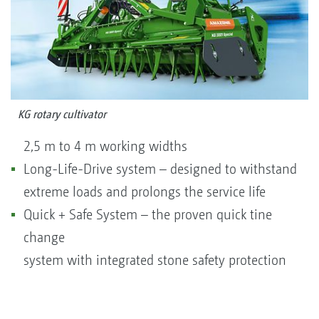
KG rotary cultivator
2,5 m to 4 m working widths
Long-Life-Drive system – designed to withstand
extreme loads and prolongs the service life
Quick + Safe System – the proven quick tine
change
system with integrated stone safety protection