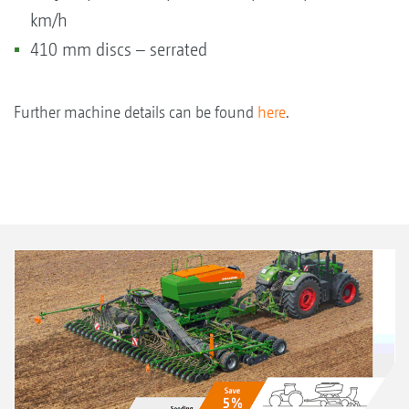
km/h
410 mm discs – serrated
Further machine details can be found
here
.