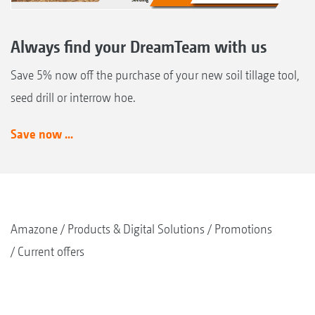
Always find your DreamTeam with us
Save 5% now off the purchase of your new soil tillage tool,
seed drill or interrow hoe.
Save now ...
Amazone
Products & Digital Solutions
Promotions
Current offers