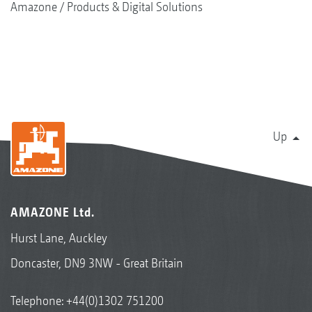
Amazone
Products & Digital Solutions
Up
AMAZONE Ltd.
Hurst Lane, Auckley
Doncaster, DN9 3NW - Great Britain
Telephone:
+44(0)1302 751200