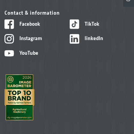
Contact & information
Facebook
TikTok
Instagram
linkedIn
YouTube