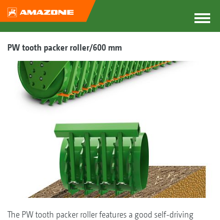
PW tooth packer roller/600 mm
The PW tooth packer roller features a good self-driving