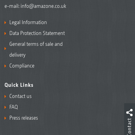
e-mail:
info@amazone.co.uk
Legal Information
Data Protection Statement
General terms of sale and
delivery
Compliance
Quick Links
Contact us
FAQ
Press releases
Contact