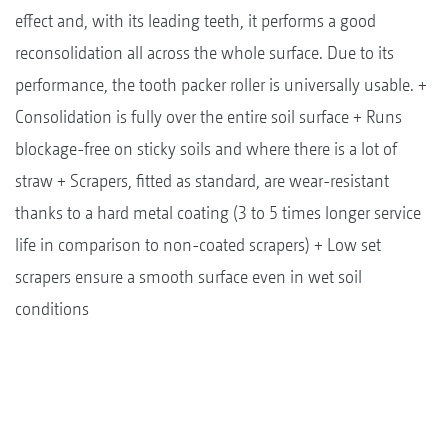
effect and, with its leading teeth, it performs a good
reconsolidation all across the whole surface. Due to its
performance, the tooth packer roller is universally usable. +
Consolidation is fully over the entire soil surface + Runs
blockage-free on sticky soils and where there is a lot of
straw + Scrapers, fitted as standard, are wear-resistant
thanks to a hard metal coating (3 to 5 times longer service
life in comparison to non-coated scrapers) + Low set
scrapers ensure a smooth surface even in wet soil
conditions