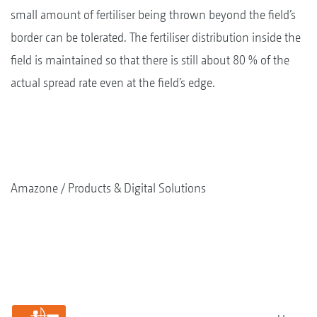
small amount of fertiliser being thrown beyond the field’s
border can be tolerated. The fertiliser distribution inside the
field is maintained so that there is still about 80 % of the
actual spread rate even at the field’s edge.
Amazone
Products & Digital Solutions