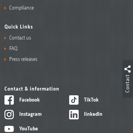
Compliance
Quick Links
Contact us
FAQ
Press releases
Contact
Contact & information
Facebook
TikTok
Instagram
linkedIn
YouTube