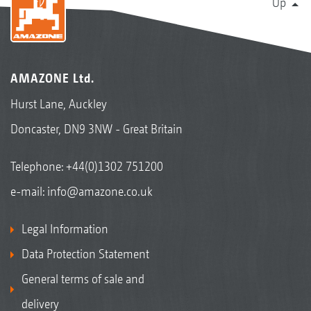
Up
AMAZONE Ltd.
Hurst Lane, Auckley
Doncaster, DN9 3NW - Great Britain
Telephone:
+44(0)1302 751200
e-mail:
info@amazone.co.uk
Legal Information
Data Protection Statement
General terms of sale and
delivery