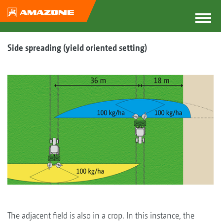
Side spreading (yield oriented setting)
The adjacent field is also in a crop. In this instance, the