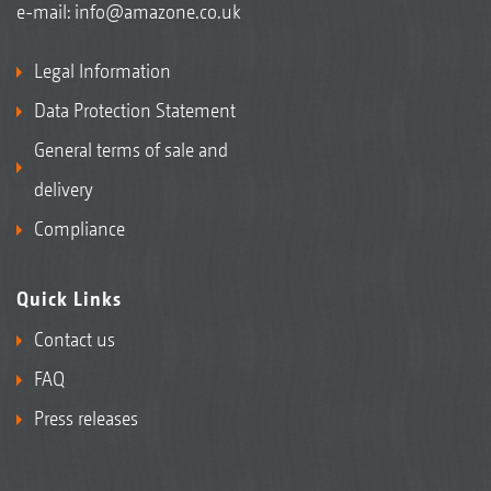
e-mail:
info@amazone.co.uk
Legal Information
Data Protection Statement
General terms of sale and
delivery
Compliance
Quick Links
Contact us
FAQ
Press releases