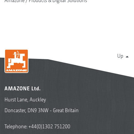
Amazone
Products & Digital Solutions
Up
AMAZONE Ltd.
Hurst Lane, Auckley
Doncaster, DN9 3NW - Great Britain
Telephone:
+44(0)1302 751200