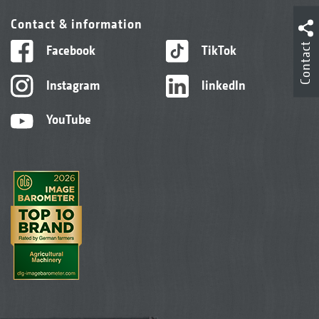
Contact & information
Contact
Facebook
TikTok
Instagram
linkedIn
YouTube