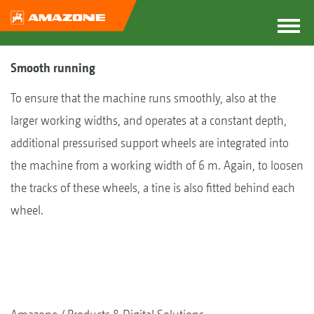
Smooth running
To ensure that the machine runs smoothly, also at the
larger working widths, and operates at a constant depth,
additional pressurised support wheels are integrated into
the machine from a working width of 6 m. Again, to loosen
the tracks of these wheels, a tine is also fitted behind each
wheel.