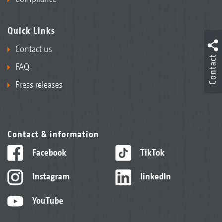
Quick Links
Contact us
Contact
FAQ
Press releases
Contact & information
Facebook
TikTok
Instagram
linkedIn
YouTube