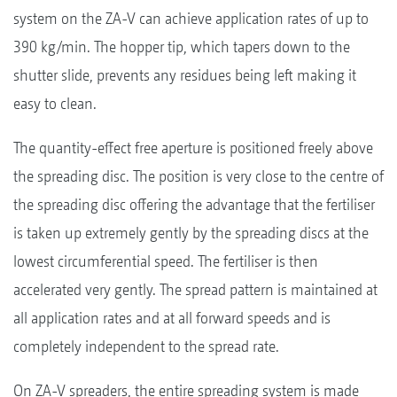
system on the ZA-V can achieve application rates of up to
390 kg/min. The hopper tip, which tapers down to the
shutter slide, prevents any residues being left making it
easy to clean.
The quantity-effect free aperture is positioned freely above
the spreading disc. The position is very close to the centre of
the spreading disc offering the advantage that the fertiliser
is taken up extremely gently by the spreading discs at the
lowest circumferential speed. The fertiliser is then
accelerated very gently. The spread pattern is maintained at
all application rates and at all forward speeds and is
completely independent to the spread rate.
On ZA-V spreaders, the entire spreading system is made