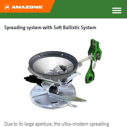
Spreading system with Soft Ballistic System
Due to its large aperture, the ultra-modern spreading