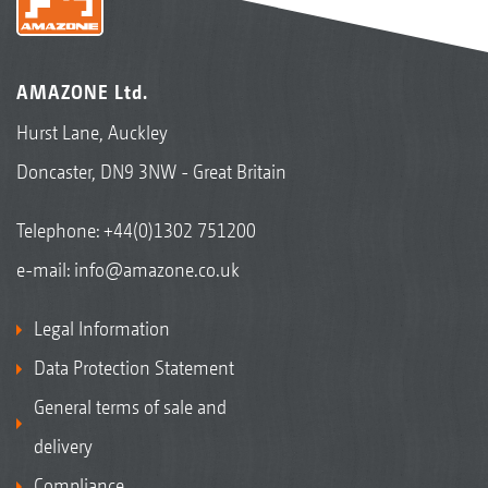
AMAZONE Ltd.
Hurst Lane, Auckley
Doncaster, DN9 3NW - Great Britain
Telephone:
+44(0)1302 751200
e-mail:
info@amazone.co.uk
Legal Information
Data Protection Statement
General terms of sale and
delivery
Compliance