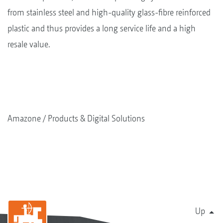
from stainless steel and high-quality glass-fibre reinforced
plastic and thus provides a long service life and a high
resale value.
Amazone
Products & Digital Solutions
Up