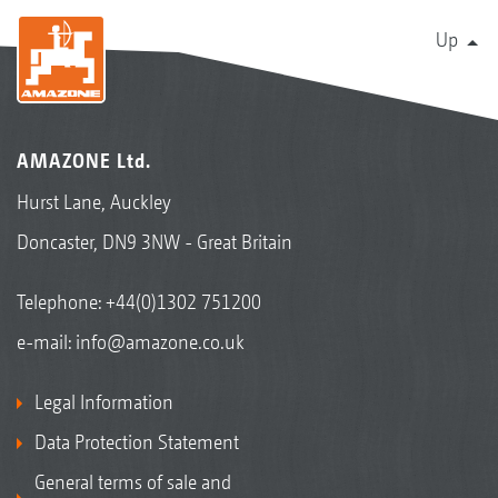
Up
AMAZONE Ltd.
Hurst Lane, Auckley
Doncaster, DN9 3NW - Great Britain
Telephone:
+44(0)1302 751200
e-mail:
info@amazone.co.uk
Legal Information
Data Protection Statement
General terms of sale and