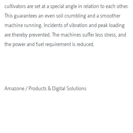
cultivators are set at a special angle in relation to each other.
This guarantees an even soil crumbling and a smoother
machine running. Incidents of vibration and peak loading
are thereby prevented. The machines suffer less stress, and
the power and fuel requirement is reduced.
Amazone
Products & Digital Solutions