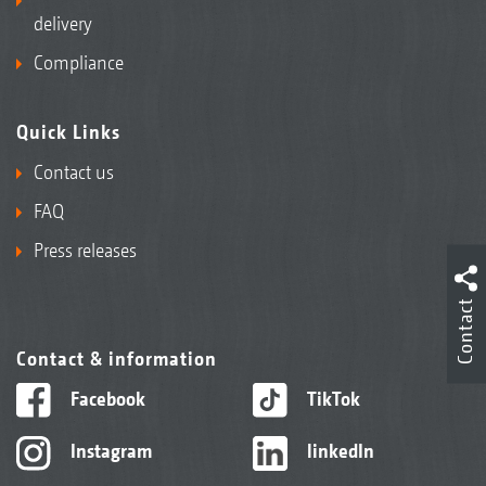
delivery
Compliance
Quick Links
Contact us
FAQ
Press releases
Contact
Contact & information
Facebook
TikTok
Instagram
linkedIn