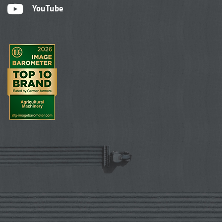
YouTube