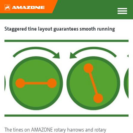
Staggered tine layout guarantees smooth running
The tines on AMAZONE rotary harrows and rotary