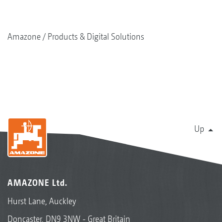
Amazone
Products & Digital Solutions
Up
AMAZONE Ltd.
Hurst Lane, Auckley
Doncaster, DN9 3NW - Great Britain