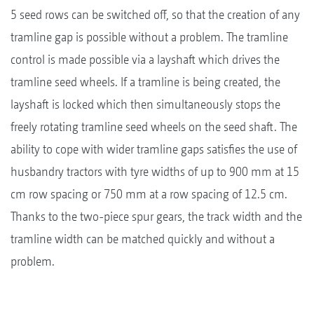
5 seed rows can be switched off, so that the creation of any
tramline gap is possible without a problem. The tramline
control is made possible via a layshaft which drives the
tramline seed wheels. If a tramline is being created, the
layshaft is locked which then simultaneously stops the
freely rotating tramline seed wheels on the seed shaft. The
ability to cope with wider tramline gaps satisfies the use of
husbandry tractors with tyre widths of up to 900 mm at 15
cm row spacing or 750 mm at a row spacing of 12.5 cm.
Thanks to the two-piece spur gears, the track width and the
tramline width can be matched quickly and without a
problem.