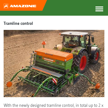
Tramline control
With the newly designed tramline control, in total up to 2 x