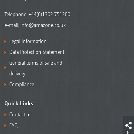
Telephone:
+44(0)1302 751200
e-mail:
info@amazone.co.uk
Legal Information
Data Protection Statement
General terms of sale and
delivery
Compliance
Quick Links
Contact us
FAQ