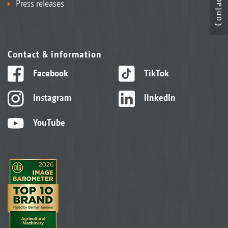
Contact
Press releases
Contact & information
Facebook
TikTok
Instagram
linkedIn
YouTube