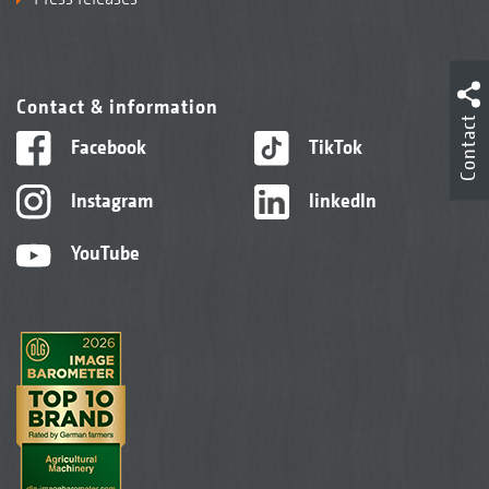
Contact & information
Contact
Facebook
TikTok
Instagram
linkedIn
YouTube