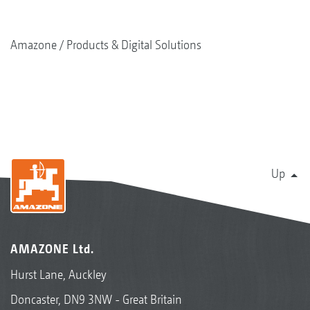
Amazone
Products & Digital Solutions
Up
AMAZONE Ltd.
Hurst Lane, Auckley
Doncaster, DN9 3NW - Great Britain