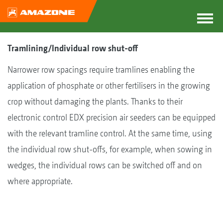
Tramlining/Individual row shut-off
Narrower row spacings require tramlines enabling the
application of phosphate or other fertilisers in the growing
crop without damaging the plants. Thanks to their
electronic control EDX precision air seeders can be equipped
with the relevant tramline control. At the same time, using
the individual row shut-offs, for example, when sowing in
wedges, the individual rows can be switched off and on
where appropriate.