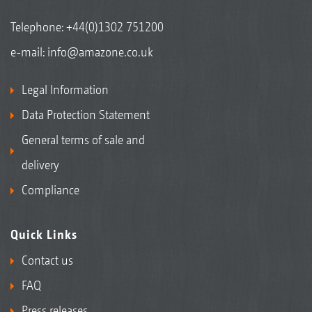
Telephone:
+44(0)1302 751200
e-mail:
info@amazone.co.uk
Legal Information
Data Protection Statement
General terms of sale and
delivery
Compliance
Quick Links
Contact us
FAQ
Press releases