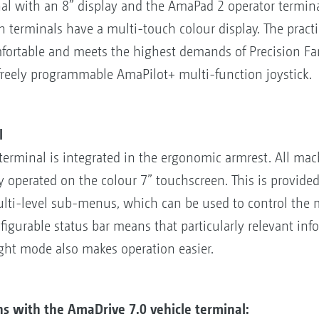
l with an 8” display and the AmaPad 2 operator terminal
th terminals have a multi-touch colour display. The prac
fortable and meets the highest demands of Precision Fa
freely programmable AmaPilot+ multi-function joystick.
l
erminal is integrated in the ergonomic armrest. All mac
ly operated on the colour 7” touchscreen. This is provide
ulti-level sub-menus, which can be used to control the 
figurable status bar means that particularly relevant inf
ht mode also makes operation easier.
ns with the AmaDrive 7.0 vehicle terminal: