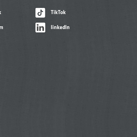
k
TikTok
am
linkedIn