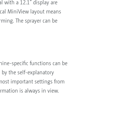
 with a 12.1” display are
tical MiniView layout means
rming. The sprayer can be
hine-specific functions can be
d by the self-explanatory
most important settings from
ormation is always in view.