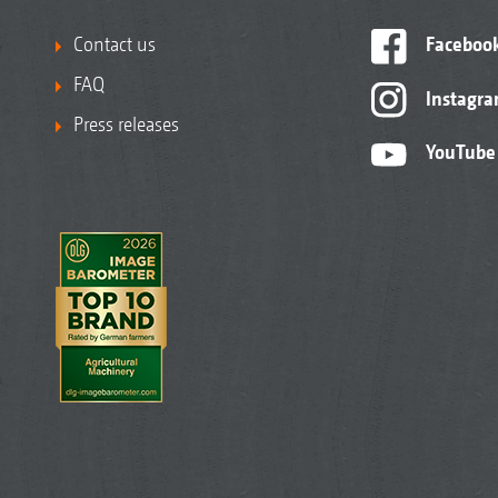
Contact us
Faceboo
FAQ
Instagr
Press releases
YouTube