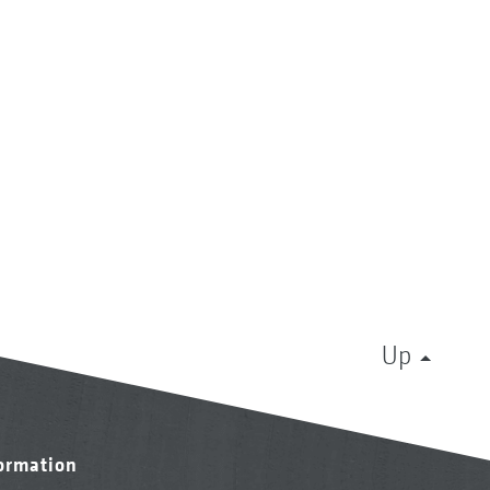
Up
formation