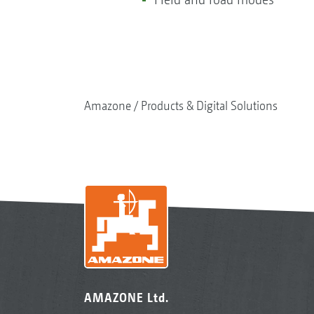
Amazone
Products & Digital Solutions
AMAZONE Ltd.