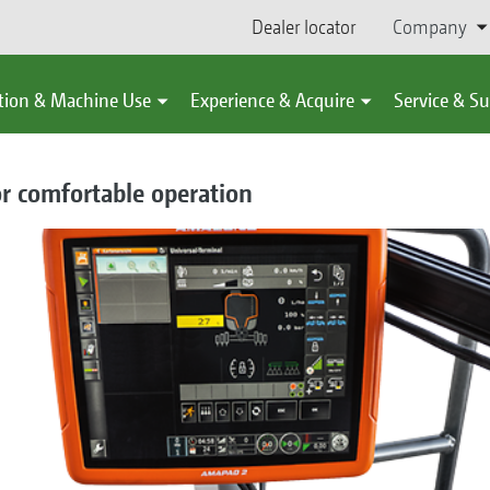
Dealer locator
Company
tion & Machine Use
Experience & Acquire
Service & S
or comfortable operation