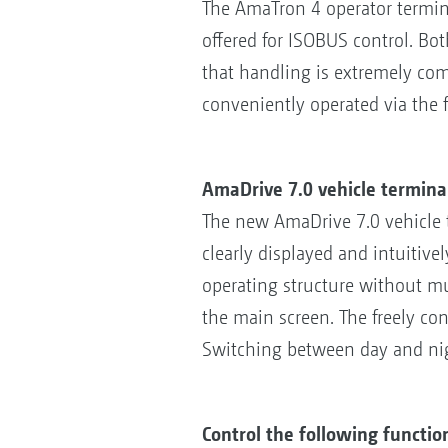
The AmaTron 4 operator termina
offered for ISOBUS control. Bo
that handling is extremely com
conveniently operated via the 
AmaDrive 7.0 vehicle termina
The new AmaDrive 7.0 vehicle t
clearly displayed and intuitive
operating structure without m
the main screen. The freely con
Switching between day and nig
Control the following functio