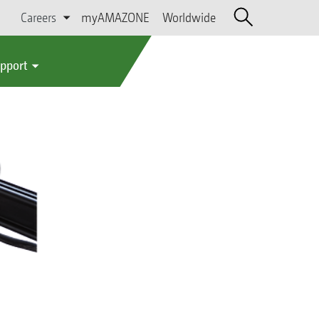
Careers
myAMAZONE
Worldwide
upport