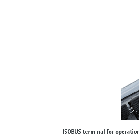
ISOBUS terminal for operatio