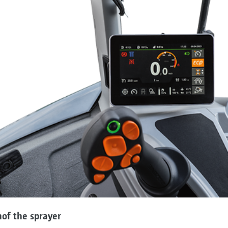
nof the sprayer