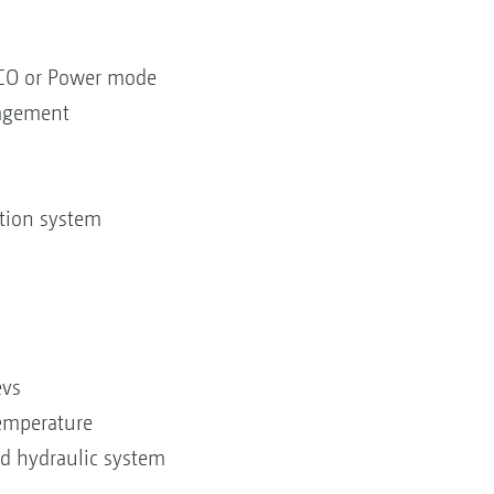
CO or Power mode
nagement
ation system
evs
temperature
nd hydraulic system