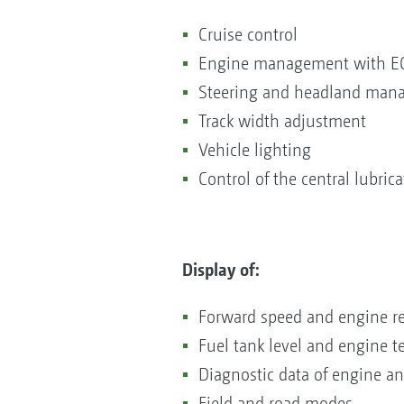
Cruise control
Engine management with E
Steering and headland ma
Track width adjustment
Vehicle lighting
Control of the central lubric
Display of:
Forward speed and engine r
Fuel tank level and engine 
Diagnostic data of engine a
Field and road modes