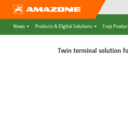
News
Products & Digital Solutions
Crop Produc
Twin terminal solution f