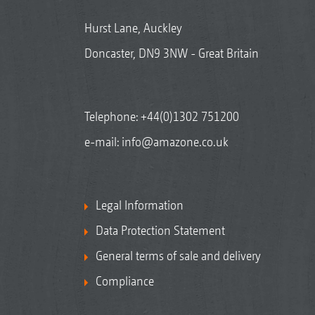
Hurst Lane, Auckley
Doncaster, DN9 3NW - Great Britain
Telephone:
+44(0)1302 751200
e-mail:
info@amazone.co.uk
Legal Information
Data Protection Statement
General terms of sale and delivery
Compliance