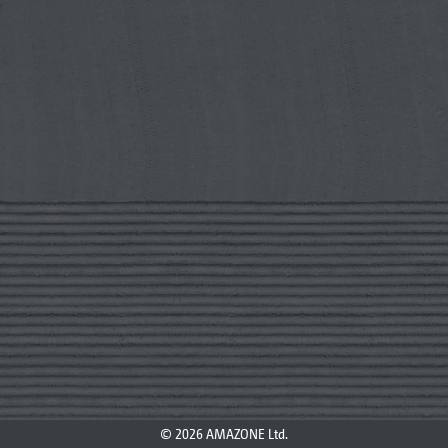
© 2026 AMAZONE Ltd.