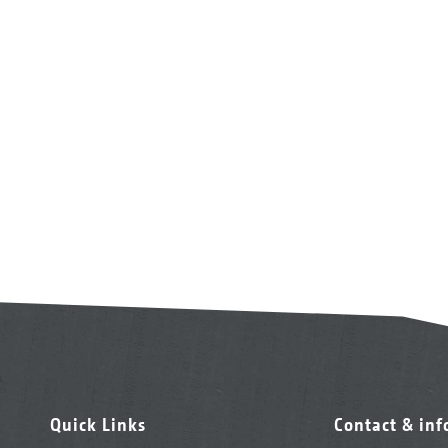
Quick Links
Contact & in