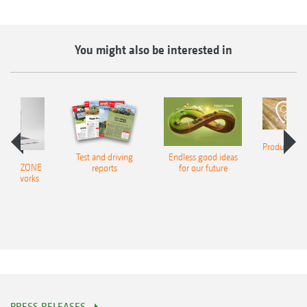
You might also be interested in
Product finde
Test and driving
Endless good ideas
tilla
er AMAZONE
reports
for our future
al networks
PRESS RELEASES