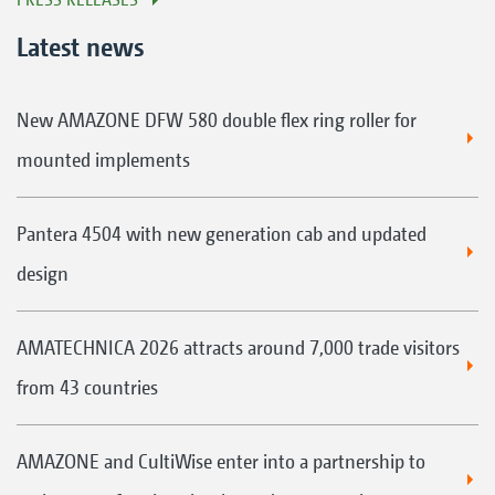
Latest news
New AMAZONE DFW 580 double flex ring roller for
mounted implements
Pantera 4504 with new generation cab and updated
design
AMATECHNICA 2026 attracts around 7,000 trade visitors
from 43 countries
AMAZONE and CultiWise enter into a partnership to