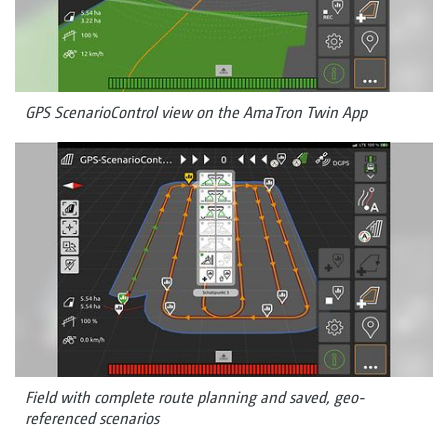
GPS ScenarioControl view on the AmaTron Twin App
Field with complete route planning and saved, geo-
referenced scenarios