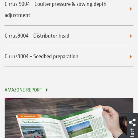
Cirrus 9004 - Coulter pressure & sowing depth
adjustment
Cirrus9004 - Distributor head
Cirrus9004 - Seedbed preparation
AMAZONE REPORT
Contact