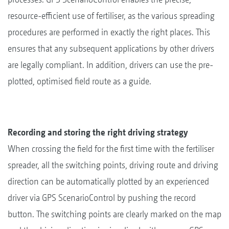
resource-efficient use of fertiliser, as the various spreading
procedures are performed in exactly the right places. This
ensures that any subsequent applications by other drivers
are legally compliant. In addition, drivers can use the pre-
plotted, optimised field route as a guide.
Recording and storing the right driving strategy
When crossing the field for the first time with the fertiliser
spreader, all the switching points, driving route and driving
direction can be automatically plotted by an experienced
driver via GPS ScenarioControl by pushing the record
button. The switching points are clearly marked on the map