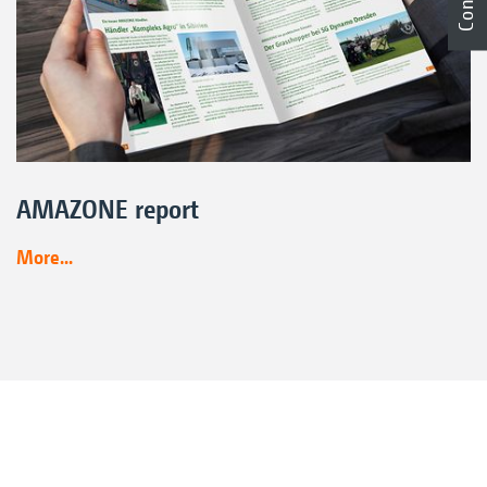
AMAZONE report
More...