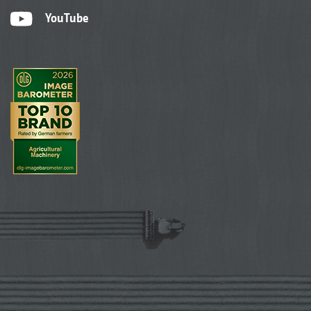
YouTube