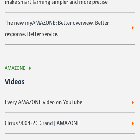
make smart farming simpler and more precise
The new myAMAZONE: Better overview. Better
response. Better service.
AMAZONE
Videos
Every AMAZONE video on YouTube
Cirrus 9004-2C Grand | AMAZONE