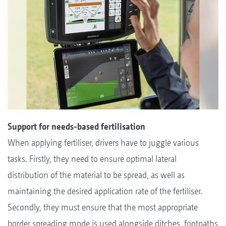
Support for needs-based fertilisation
When applying fertiliser, drivers have to juggle various
tasks. Firstly, they need to ensure optimal lateral
distribution of the material to be spread, as well as
maintaining the desired application rate of the fertiliser.
Secondly, they must ensure that the most appropriate
border spreading mode is used alongside ditches, footpaths