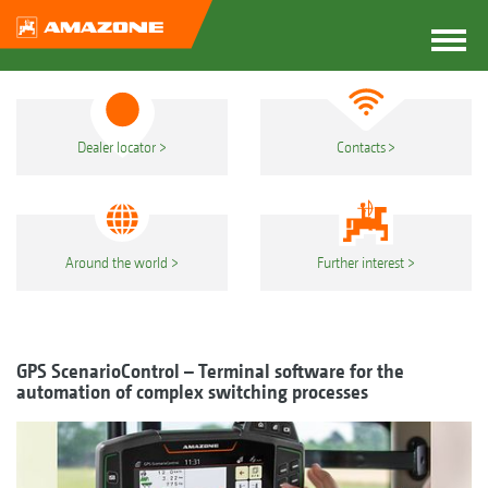
Dealer locator
Contacts
Around the world
Further interest
GPS ScenarioControl – Terminal software for the
automation of complex switching processes