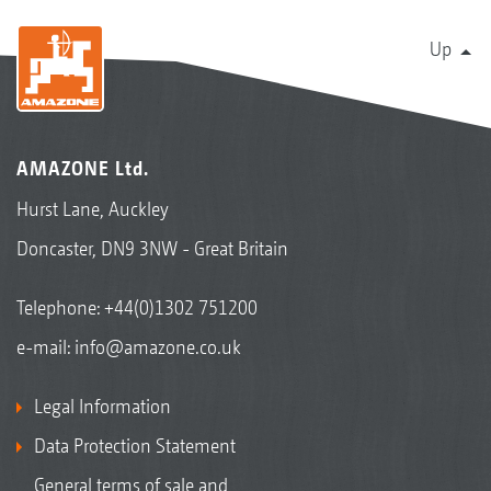
Up
AMAZONE Ltd.
Hurst Lane, Auckley
Doncaster, DN9 3NW - Great Britain
Telephone:
+44(0)1302 751200
e-mail:
info@amazone.co.uk
Legal Information
Data Protection Statement
General terms of sale and