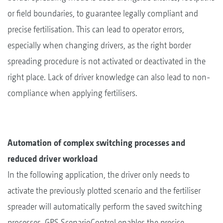
or field boundaries, to guarantee legally compliant and
precise fertilisation. This can lead to operator errors,
especially when changing drivers, as the right border
spreading procedure is not activated or deactivated in the
right place. Lack of driver knowledge can also lead to non-
compliance when applying fertilisers.
Automation of complex switching processes and
reduced driver workload
In the following application, the driver only needs to
activate the previously plotted scenario and the fertiliser
spreader will automatically perform the saved switching
processes. GPS ScenarioControl enables the precise,