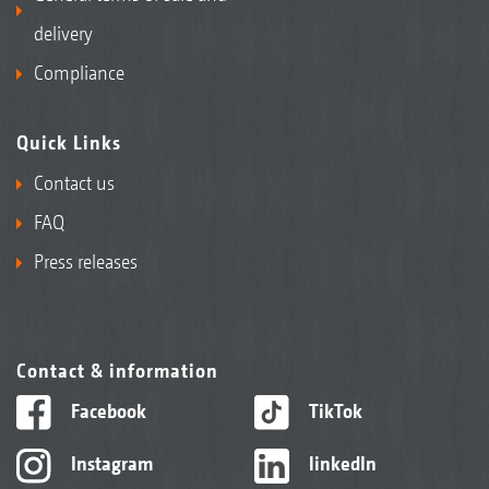
delivery
Compliance
Quick Links
Contact us
FAQ
Press releases
Contact & information
Facebook
TikTok
Instagram
linkedIn