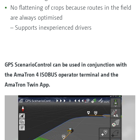
No flattening of crops because routes in the field
are always optimised
– Supports inexperienced drivers
GPS ScenarioControl can be used in conjunction with
the AmaTron 4 ISOBUS operator terminal and the
AmaTron Twin App.