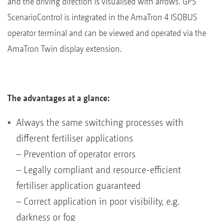
and the driving direction is visualised with arrows. GPS
ScenarioControl is integrated in the AmaTron 4 ISOBUS
operator terminal and can be viewed and operated via the
AmaTron Twin display extension.
The advantages at a glance:
Always the same switching processes with
different fertiliser applications
– Prevention of operator errors
– Legally compliant and resource-efficient
fertiliser application guaranteed
– Correct application in poor visibility, e.g.
darkness or fog