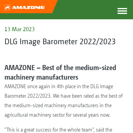
13 Mar 2023
DLG Image Barometer 2022/2023
AMAZONE – Best of the medium-sized
machinery manufacturers
AMAZONE once again in 4th place in the DLG Image
Barometer 2022/2023. We have been rated as the best of
the medium-sized machinery manufacturers in the
agricultural machinery sector for several years now.
“This is a great success for the whole team”, said the