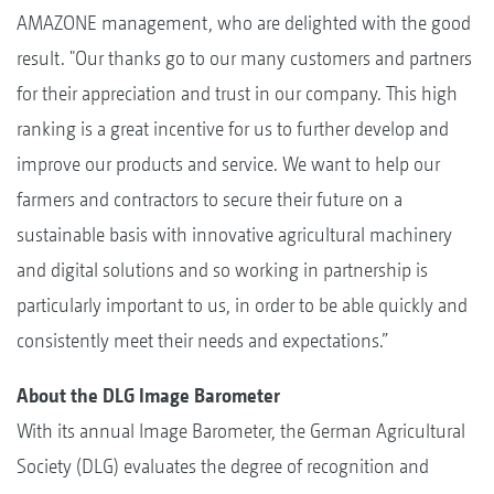
AMAZONE management, who are delighted with the good
result. "Our thanks go to our many customers and partners
for their appreciation and trust in our company. This high
ranking is a great incentive for us to further develop and
improve our products and service. We want to help our
farmers and contractors to secure their future on a
sustainable basis with innovative agricultural machinery
and digital solutions and so working in partnership is
particularly important to us, in order to be able quickly and
consistently meet their needs and expectations.”
About the DLG Image Barometer
With its annual Image Barometer, the German Agricultural
Society (DLG) evaluates the degree of recognition and