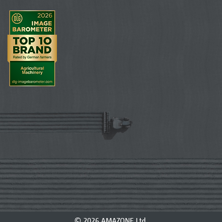
© 2026 AMAZONE Ltd.