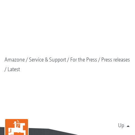
Amazone
Service & Support
For the Press
Press releases
Latest
Up