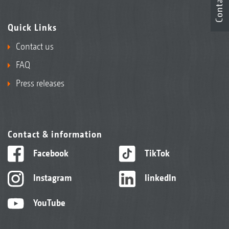
Contact
Quick Links
Contact us
FAQ
Press releases
Contact & information
Facebook
TikTok
Instagram
linkedIn
YouTube