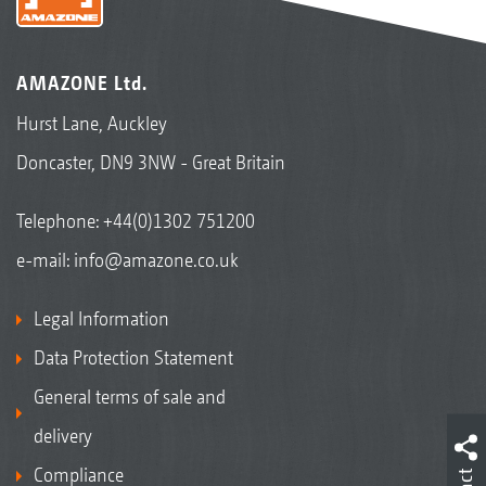
AMAZONE Ltd.
Hurst Lane, Auckley
Doncaster, DN9 3NW - Great Britain
Telephone:
+44(0)1302 751200
e-mail:
info@amazone.co.uk
Legal Information
Data Protection Statement
General terms of sale and
delivery
Compliance