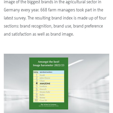
image of the biggest brands in the agricultural sector in
Germany every year. 668 farm managers took part in the
latest survey. The resulting brand index is made up of four
sections: brand recognition, brand use, brand preference
and satisfaction as well as brand image.