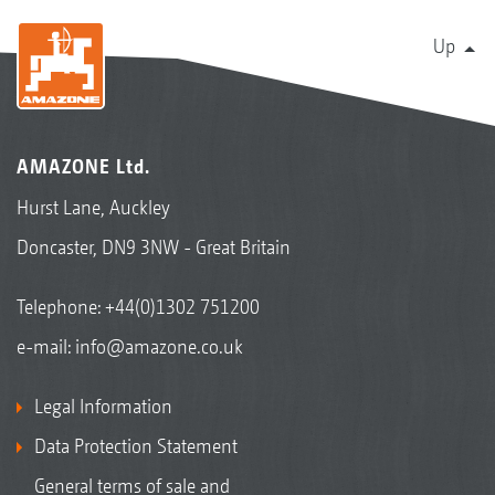
Up
AMAZONE Ltd.
Hurst Lane, Auckley
Doncaster, DN9 3NW - Great Britain
Telephone:
+44(0)1302 751200
e-mail:
info@amazone.co.uk
Legal Information
Data Protection Statement
General terms of sale and