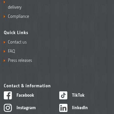
delivery
Compliance
Quick Links
Contact us
FAQ
Press releases
Contact & information
Facebook
TikTok
Instagram
linkedIn