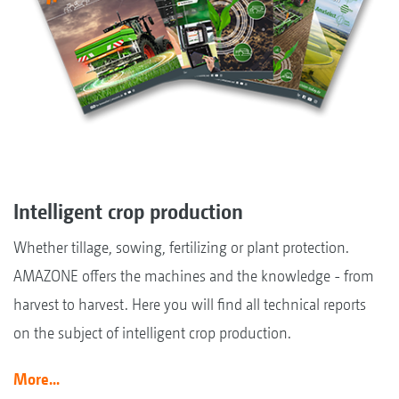
Intelligent crop production
Whether tillage, sowing, fertilizing or plant protection.
AMAZONE offers the machines and the knowledge - from
harvest to harvest. Here you will find all technical reports
on the subject of intelligent crop production.
More...