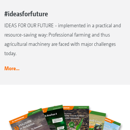
#ideasforfuture
IDEAS FOR OUR FUTURE - implemented in a practical and
resource-saving way: Professional farming and thus
agricultural machinery are faced with major challenges
today.
More...