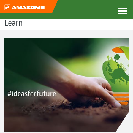
Learn