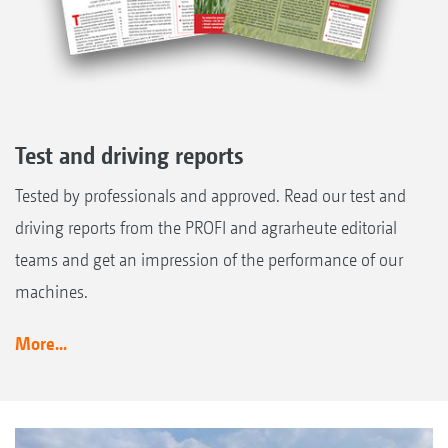
Test and driving reports
Tested by professionals and approved. Read our test and
driving reports from the PROFI and agrarheute editorial
teams and get an impression of the performance of our
machines.
More...