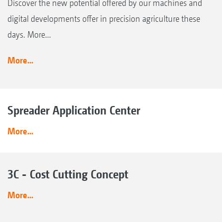
Discover the new potential offered by our machines and
digital developments offer in precision agriculture these
days. More...
More...
Spreader Application Center
More...
3C - Cost Cutting Concept
More...