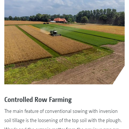
Controlled Row Farming
The main feature of conventional sowing with inversion
soil tillage is the loosening of the top soil with the plough.