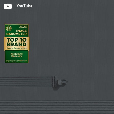
YouTube