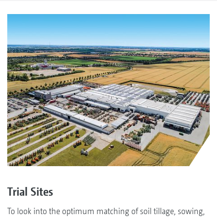
Trial Sites
To look into the optimum matching of soil tillage, sowing,