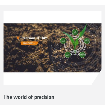
The world of precision