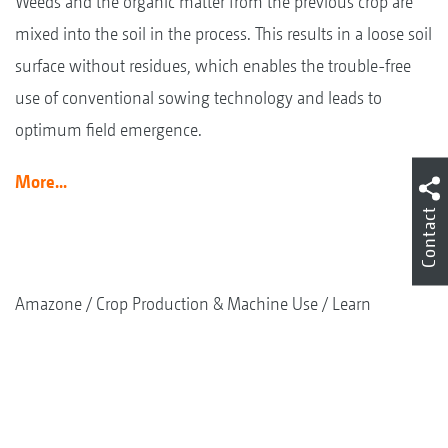
Weeds and the organic matter from the previous crop are
mixed into the soil in the process. This results in a loose soil
surface without residues, which enables the trouble-free
use of conventional sowing technology and leads to
optimum field emergence.
More...
Contact
Amazone
Crop Production & Machine Use
Learn