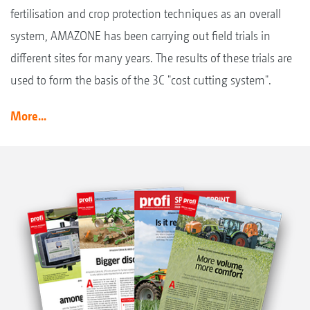
fertilisation and crop protection techniques as an overall
system, AMAZONE has been carrying out field trials in
different sites for many years. The results of these trials are
used to form the basis of the 3C "cost cutting system".
More...