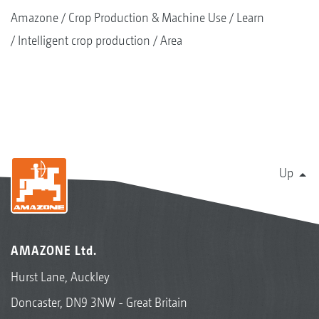
Amazone
Crop Production & Machine Use
Learn
Intelligent crop production
Area
Up
AMAZONE Ltd.
Hurst Lane, Auckley
Doncaster, DN9 3NW - Great Britain