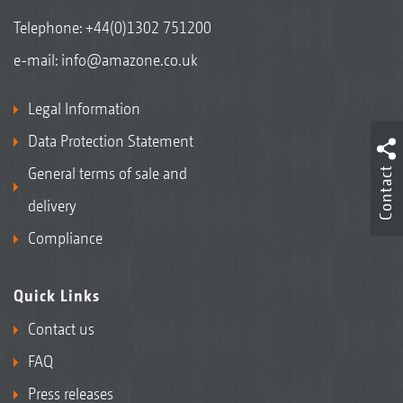
Telephone:
+44(0)1302 751200
e-mail:
info@amazone.co.uk
Legal Information
Data Protection Statement
General terms of sale and
Contact
delivery
Compliance
Quick Links
Contact us
FAQ
Press releases