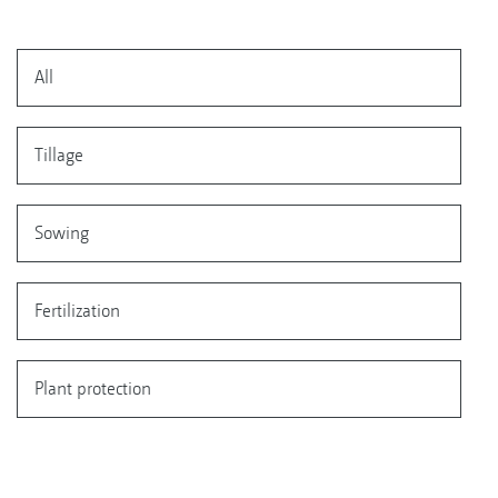
All
Tillage
Sowing
Fertilization
Plant protection