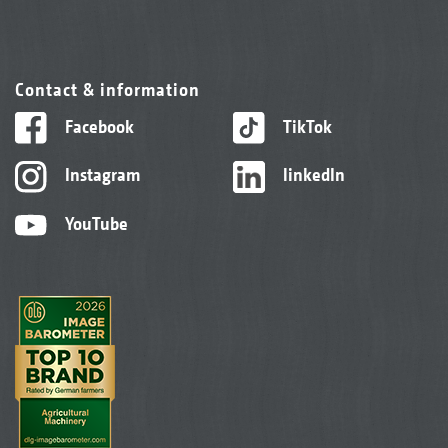
Contact & information
Facebook
TikTok
Instagram
linkedIn
YouTube