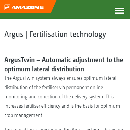
Argus | Fertilisation technology
ArgusTwin – Automatic adjustment to the
optimum lateral distribution
The ArgusTwin system always ensures optimum lateral
distribution of the fertiliser via permanent online
monitoring and correction of the delivery system. This
increases fertiliser efficiency and is the basis for optimum
crop management.
The spread fan acquisition in the Argus system is based on