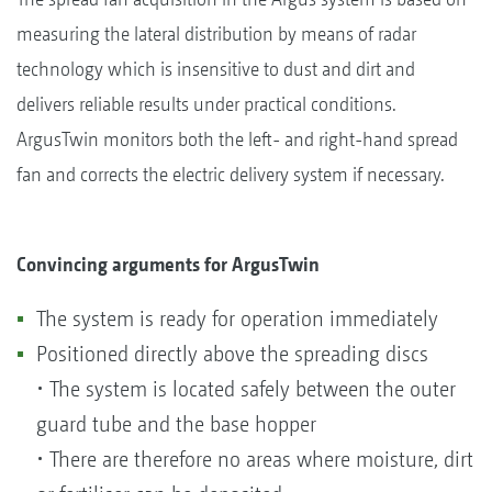
measuring the lateral distribution by means of radar
technology which is insensitive to dust and dirt and
delivers reliable results under practical conditions.
ArgusTwin monitors both the left- and right-hand spread
fan and corrects the electric delivery system if necessary.
Convincing arguments for ArgusTwin
The system is ready for operation immediately
Positioned directly above the spreading discs
• The system is located safely between the outer
guard tube and the base hopper
• There are therefore no areas where moisture, dirt