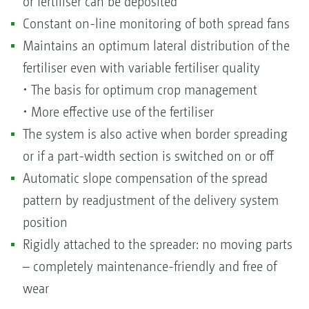
or fertiliser can be deposited
Constant on-line monitoring of both spread fans
Maintains an optimum lateral distribution of the
fertiliser even with variable fertiliser quality
• The basis for optimum crop management
• More effective use of the fertiliser
The system is also active when border spreading
or if a part-width section is switched on or off
Automatic slope compensation of the spread
pattern by readjustment of the delivery system
position
Rigidly attached to the spreader: no moving parts
– completely maintenance-friendly and free of
wear