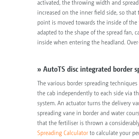
activated, the throwing width and spread 
increased on the inner field side, so that
point is moved towards the inside of the 
adapted to the shape of the spread fan, c
inside when entering the headland. Over-
» AutoTS disc integrated border 
The various border spreading techniques -
the cab independently to each side via t
system. An actuator turns the delivery van
spreading vane in border and water cour
that the fertiliser is thrown a considerab
Spreading Calculator
to calculate your pe