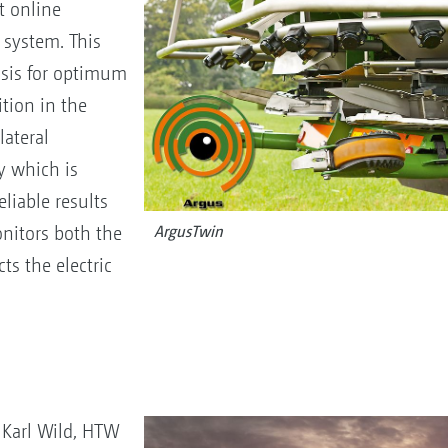
t online
 system. This
basis for optimum
tion in the
ateral
y which is
eliable results
nitors both the
ArgusTwin
ts the electric
. Karl Wild, HTW