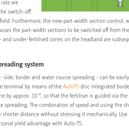
rate are
 the switch-off
field. Furthermore, the new part-width section control, 
auses the part-width sections to be switched off from the
 and under-fertilised zones on the headland are subseq
spreading system
 side, border and water course spreading - can be easily
he terminal by means of the
AutoTS
disc-integrated borde
e by approx. 10 °, so that the fertiliser is guided via the
se spreading. The combination of speed and using the s
ly shorter distance without stressing it mechanically. Use
rsonal yield advantage with Auto-TS.