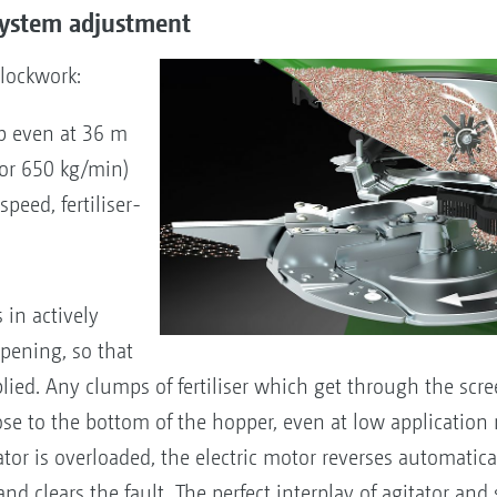
 system adjustment
clockwork:
p even at 36 m
 or 650 kg/min)
peed, fertiliser-
 in actively
 opening, so that
lied. Any clumps of fertiliser which get through the scre
se to the bottom of the hopper, even at low application ra
tor is overloaded, the electric motor reverses automatica
d clears the fault. The perfect interplay of agitator and 