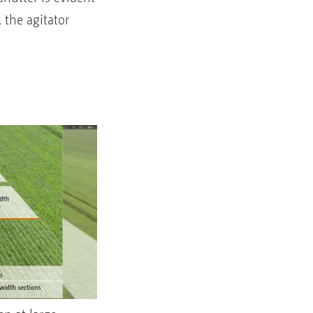
 the agitator