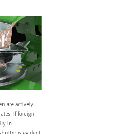
en are actively
tes. If foreign
lly in
shutter is evident