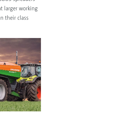
t larger working
n their class