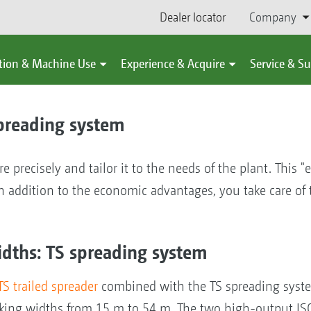
Dealer locator
Company
tion & Machine Use
Experience & Acquire
Service & S
spreading system
re precisely and tailor it to the needs of the plant. This "
. In addition to the economic advantages, you take care o
idths: TS spreading system
TS trailed spreader
combined with the TS spreading syst
orking widths from 15 m to 54 m. The two high-output I