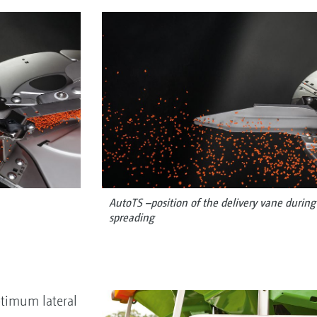
AutoTS –position of the delivery vane durin
spreading
timum lateral