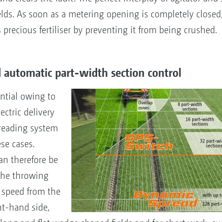
ds. As soon as a metering opening is completely closed,
s precious fertiliser by preventing it from being crushed.
automatic part-width section control
ntial owing to
ctric delivery
reading system
ese cases.
an therefore be
 the throwing
 speed from the
ht-hand side,