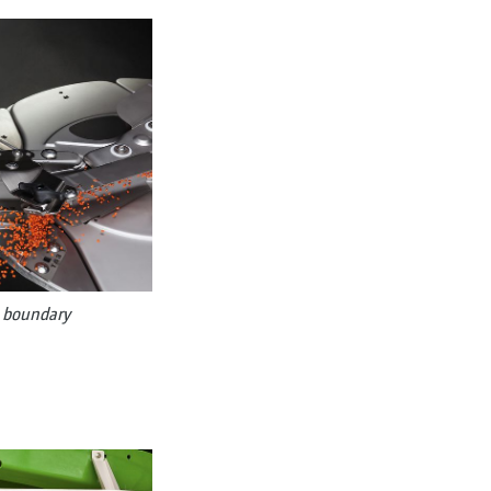
g boundary