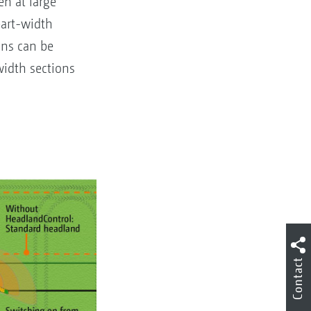
n at large
part-width
ons can be
width sections
Contact