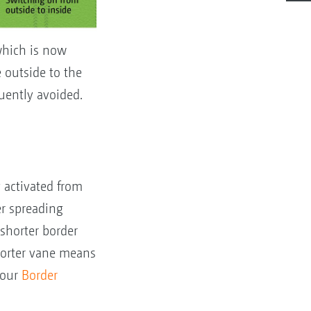
which is now
 outside to the
uently avoided.
 activated from
r spreading
 shorter border
horter vane means
 our
Border