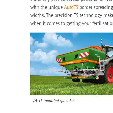
with the unique
AutoTS
border spreading 
widths. The precision TS technology makes
when it comes to getting your fertilisatio
ZA-TS mounted spreader