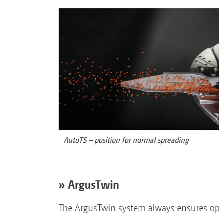
AutoTS – position for normal spreading
» ArgusTwin
The ArgusTwin system always ensures op