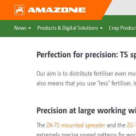
News
Products & Digital Solutions
Crop Produc
Perfection for precision: TS 
Our aim is to distribute fertiliser even mo
also means that you use "less" fertiliser
Precision at large working w
The
ZA-TS mounted spreader
and the
ZG-
extremely precise spread patterns for w