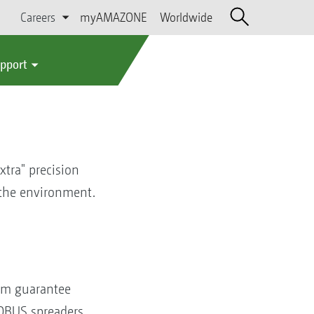
Careers
myAMAZONE
Worldwide
upport
extra" precision
f the environment.
em guarantee
SOBUS spreaders