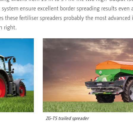
system ensure excellent border spreading results even a
 these fertiliser spreaders probably the most advanced i
n right.
ZG-TS trailed spreader