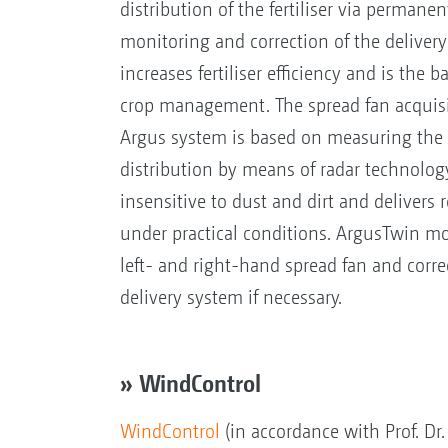
distribution of the fertiliser via permanen
monitoring and correction of the delivery
increases fertiliser efficiency and is the 
crop management. The spread fan acquisi
Argus system is based on measuring the l
distribution by means of radar technolog
insensitive to dust and dirt and delivers r
under practical conditions. ArgusTwin mo
left- and right-hand spread fan and correc
delivery system if necessary.
» WindControl
WindControl
(in accordance with Prof. Dr