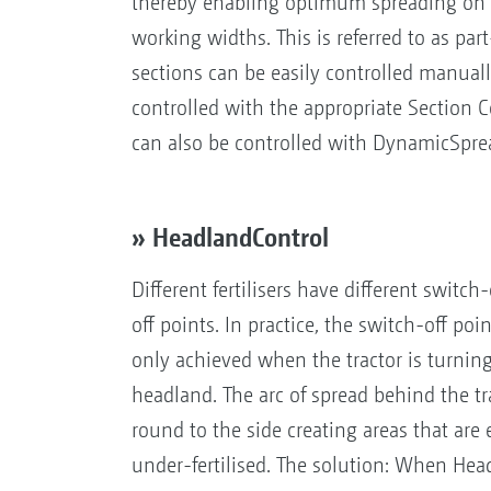
thereby enabling optimum spreading on lo
working widths. This is referred to as par
sections can be easily controlled manuall
controlled with the appropriate Section C
can also be controlled with DynamicSpre
» HeadlandControl
Different fertilisers have different switc
off points. In practice, the switch-off poi
only achieved when the tractor is turnin
headland. The arc of spread behind the t
round to the side creating areas that are 
under-fertilised. The solution: When Hea