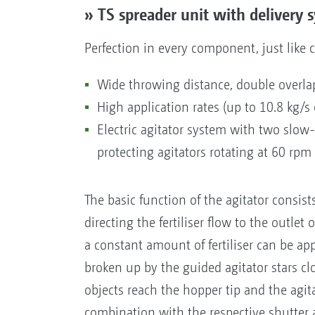
» TS spreader unit with delivery
Perfection in every component, just like 
Wide throwing distance, double overla
High application rates (up to 10.8 kg/s
Electric agitator system with two slow-s
protecting agitators rotating at 60 rpm
The basic function of the agitator consists
directing the fertiliser flow to the outlet
a constant amount of fertiliser can be app
broken up by the guided agitator stars clo
objects reach the hopper tip and the agita
combination with the respective shutter an