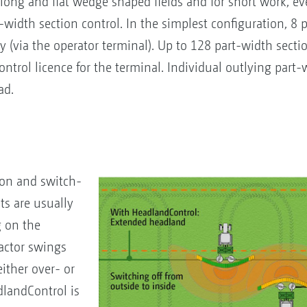
ng and flat wedge shaped fields and for short work, eve
t-width section control. In the simplest configuration, 8 
y (via the operator terminal). Up to 128 part-width secti
ontrol licence for the terminal. Individual outlying part-
ad.
h-on and switch-
nts are usually
g on the
ractor swings
either over- or
dlandControl is