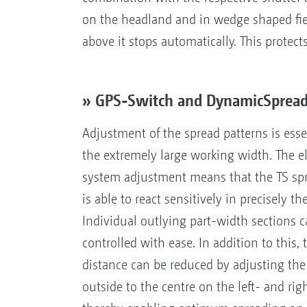
on the headland and in wedge shaped fiel
above it stops automatically. This protect
» GPS-Switch and DynamicSpread 
Adjustment of the spread patterns is esse
the extremely large working width. The ele
system adjustment means that the TS sp
is able to react sensitively in precisely th
Individual outlying part-width sections c
controlled with ease. In addition to this,
distance can be reduced by adjusting the
outside to the centre on the left- and rig