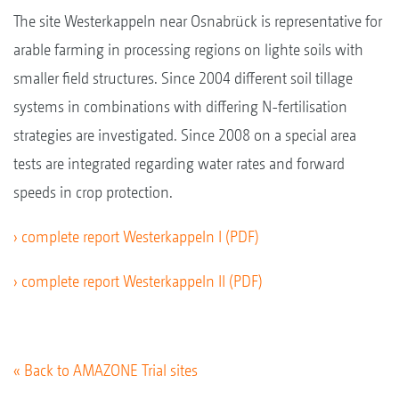
The site Westerkappeln near Osnabrück is representative for
arable farming in processing regions on lighte soils with
smaller field structures. Since 2004 different soil tillage
systems in combinations with differing N-fertilisation
strategies are investigated. Since 2008 on a special area
tests are integrated regarding water rates and forward
speeds in crop protection.
› complete report Westerkappeln I (PDF)
› complete report Westerkappeln II (PDF)
« Back to AMAZONE Trial sites