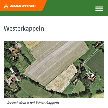
Westerkappeln
Versuchsfeld ll bei Westerkappeln