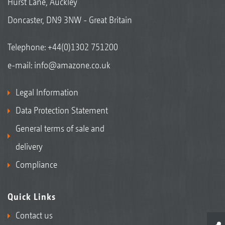
Hurst Lane, Auckley
Doncaster, DN9 3NW - Great Britain
Telephone:
+44(0)1302 751200
e-mail:
info@amazone.co.uk
Legal Information
Data Protection Statement
General terms of sale and
delivery
Compliance
Quick Links
Contact us