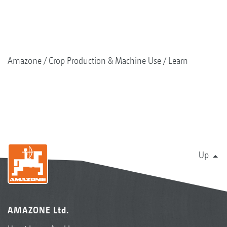
Amazone
Crop Production & Machine Use
Learn
Up
AMAZONE Ltd.