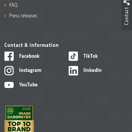
FAQ
Contact
Press releases
Contact & information
Facebook
TikTok
Instagram
linkedIn
YouTube