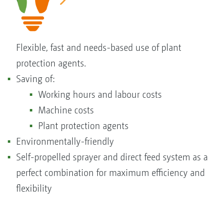
Flexible, fast and needs-based use of plant
protection agents.
Saving of:
Working hours and labour costs
Machine costs
Plant protection agents
Environmentally-friendly
Self-propelled sprayer and direct feed system as a
perfect combination for maximum efficiency and
flexibility