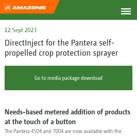
12 Sept 2023
DirectInject for the Pantera self-
propelled crop protection sprayer
Go to media package download
Needs-based metered addition of products
at the touch of a button
The Pantera 4504 and 7004 are now available with the