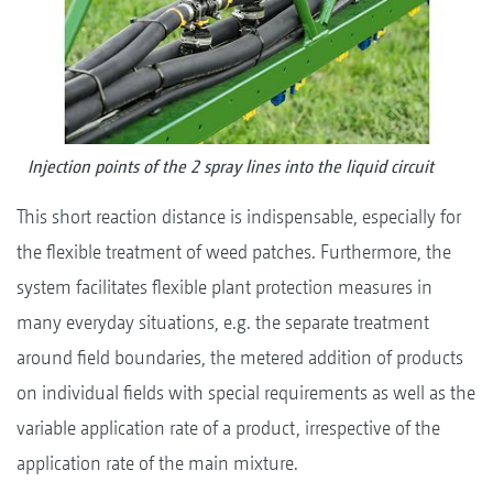
Injection points of the 2 spray lines into the liquid circuit
This short reaction distance is indispensable, especially for
the flexible treatment of weed patches. Furthermore, the
system facilitates flexible plant protection measures in
many everyday situations, e.g. the separate treatment
around field boundaries, the metered addition of products
on individual fields with special requirements as well as the
variable application rate of a product, irrespective of the
application rate of the main mixture.