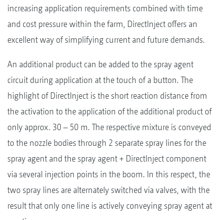
increasing application requirements combined with time
and cost pressure within the farm, DirectInject offers an
excellent way of simplifying current and future demands.
An additional product can be added to the spray agent
circuit during application at the touch of a button. The
highlight of DirectInject is the short reaction distance from
the activation to the application of the additional product of
only approx. 30 – 50 m. The respective mixture is conveyed
to the nozzle bodies through 2 separate spray lines for the
spray agent and the spray agent + DirectInject component
via several injection points in the boom. In this respect, the
two spray lines are alternately switched via valves, with the
result that only one line is actively conveying spray agent at