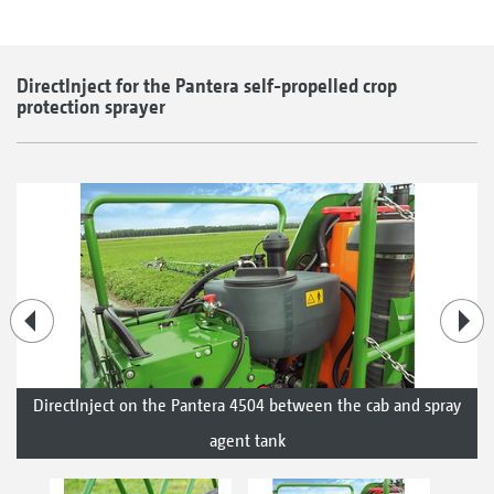
DirectInject for the Pantera self-propelled crop
protection sprayer
DirectInject on the Pantera 4504 between the cab and spray
agent tank