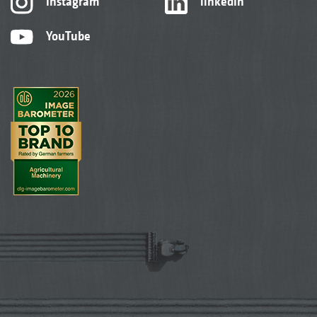
Instagram
linkedIn
YouTube