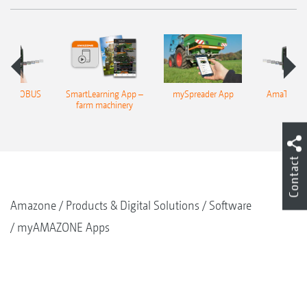
n 4 ISOBUS
SmartLearning App –
mySpreader App
AmaTron 4
rminal
farm machinery
termi
Contact
Amazone
Products & Digital Solutions
Software
myAMAZONE Apps