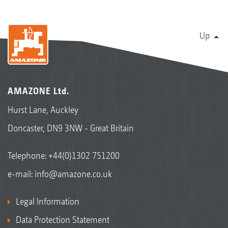
Up
AMAZONE Ltd.
Hurst Lane, Auckley
Doncaster, DN9 3NW - Great Britain
Telephone:
+44(0)1302 751200
e-mail:
info@amazone.co.uk
Legal Information
Data Protection Statement