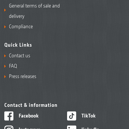
General terms of sale and
delivery
Compliance
Quick Links
Contact us
FAQ
Press releases
Contact & information
Facebook
TikTok