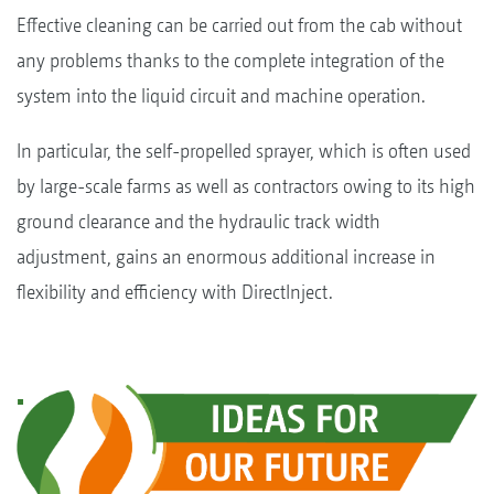
Effective cleaning can be carried out from the cab without
any problems thanks to the complete integration of the
system into the liquid circuit and machine operation.
In particular, the self-propelled sprayer, which is often used
by large-scale farms as well as contractors owing to its high
ground clearance and the hydraulic track width
adjustment, gains an enormous additional increase in
flexibility and efficiency with DirectInject.