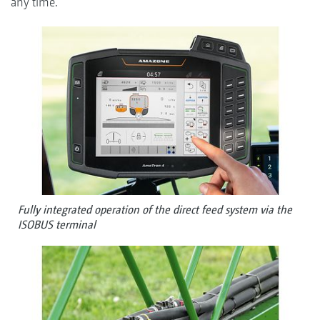
any time.
Fully integrated operation of the direct feed system via the
ISOBUS terminal