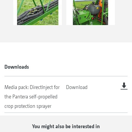
Downloads
Media pack: DirectInject for
Download
the Pantera self-propelled
crop protection sprayer
You might also be interested in