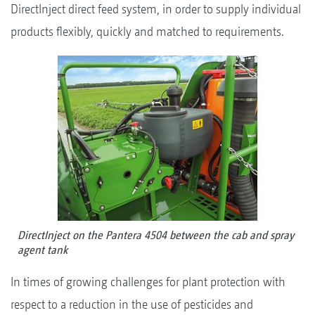
DirectInject direct feed system, in order to supply individual
products flexibly, quickly and matched to requirements.
DirectInject on the Pantera 4504 between the cab and spray
agent tank
In times of growing challenges for plant protection with
respect to a reduction in the use of pesticides and