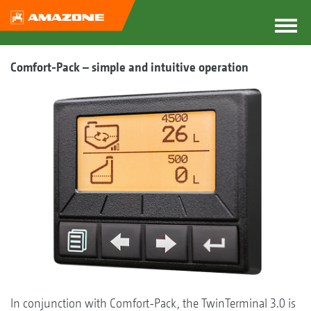
Comfort-Pack – simple and intuitive operation
In conjunction with Comfort-Pack, the TwinTerminal 3.0 is