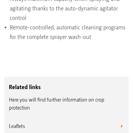
agitating thanks to the auto-dynamic agitator
control
Remote-controlled, automatic cleaning programs
for the complete sprayer wash-out
Related links
Here you will find further information on crop
protection
Leaflets