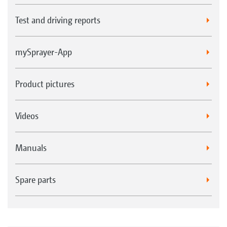
Test and driving reports
mySprayer-App
Product pictures
Videos
Manuals
Spare parts