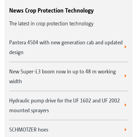
News Crop Protection Technology
The latest in crop protection technology
Pantera 4504 with new generation cab and updated
design
New Super-L3 boom now in up to 48 m working
width
Hydraulic pump drive for the UF 1602 and UF 2002
mounted sprayers
SCHMOTZER hoes