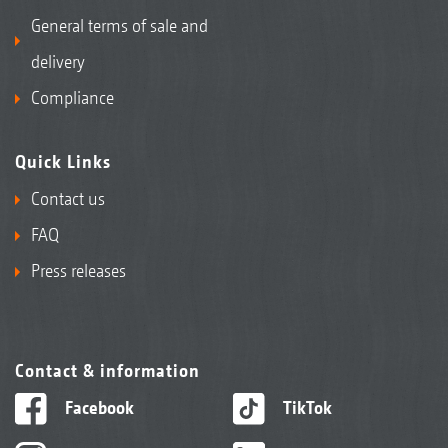
General terms of sale and
delivery
Compliance
Quick Links
Contact us
FAQ
Press releases
Contact & information
Facebook
TikTok