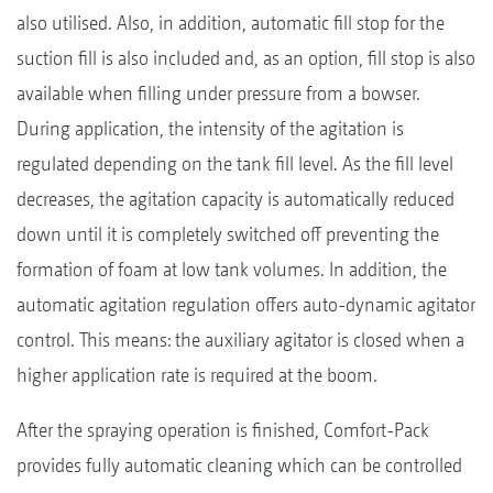
also utilised. Also, in addition, automatic fill stop for the
suction fill is also included and, as an option, fill stop is also
available when filling under pressure from a bowser.
During application, the intensity of the agitation is
regulated depending on the tank fill level. As the fill level
decreases, the agitation capacity is automatically reduced
down until it is completely switched off preventing the
formation of foam at low tank volumes. In addition, the
automatic agitation regulation offers auto-dynamic agitator
control. This means: the auxiliary agitator is closed when a
higher application rate is required at the boom.
After the spraying operation is finished, Comfort-Pack
provides fully automatic cleaning which can be controlled