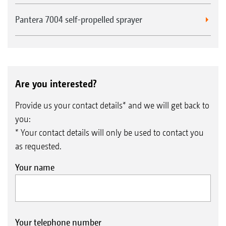
Pantera 7004 self-propelled sprayer
Are you interested?
Provide us your contact details* and we will get back to
you:
* Your contact details will only be used to contact you
as requested.
Your name
Your telephone number