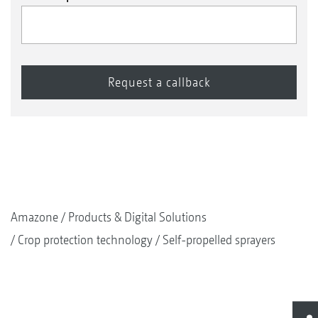
Amazone
Products & Digital Solutions
Crop protection technology
Self-propelled sprayers