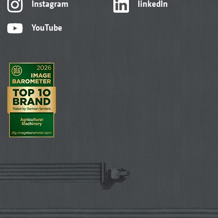
Instagram
linkedIn
YouTube