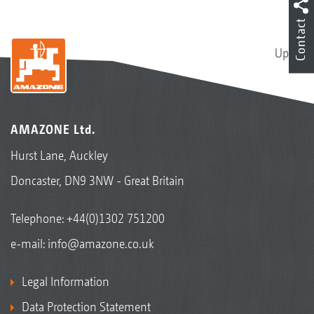
Contact
Up
AMAZONE Ltd.
Hurst Lane, Auckley
Doncaster, DN9 3NW - Great Britain
Telephone:
+44(0)1302 751200
e-mail:
info@amazone.co.uk
Legal Information
Data Protection Statement