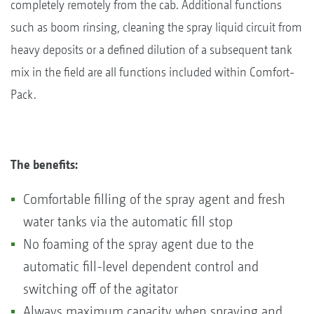
completely remotely from the cab. Additional functions
such as boom rinsing, cleaning the spray liquid circuit from
heavy deposits or a defined dilution of a subsequent tank
mix in the field are all functions included within Comfort-
Pack.
The benefits:
Comfortable filling of the spray agent and fresh
water tanks via the automatic fill stop
No foaming of the spray agent due to the
automatic fill-level dependent control and
switching off of the agitator
Always maximum capacity when spraying and