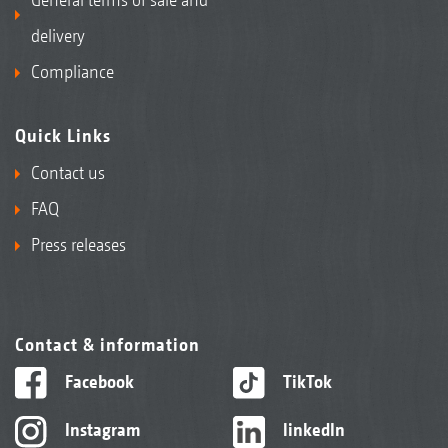
delivery
Compliance
Quick Links
Contact us
FAQ
Press releases
Contact & information
Facebook
TikTok
Instagram
linkedIn