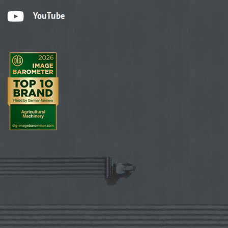
YouTube