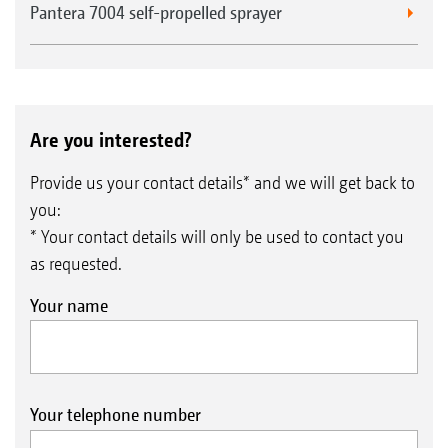
Pantera 7004 self-propelled sprayer
Are you interested?
Provide us your contact details* and we will get back to
you:
* Your contact details will only be used to contact you
as requested.
Your name
Your telephone number