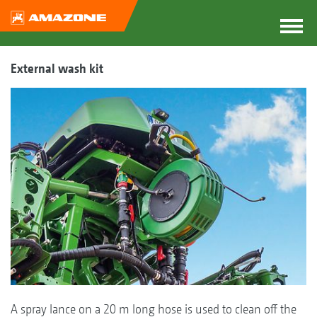
External wash kit
A spray lance on a 20 m long hose is used to clean off the