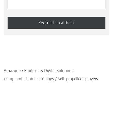
Amazone
Products & Digital Solutions
Crop protection technology
Self-propelled sprayers