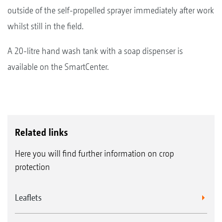
outside of the self-propelled sprayer immediately after work
whilst still in the field.
A 20-litre hand wash tank with a soap dispenser is
available on the SmartCenter.
Related links
Here you will find further information on crop
protection
Leaflets