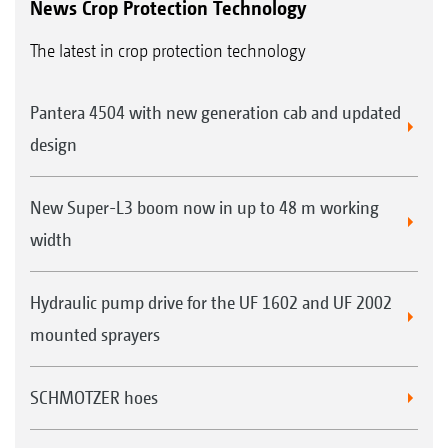
News Crop Protection Technology
The latest in crop protection technology
Pantera 4504 with new generation cab and updated
design
New Super-L3 boom now in up to 48 m working
width
Hydraulic pump drive for the UF 1602 and UF 2002
mounted sprayers
SCHMOTZER hoes