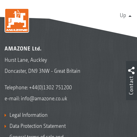
Up
AMAZONE Ltd.
Hurst Lane, Auckley
Doncaster, DN9 3NW - Great Britain
Contact
Telephone:
+44(0)1302 751200
e-mail:
info@amazone.co.uk
Legal Information
Data Protection Statement
General terms of sale and