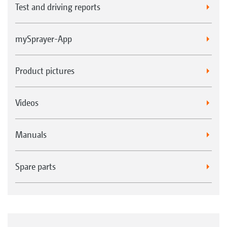
Test and driving reports
mySprayer-App
Product pictures
Videos
Manuals
Spare parts