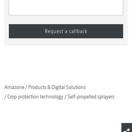
Amazone
Products & Digital Solutions
Crop protection technology
Self-propelled sprayers