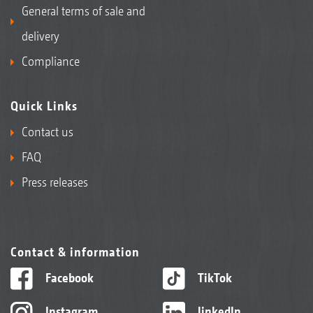
General terms of sale and
delivery
Compliance
Quick Links
Contact us
FAQ
Press releases
Contact & information
Facebook
TikTok
Instagram
linkedIn