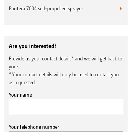
Pantera 7004 self-propelled sprayer
Are you interested?
Provide us your contact details* and we will get back to
you:
* Your contact details will only be used to contact you
as requested.
Your name
Your telephone number