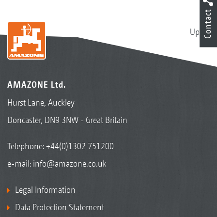
Contact
Up
AMAZONE Ltd.
Hurst Lane, Auckley
Doncaster, DN9 3NW - Great Britain
Telephone:
+44(0)1302 751200
e-mail:
info@amazone.co.uk
Legal Information
Data Protection Statement