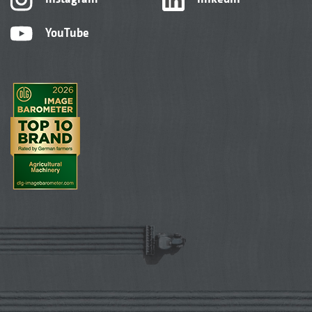
YouTube