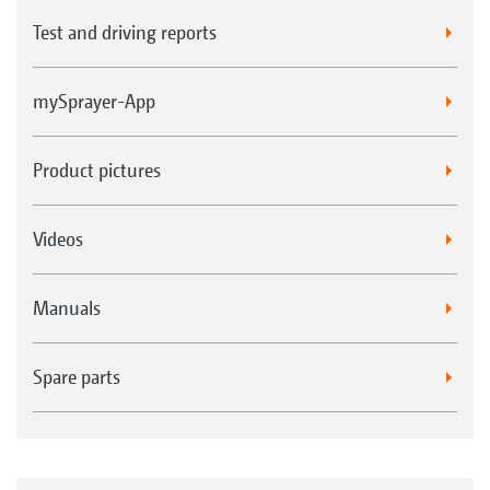
Test and driving reports
mySprayer-App
Product pictures
Videos
Manuals
Spare parts