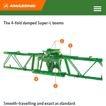
The 4-fold damped Super-L booms
Smooth-travelling and exact as standard