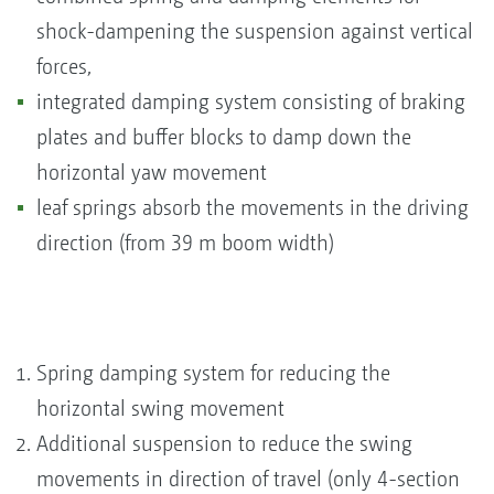
shock-dampening the suspension against vertical
forces,
integrated damping system consisting of braking
plates and buffer blocks to damp down the
horizontal yaw movement
leaf springs absorb the movements in the driving
direction (from 39 m boom width)
Spring damping system for reducing the
horizontal swing movement
Additional suspension to reduce the swing
movements in direction of travel (only 4-section