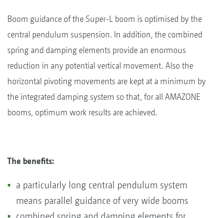
Boom guidance of the Super-L boom is optimised by the
central pendulum suspension. In addition, the combined
spring and damping elements provide an enormous
reduction in any potential vertical movement. Also the
horizontal pivoting movements are kept at a minimum by
the integrated damping system so that, for all AMAZONE
booms, optimum work results are achieved.
The benefits:
a particularly long central pendulum system
means parallel guidance of very wide booms
combined spring and damping elements for