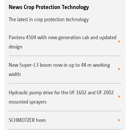
News Crop Protection Technology
The latest in crop protection technology
Pantera 4504 with new generation cab and updated
design
New Super-L3 boom now in up to 48 m working
width
Hydraulic pump drive for the UF 1602 and UF 2002
mounted sprayers
SCHMOTZER hoes