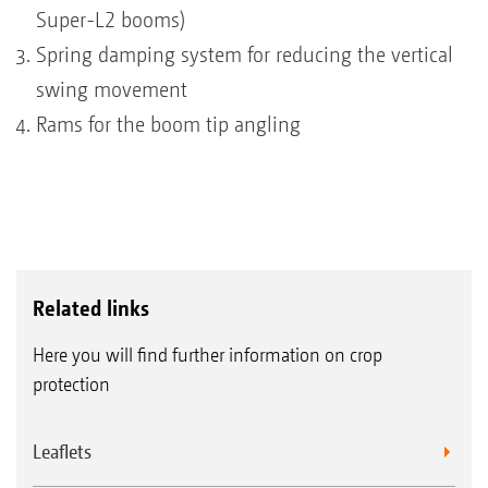
Super-L2 booms)
Spring damping system for reducing the vertical
swing movement
Rams for the boom tip angling
Related links
Here you will find further information on crop
protection
Leaflets