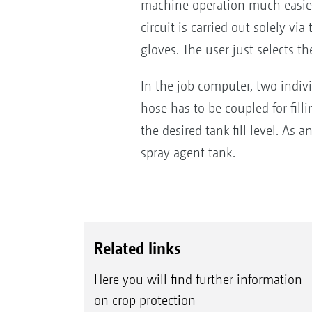
machine operation much easier 
circuit is carried out solely v
gloves. The user just selects th
In the job computer, two individ
hose has to be coupled for fill
the desired tank fill level. As 
spray agent tank.
Related links
Here you will find further information
on crop protection