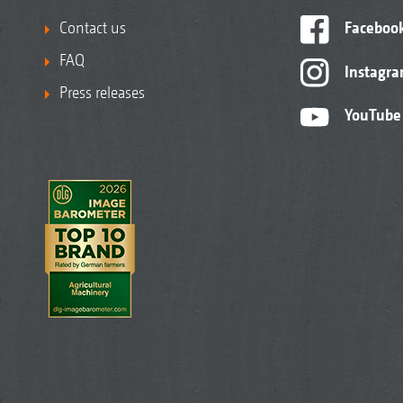
Contact us
Faceboo
FAQ
Instagr
Press releases
YouTube