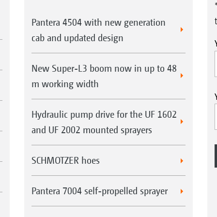
Pantera 4504 with new generation
cab and updated design
New Super-L3 boom now in up to 48
m working width
Hydraulic pump drive for the UF 1602
and UF 2002 mounted sprayers
SCHMOTZER hoes
Pantera 7004 self-propelled sprayer