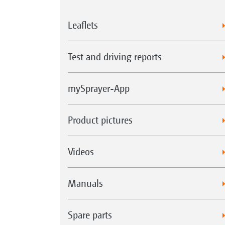
Leaflets
Test and driving reports
mySprayer-App
Product pictures
Videos
Manuals
Spare parts