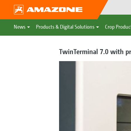
News
Products & Digital Solutions
Crop Produc
TwinTerminal 7.0 with pr