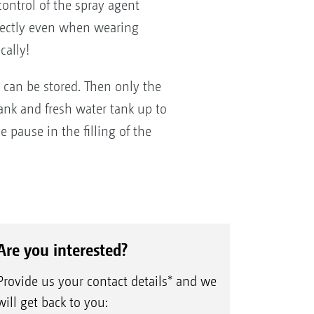
ontrol of the spray agent
erfectly even when wearing
cally!
ns can be stored. Then only the
tank and fresh water tank up to
e pause in the filling of the
Are you interested?
Provide us your contact details* and we
will get back to you: