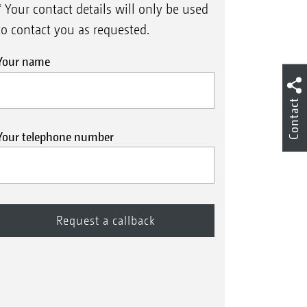
* Your contact details will only be used
to contact you as requested.
Your name
Contact
Your telephone number