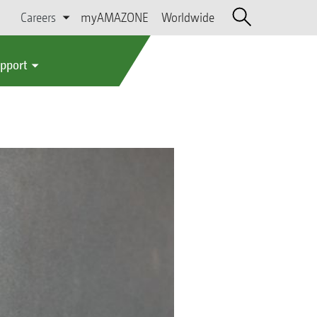
Careers
myAMAZONE
Worldwide
upport