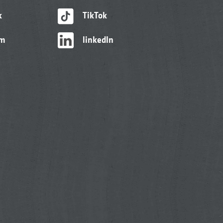
k
TikTok
am
linkedIn