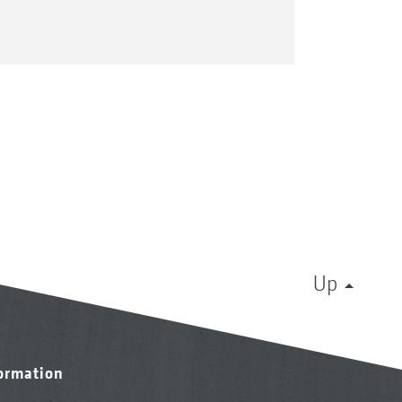
Up
formation