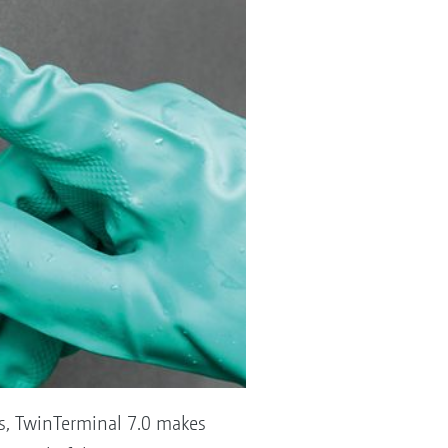
ps, TwinTerminal 7.0 makes