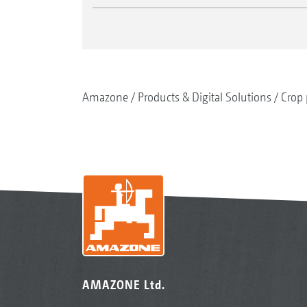
Amazone
Products & Digital Solutions
Crop 
AMAZONE Ltd.