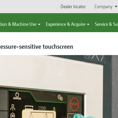
Dealer locator
Company
tion & Machine Use
Experience & Acquire
Service & S
essure-sensitive touchscreen