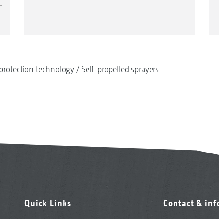
protection technology
Self-propelled sprayers
Quick Links
Contact & in