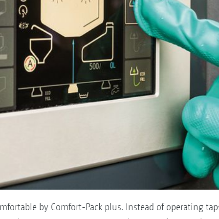
mfortable by Comfort-Pack plus. Instead of operating ta