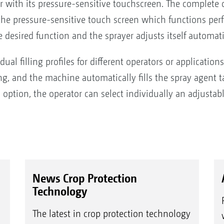
with its pressure-sensitive touchscreen. The complete c
ia the pressure-sensitive touch screen which functions p
e desired function and the sprayer adjusts itself automati
ual filling profiles for different operators or applicatio
ing, and the machine automatically fills the spray agent 
an option, the operator can select individually an adjustabl
News Crop Protection
Technology
The latest in crop protection technology