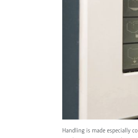
Handling is made especially co