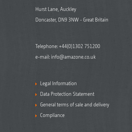
Hurst Lane, Auckley
Doncaster, DN9 3NW - Great Britain
Telephone:
+44(0)1302 751200
e-mail:
info@amazone.co.uk
Legal Information
Data Protection Statement
General terms of sale and delivery
Compliance