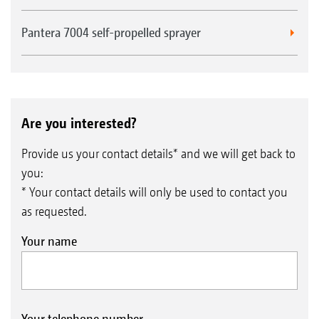
Pantera 7004 self-propelled sprayer
Are you interested?
Provide us your contact details* and we will get back to
you:
* Your contact details will only be used to contact you
as requested.
Your name
Your telephone number