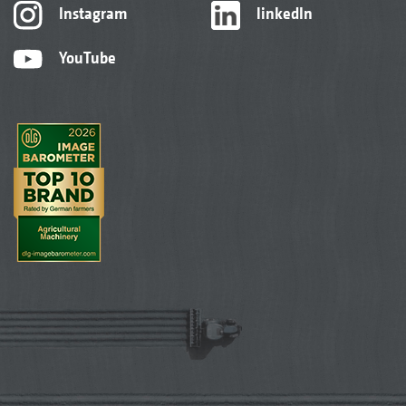
Instagram
linkedIn
YouTube