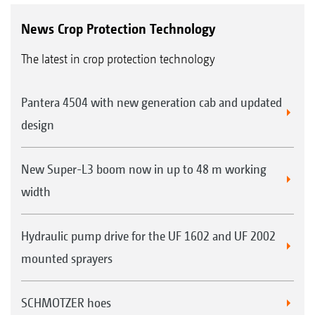
News Crop Protection Technology
The latest in crop protection technology
Pantera 4504 with new generation cab and updated
design
New Super-L3 boom now in up to 48 m working
width
Hydraulic pump drive for the UF 1602 and UF 2002
mounted sprayers
SCHMOTZER hoes