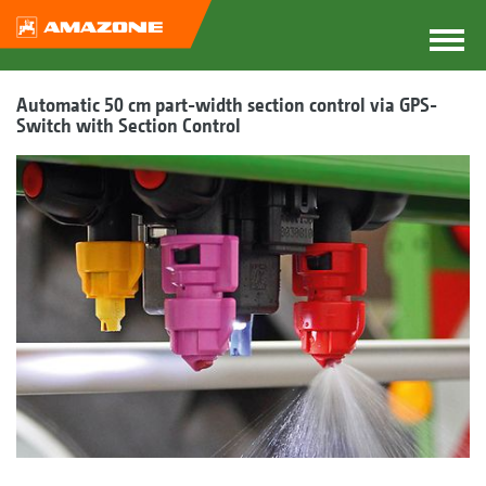
Automatic 50 cm part-width section control via GPS-
Switch with Section Control