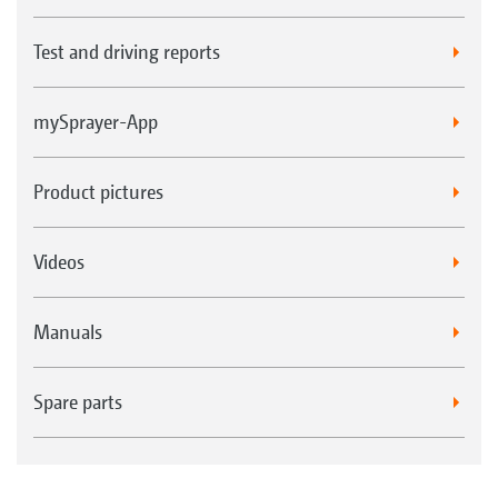
Test and driving reports
mySprayer-App
Product pictures
Videos
Manuals
Spare parts