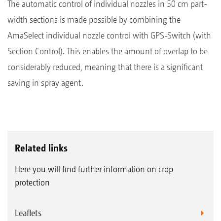
The automatic control of individual nozzles in 50 cm part-
width sections is made possible by combining the
AmaSelect individual nozzle control with GPS-Switch (with
Section Control). This enables the amount of overlap to be
considerably reduced, meaning that there is a significant
saving in spray agent.
Related links
Here you will find further information on crop
protection
Leaflets