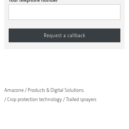
Amazone
Products & Digital Solutions
Crop protection technology
Trailed sprayers