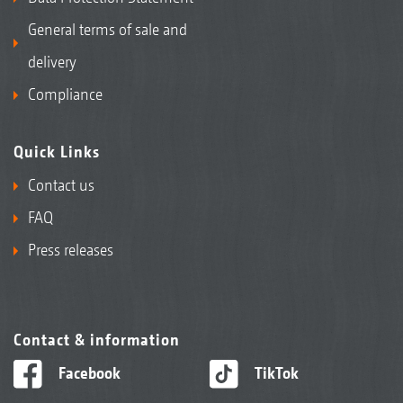
General terms of sale and
delivery
Compliance
Quick Links
Contact us
FAQ
Press releases
Contact & information
Facebook
TikTok