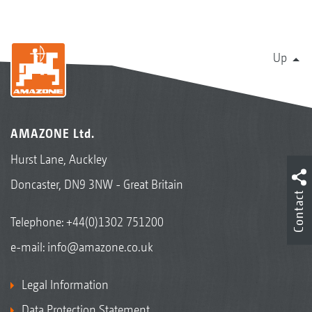
Up
AMAZONE Ltd.
Hurst Lane, Auckley
Doncaster, DN9 3NW - Great Britain
Contact
Telephone:
+44(0)1302 751200
e-mail:
info@amazone.co.uk
Legal Information
Data Protection Statement