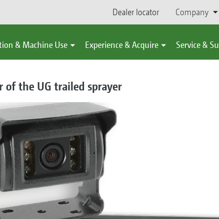
Dealer locator
Company
tion & Machine Use
Experience & Acquire
Service & S
 of the UG trailed sprayer