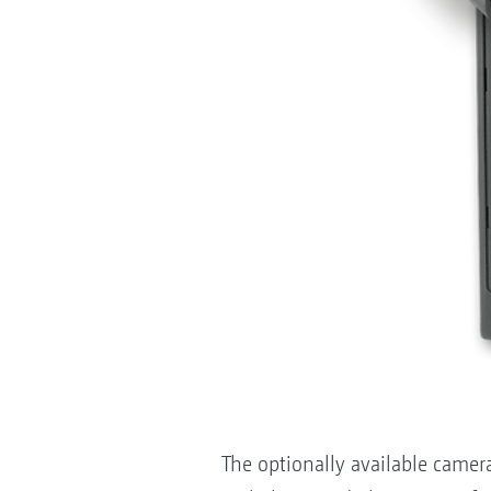
The optionally available camer