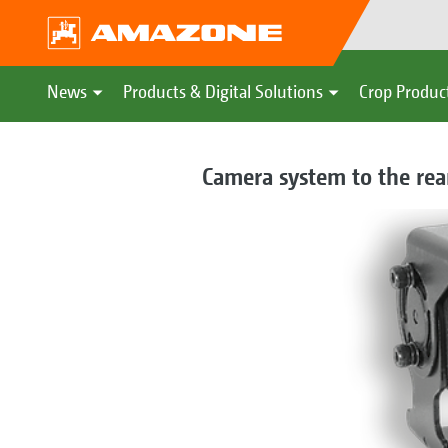
News
Products & Digital Solutions
Crop Produc
Camera system to the rear