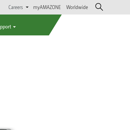
Careers
myAMAZONE
Worldwide
upport