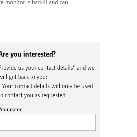
re monitor is backlit and can
Are you interested?
Provide us your contact details* and we
will get back to you:
* Your contact details will only be used
to contact you as requested.
Your name