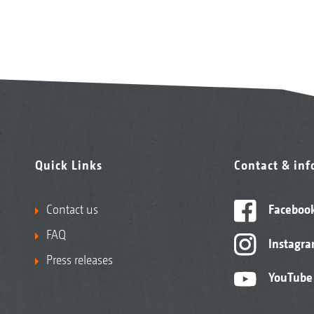
Quick Links
Contact & in
Contact us
Faceboo
FAQ
Instagr
Press releases
YouTube