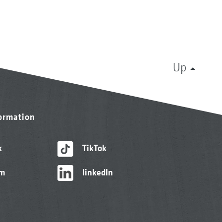
Up
formation
k
TikTok
am
linkedIn