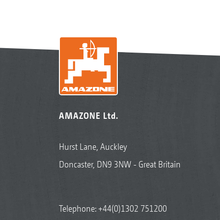
AMAZONE Ltd.
Hurst Lane, Auckley
Doncaster, DN9 3NW - Great Britain
Telephone:
+44(0)1302 751200