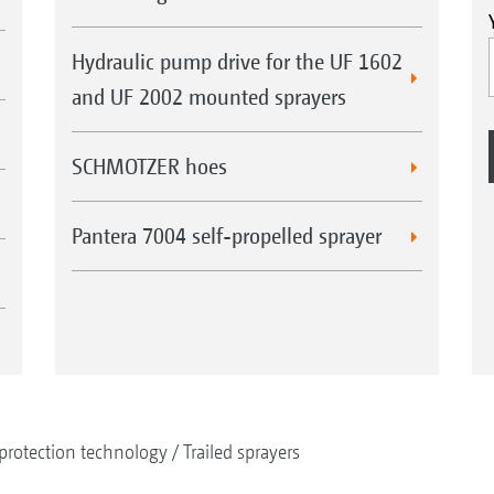
Hydraulic pump drive for the UF 1602
and UF 2002 mounted sprayers
SCHMOTZER hoes
Pantera 7004 self-propelled sprayer
protection technology
Trailed sprayers