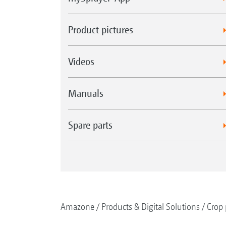
Product pictures
Videos
Manuals
Spare parts
Amazone
Products & Digital Solutions
Crop 