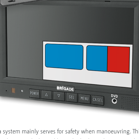
a system mainly serves for safety when manoeuvring. This