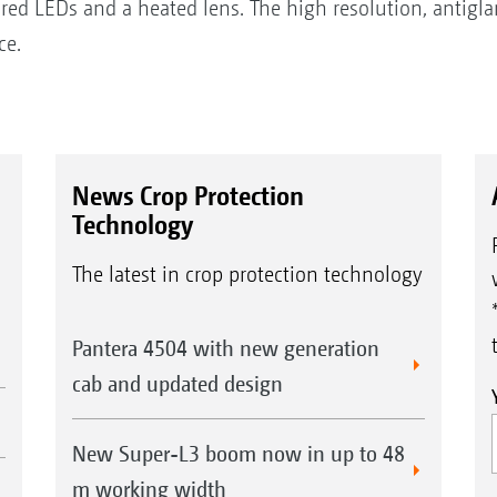
rared LEDs and a heated lens. The high resolution, antigla
ce.
News Crop Protection
Technology
The latest in crop protection technology
Pantera 4504 with new generation
cab and updated design
New Super-L3 boom now in up to 48
m working width