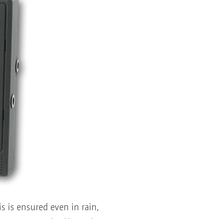
 is ensured even in rain,