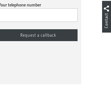
Your telephone number
Contact