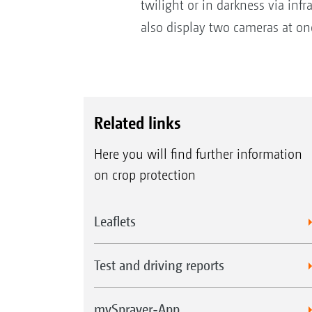
twilight or in darkness via inf
also display two cameras at on
Related links
Here you will find further information
on crop protection
Leaflets
Test and driving reports
mySprayer-App