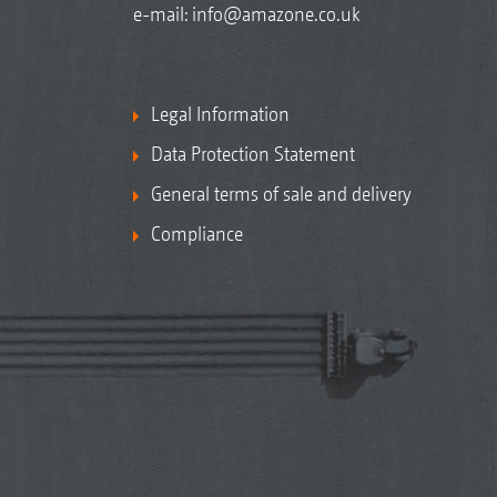
e-mail:
info@amazone.co.uk
Legal Information
Data Protection Statement
General terms of sale and delivery
Compliance