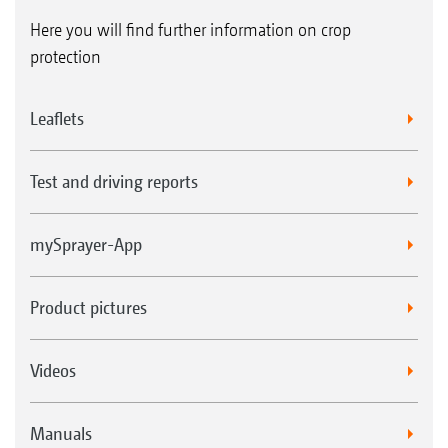
Here you will find further information on crop
protection
Leaflets
Test and driving reports
mySprayer-App
Product pictures
Videos
Manuals