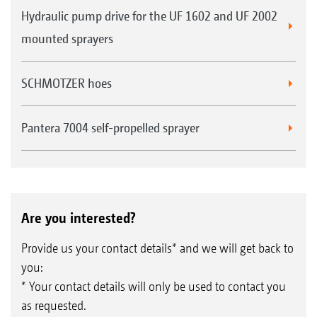
Hydraulic pump drive for the UF 1602 and UF 2002
mounted sprayers
SCHMOTZER hoes
Pantera 7004 self-propelled sprayer
Are you interested?
Provide us your contact details* and we will get back to
you:
* Your contact details will only be used to contact you
as requested.