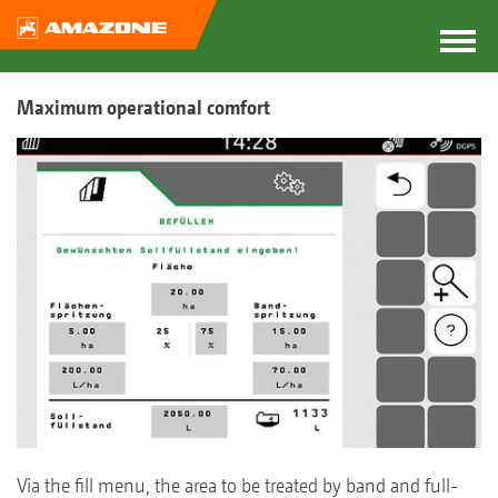
Maximum operational comfort
Via the fill menu, the area to be treated by band and full-