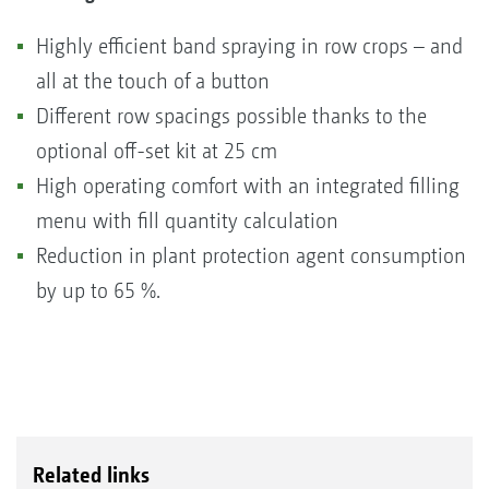
Highly efficient band spraying in row crops – and
all at the touch of a button
Different row spacings possible thanks to the
optional off-set kit at 25 cm
High operating comfort with an integrated filling
menu with fill quantity calculation
Reduction in plant protection agent consumption
by up to 65 %.
Related links