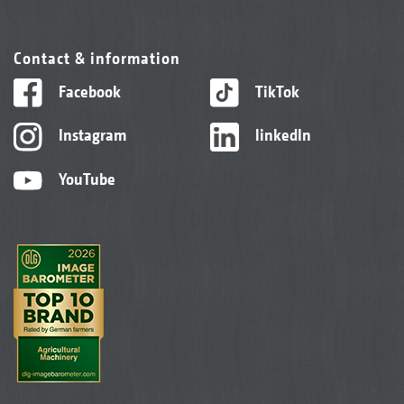
Contact & information
Facebook
TikTok
Instagram
linkedIn
YouTube