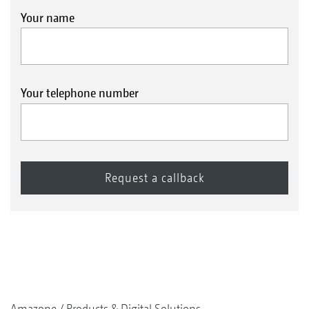
Your name
Your telephone number
Amazone
Products & Digital Solutions