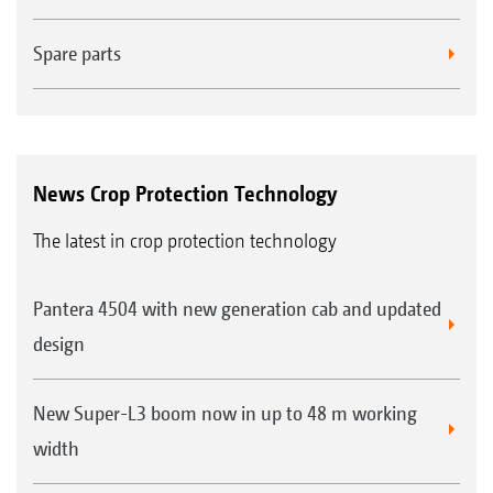
Spare parts
News Crop Protection Technology
The latest in crop protection technology
Pantera 4504 with new generation cab and updated
design
New Super-L3 boom now in up to 48 m working
width