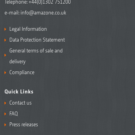
Telephone:
+44(0)1302 751200
e-mail:
info@amazone.co.uk
Legal Information
Data Protection Statement
General terms of sale and
delivery
Compliance
Quick Links
Contact us
FAQ
Press releases