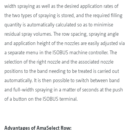
width spraying as well as the desired application rates of
the two types of spraying is stored, and the required filling
quantity is automatically calculated so as to minimise
residual spray volumes. The row spacing, spraying angle
and application height of the nozzles are easily adjusted via
a separate menu in the ISOBUS machine controller. The
selection of the right nozzle and the associated nozzle
positions to the band needing to be treated is carried out
automatically. It is then possible to switch between band
and full-width spraying in a matter of seconds at the push
of a button on the ISOBUS terminal.
Advantages of AmaSelect Row: