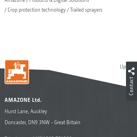
Crop protection technology
Trailed sprayers
Up
Contact
AMAZONE Ltd.
Hurst Lane, Auckley
Doncaster, DN9 3NW - Great Britain