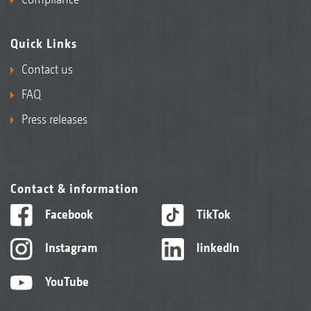
Quick Links
Contact us
FAQ
Press releases
Contact & information
Facebook
TikTok
Instagram
linkedIn
YouTube