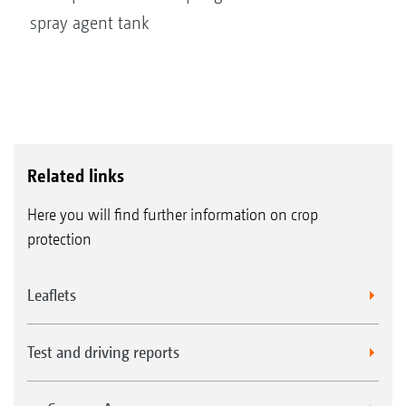
spray agent tank
Related links
Here you will find further information on crop
protection
Leaflets
Test and driving reports