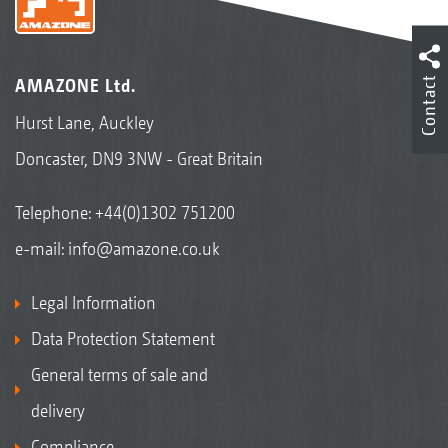
Contact
AMAZONE Ltd.
Hurst Lane, Auckley
Doncaster, DN9 3NW - Great Britain
Telephone:
+44(0)1302 751200
e-mail:
info@amazone.co.uk
Legal Information
Data Protection Statement
General terms of sale and
delivery
Compliance