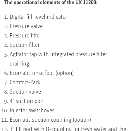
The operational elements of the UX 11200:
Digital fill-level indicator
Pressure valve
Pressure filter
Suction filter
Agitator tap with integrated pressure filter
draining
Ecomatic rinse foot (option)
Comfort-Pack
Suction valve
4" suction port
Injector switchover
Ecomatic suction coupling (option)
3" fill port with B-coupling for fresh water and the