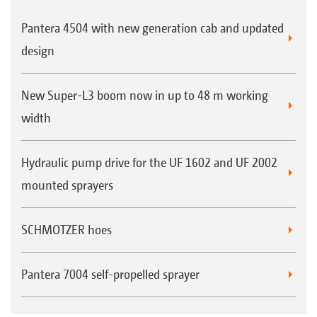
Pantera 4504 with new generation cab and updated
design
New Super-L3 boom now in up to 48 m working
width
Hydraulic pump drive for the UF 1602 and UF 2002
mounted sprayers
SCHMOTZER hoes
Pantera 7004 self-propelled sprayer