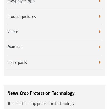
mySprayer-App
Product pictures
Videos
Manuals
Spare parts
News Crop Protection Technology
The latest in crop protection technology