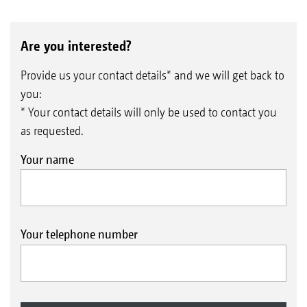
Are you interested?
Provide us your contact details* and we will get back to
you:
* Your contact details will only be used to contact you
as requested.
Your name
Your telephone number