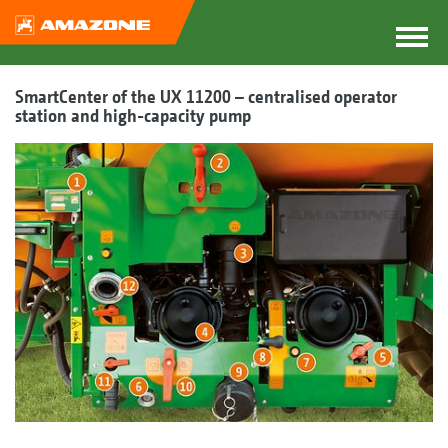
SmartCenter of the UX 11200 – centralised operator
station and high-capacity pump