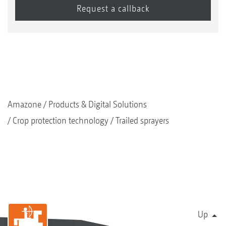
Amazone
Products & Digital Solutions
Crop protection technology
Trailed sprayers
Up