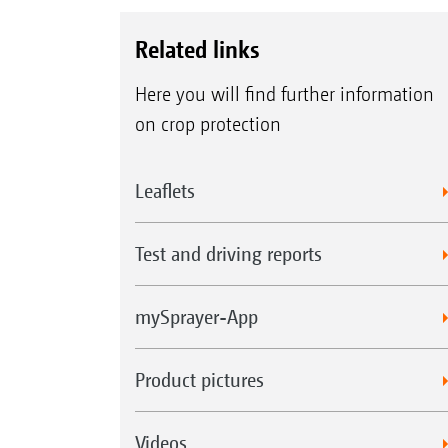
Related links
Here you will find further information
on crop protection
Leaflets
Test and driving reports
mySprayer-App
Product pictures
Videos