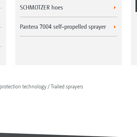
SCHMOTZER hoes
Pantera 7004 self-propelled sprayer
protection technology
Trailed sprayers