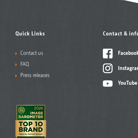
Quick Links
Contact & in
Contact us
Faceboo
FAQ
Instagr
Press releases
YouTube