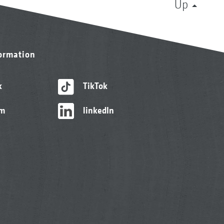
Up
formation
k
TikTok
am
linkedIn