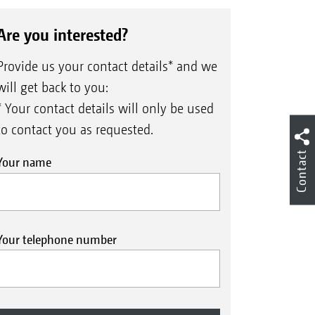
Are you interested?
Provide us your contact details* and we
will get back to you:
* Your contact details will only be used
to contact you as requested.
Contact
Your name
Your telephone number