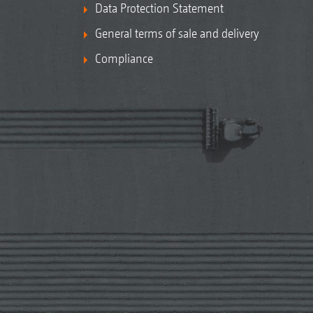
Data Protection Statement
General terms of sale and delivery
Compliance