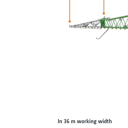
In 36 m working width