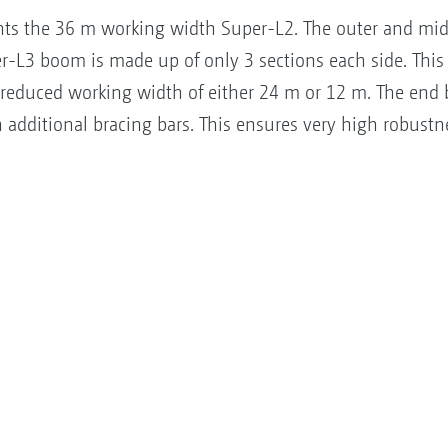
s the 36 m working width Super-L2. The outer and mid
er-L3 boom is made up of only 3 sections each side. This 
reduced working width of either 24 m or 12 m. The end 
additional bracing bars. This ensures very high robustne