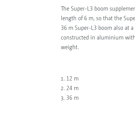
The Super-L3 boom supplement
length of 6 m, so that the Sup
36 m Super-L3 boom also at a 
constructed in aluminium with 
weight.
12 m
24 m
36 m