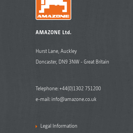
AMAZONE Ltd.
Hurst Lane, Auckley
Doncaster, DN9 3NW - Great Britain
Telephone:
+44(0)1302 751200
e-mail:
info@amazone.co.uk
Legal Information