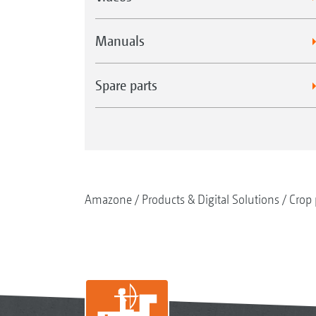
Manuals
Spare parts
Amazone
Products & Digital Solutions
Crop 