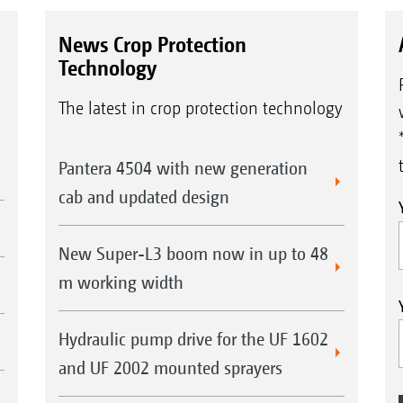
News Crop Protection
Technology
The latest in crop protection technology
Pantera 4504 with new generation
cab and updated design
New Super-L3 boom now in up to 48
m working width
Hydraulic pump drive for the UF 1602
and UF 2002 mounted sprayers