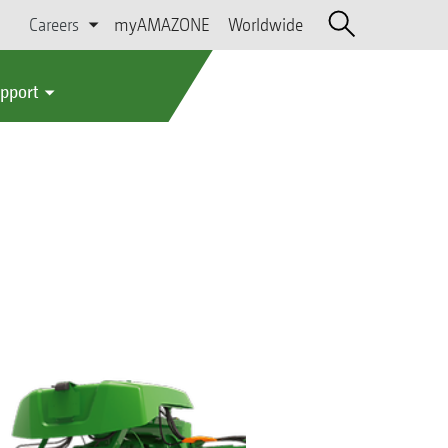
Careers
myAMAZONE
Worldwide
upport