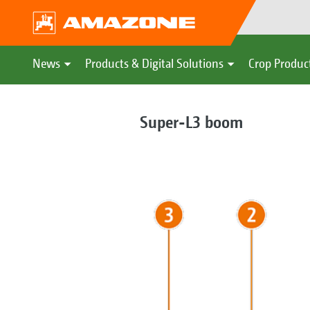
News
Products & Digital Solutions
Crop Produc
Super-L3 boom