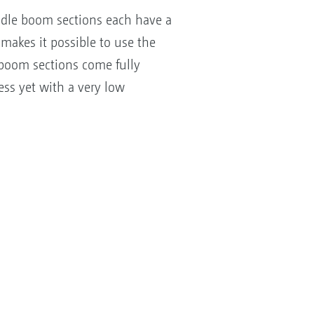
dle boom sections each have a
makes it possible to use the
boom sections come fully
ss yet with a very low