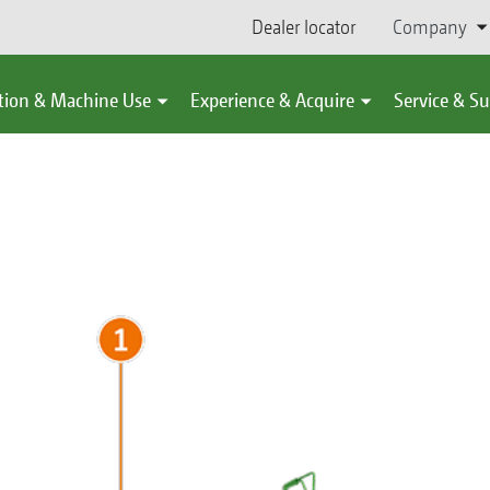
Dealer locator
Company
tion & Machine Use
Experience & Acquire
Service & S