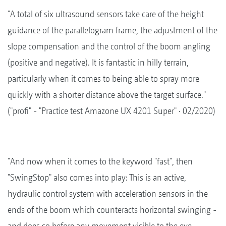
"A total of six ultrasound sensors take care of the height
guidance of the parallelogram frame, the adjustment of the
slope compensation and the control of the boom angling
(positive and negative). It is fantastic in hilly terrain,
particularly when it comes to being able to spray more
quickly with a shorter distance above the target surface."
("profi" - "Practice test Amazone UX 4201 Super" · 02/2020)
"And now when it comes to the keyword "fast", then
"SwingStop" also comes into play: This is an active,
hydraulic control system with acceleration sensors in the
ends of the boom which counteracts horizontal swinging -
and does so before any movement visible to the eye