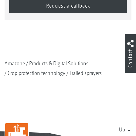
Contact
Amazone
Products & Digital Solutions
Crop protection technology
Trailed sprayers
Up