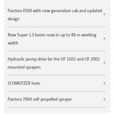
Pantera 4504 with new generation cab and updated
design
New Super-L3 boom now in up to 48 m working
width
Hydraulic pump drive for the UF 1602 and UF 2002
mounted sprayers
SCHMOTZER hoes
Pantera 7004 self-propelled sprayer