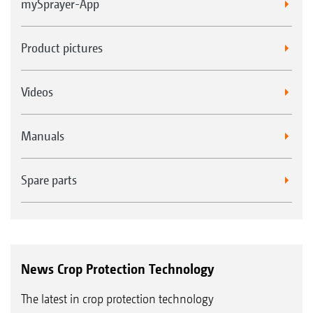
mySprayer-App
Product pictures
Videos
Manuals
Spare parts
News Crop Protection Technology
The latest in crop protection technology