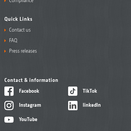
Compliance
Quick Links
Contact us
FAQ
Press releases
Contact & information
Facebook
TikTok
Instagram
linkedIn
YouTube