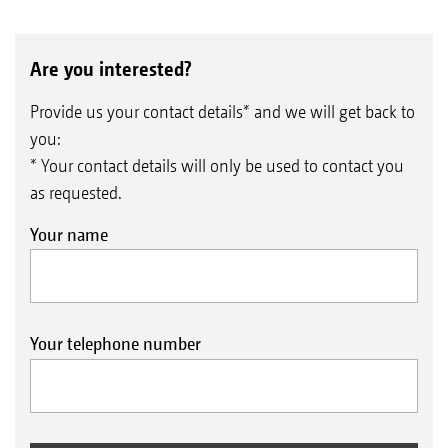
Are you interested?
Provide us your contact details* and we will get back to
you:
* Your contact details will only be used to contact you
as requested.
Your name
Your telephone number