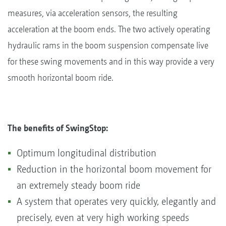
measures, via acceleration sensors, the resulting
acceleration at the boom ends. The two actively operating
hydraulic rams in the boom suspension compensate live
for these swing movements and in this way provide a very
smooth horizontal boom ride.
The benefits of SwingStop:
Optimum longitudinal distribution
Reduction in the horizontal boom movement for
an extremely steady boom ride
A system that operates very quickly, elegantly and
precisely, even at very high working speeds