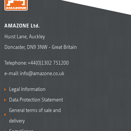
AMAZONE Ltd.
Hurst Lane, Auckley
Doncaster, DN9 3NW - Great Britain
Telephone:
+44(0)1302 751200
e-mail:
info@amazone.co.uk
Legal Information
Data Protection Statement
General terms of sale and
delivery