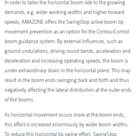
In order to tailor the horizontal boom ride to the growing
demands, e.g. wider working widths and higher forward
speeds, AMAZONE offers the SwingStop active boom tip
movement prevention as an option for the ContourControl
boom guidance system. By external influences, such as
ground undulations, driving round bends, acceleration and
deceleration and increasing operating speeds, the boom is
under extraordinary strain in the horizontal plane. This may
result in the boom ends swinging back and forth and thus
negatively affecting the lateral distribution at the outer ends
of the booms.
As horizontal movement occurs more at the boom ends,
this effect is increased enormously by wider boom widths.
To reduce this horizontal tip swing effect, SwingStop