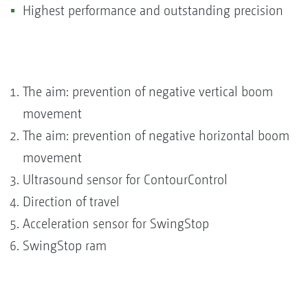
Highest performance and outstanding precision
The aim: prevention of negative vertical boom
movement
The aim: prevention of negative horizontal boom
movement
Ultrasound sensor for ContourControl
Direction of travel
Acceleration sensor for SwingStop
SwingStop ram