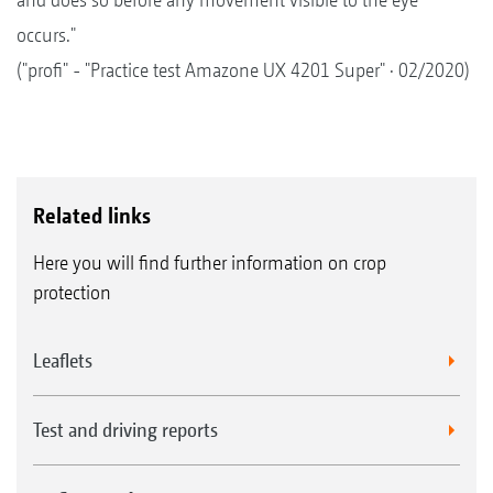
occurs."
("profi" - "Practice test Amazone UX 4201 Super" · 02/2020)
Related links
Here you will find further information on crop
protection
Leaflets
Test and driving reports