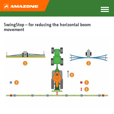
SwingStop – for reducing the horizontal boom
movement