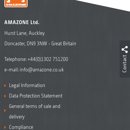
AMAZONE Ltd.
Hurst Lane, Auckley
Doncaster, DN9 3NW - Great Britain
Contact
Telephone:
+44(0)1302 751200
e-mail:
info@amazone.co.uk
Legal Information
Data Protection Statement
General terms of sale and
delivery
Compliance