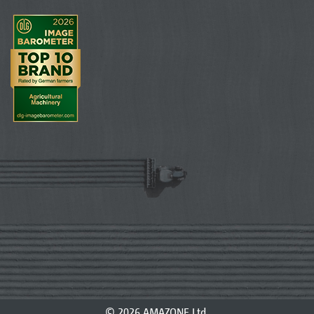
© 2026 AMAZONE Ltd.