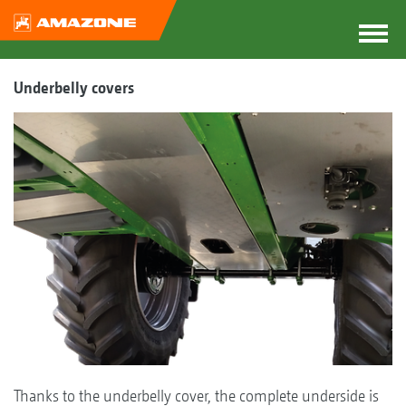
Underbelly covers
Thanks to the underbelly cover, the complete underside is