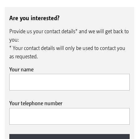
Are you interested?
Provide us your contact details* and we will get back to
you:
* Your contact details will only be used to contact you
as requested.
Your name
Your telephone number