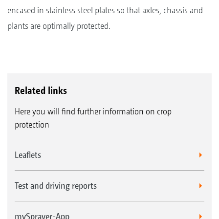
encased in stainless steel plates so that axles, chassis and
plants are optimally protected.
Related links
Here you will find further information on crop
protection
Leaflets
Test and driving reports
mySprayer-App