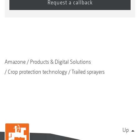
Amazone
Products & Digital Solutions
Crop protection technology
Trailed sprayers
Up