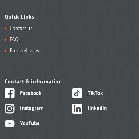
Quick Links
Contact us
FAQ
Press releases
Contact & information
Facebook
TikTok
Instagram
linkedIn
YouTube