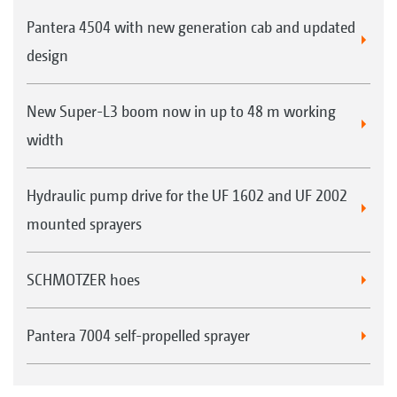
Pantera 4504 with new generation cab and updated
design
New Super-L3 boom now in up to 48 m working
width
Hydraulic pump drive for the UF 1602 and UF 2002
mounted sprayers
SCHMOTZER hoes
Pantera 7004 self-propelled sprayer