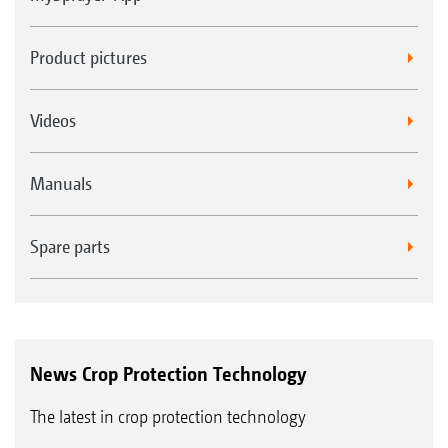
Product pictures
Videos
Manuals
Spare parts
News Crop Protection Technology
The latest in crop protection technology