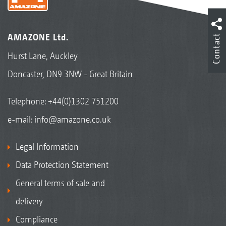
AMAZONE Ltd.
Contact
Hurst Lane, Auckley
Doncaster, DN9 3NW - Great Britain
Telephone:
+44(0)1302 751200
e-mail:
info@amazone.co.uk
Legal Information
Data Protection Statement
General terms of sale and
delivery
Compliance