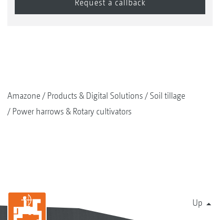
Amazone
Products & Digital Solutions
Soil tillage
Power harrows & Rotary cultivators
Up