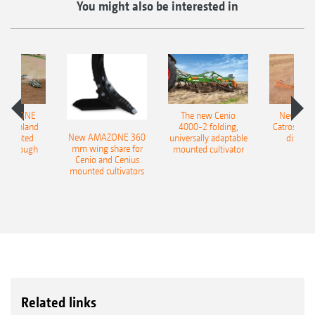
You might also be interested in
AMAZONE
The new Cenio
New AM
400 Onland
4000-2 folding,
Catros+ 03
New AMAZONE 360
-mounted
universally adaptable
disc ha
mm wing share for
ble plough
mounted cultivator
Cenio and Cenius
mounted cultivators
Related links