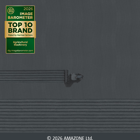
© 2026 AMAZONE Ltd.