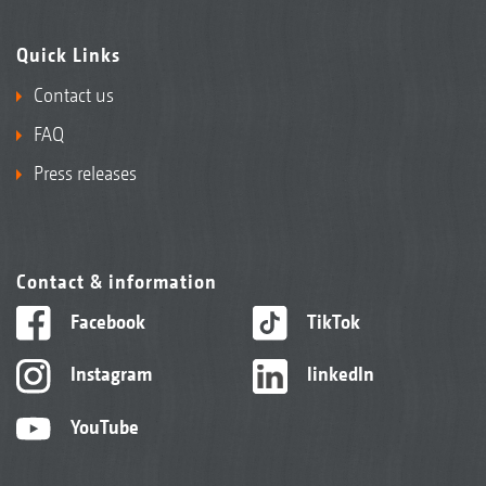
Quick Links
Contact us
FAQ
Press releases
Contact & information
Facebook
TikTok
Instagram
linkedIn
YouTube