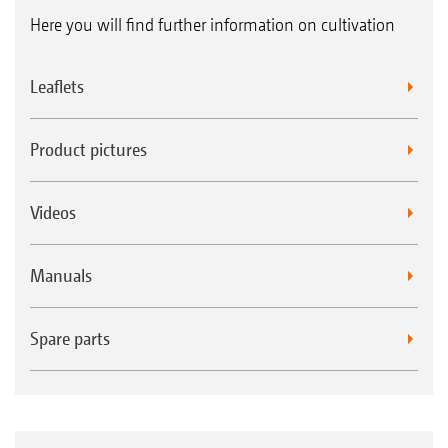
Here you will find further information on cultivation
Leaflets
Product pictures
Videos
Manuals
Spare parts