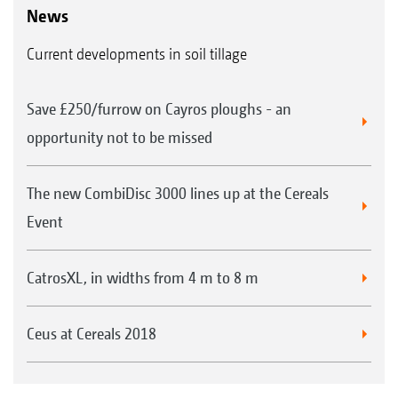
News
Current developments in soil tillage
Save £250/furrow on Cayros ploughs - an
opportunity not to be missed
The new CombiDisc 3000 lines up at the Cereals
Event
CatrosXL, in widths from 4 m to 8 m
Ceus at Cereals 2018