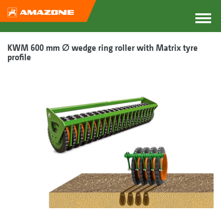
KWM 600 mm ∅ wedge ring roller with Matrix tyre
profile