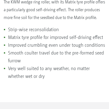
The KWM wedge ring roller, with its Matrix tyre profile offers
a particularly good self-driving effect. The roller produces
more fine soil for the seedbed due to the Matrix profile.
Strip-wise reconsolidation
Matrix tyre profile for improved self-driving effect
Improved crumbling even under tough conditions
Smooth coulter travel due to the pre-formed seed
furrow
Very well suited to any weather, no matter
whether wet or dry