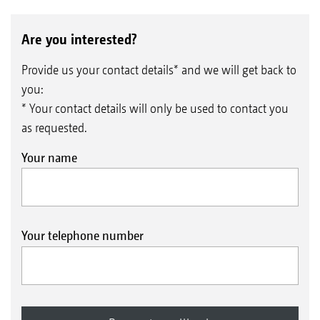
Are you interested?
Provide us your contact details* and we will get back to
you:
* Your contact details will only be used to contact you
as requested.
Your name
Your telephone number